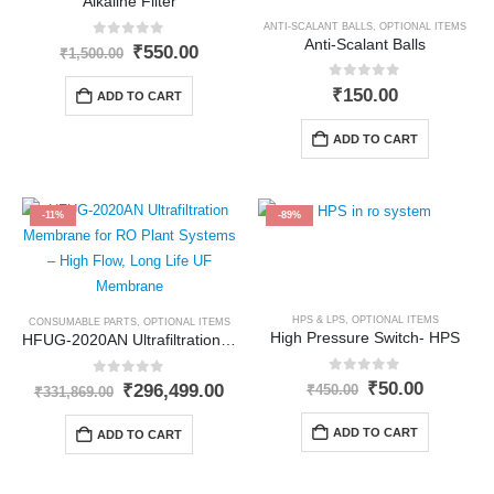
Alkaline Filter
ANTI-SCALANT BALLS
,
OPTIONAL ITEMS
Anti-Scalant Balls
0
out of 5
Original
Current
₹
550.00
₹
1,500.00
price
price
was:
is:
0
out of 5
₹
150.00
ADD TO CART
₹1,500.00.
₹550.00.
ADD TO CART
-11%
-89%
HPS & LPS
,
OPTIONAL ITEMS
CONSUMABLE PARTS
,
OPTIONAL ITEMS
High Pressure Switch- HPS
HFUG-2020AN Ultrafiltration Membrane
0
out of 5
Original
Current
0
out of 5
₹
50.00
Original
Current
₹
296,499.00
₹
450.00
₹
331,869.00
price
price
price
price
was:
is:
was:
is:
ADD TO CART
ADD TO CART
₹450.00.
₹50.00.
₹331,869.00.
₹296,499.00.