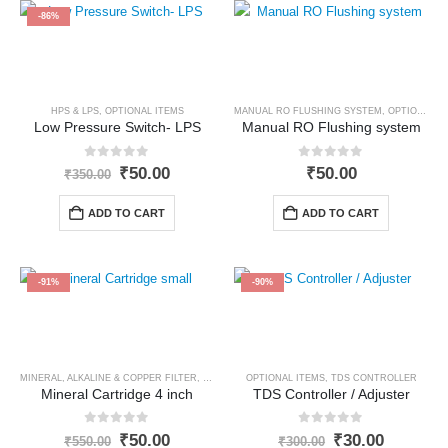
-86%
HPS & LPS
,
OPTIONAL ITEMS
MANUAL RO FLUSHING SYSTEM
,
OPTIONAL ITEMS
Low Pressure Switch- LPS
Manual RO Flushing system
0
out of 5
0
out of 5
Original
Current
₹
50.00
₹
50.00
₹
350.00
price
price
was:
is:
ADD TO CART
ADD TO CART
₹350.00.
₹50.00.
-91%
-90%
MINERAL, ALKALINE & COPPER FILTER
,
OPTIONAL ITEMS
OPTIONAL ITEMS
,
TDS CONTROLLER
Mineral Cartridge 4 inch
TDS Controller / Adjuster
0
out of 5
0
out of 5
Original
Current
Original
Current
₹
50.00
₹
30.00
₹
550.00
₹
300.00