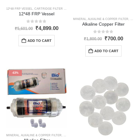
12*48 FRP VESSEL
,
CARTRIDGE FILTER HOUSING
,
OPTIONAL ITEMS
12*48 FRP Vessel
MINERAL, ALKALINE & COPPER FILTER
,
OPTIO
Alkaline Copper Filter
0
out of 5
Original
Current
₹
4,899.00
₹
5,601.00
price
price
0
out of 5
was:
is:
Original
Curren
₹
700.00
₹
1,800.00
ADD TO CART
₹5,601.00.
₹4,899.00.
price
price
was:
is:
ADD TO CART
₹1,800.00.
₹700.0
-63%
MINERAL, ALKALINE & COPPER FILTER
,
OPTIONAL ITEMS