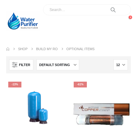
0
SHOP
BUILD MY RO
OPTIONAL ITEMS
FILTER
-13%
-61%