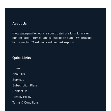
About Us
www.waterpurifier.work is your trusted platform for water
purifier sales, service, and subscription plans. We provide
high-quality RO solutions with expert support.
Quick Links
Home
About Us
Services
Subscription Plans
Contact Us
Privacy Policy
Terms & Conditions