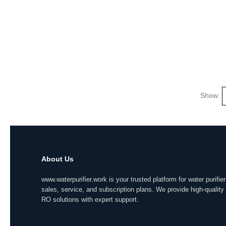
Show:
About Us
www.waterpurifier.work is your trusted platform for water purifier
sales, service, and subscription plans. We provide high-quality
RO solutions with expert support.