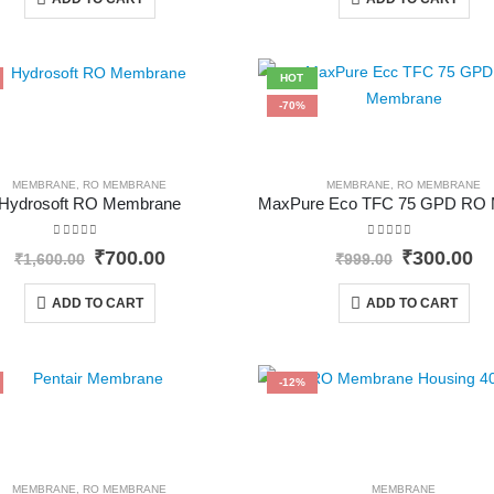
₹51,889.00.
₹45,499.00.
₹1,250.00
₹
HOT
-70%
MEMBRANE
,
RO MEMBRANE
MEMBRANE
,
RO MEMBRANE
Hydrosoft RO Membrane
0
out of 5
0
out of 5
Original
Current
Original
Cu
₹
700.00
₹
300.00
₹
1,600.00
₹
999.00
price
price
price
pr
was:
is:
was:
is
ADD TO CART
ADD TO CART
₹1,600.00.
₹700.00.
₹999.00.
₹3
-12%
MEMBRANE
,
RO MEMBRANE
MEMBRANE