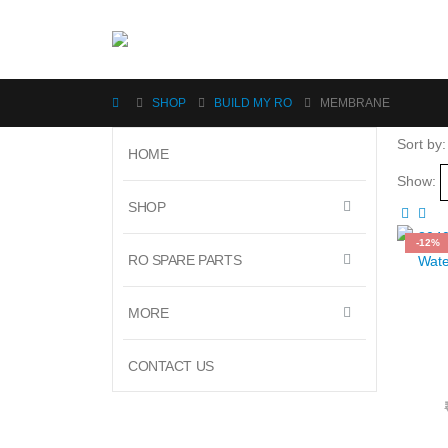
SHOP
BUILD MY RO
MEMBRANE
Sort by:
HOME
Show:
SHOP
-12%
RO SPARE PARTS
MORE
CONTACT US