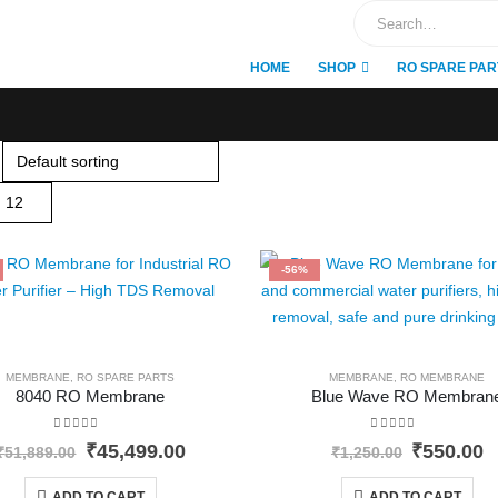
HOME
SHOP
RO SPARE PAR
-56%
MEMBRANE
,
RO SPARE PARTS
MEMBRANE
,
RO MEMBRANE
8040 RO Membrane
Blue Wave RO Membran
0
out of 5
0
out of 5
Original
Current
Original
C
₹
45,499.00
₹
550.00
₹
51,889.00
₹
1,250.00
price
price
price
p
was:
is:
was:
i
ADD TO CART
ADD TO CART