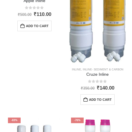
Apple Inline
0
out of 5
Original
Current
₹
110.00
₹
500.00
price
price
was:
is:
ADD TO CART
₹500.00.
₹110.00.
INLINE
,
INLINE- SEDIMENT & CARBON
Cruze Inline
0
out of 5
Original
Curren
₹
140.00
₹
350.00
price
price
was:
is:
ADD TO CART
₹350.00.
₹140.00
-83%
-76%