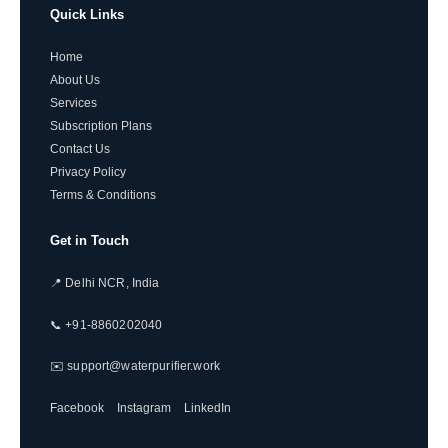
Quick Links
Home
About Us
Services
Subscription Plans
Contact Us
Privacy Policy
Terms & Conditions
Get in Touch
📍 Delhi NCR, India
📞 +91-8860202040
✉️ support@waterpurifier.work
Facebook
Instagram
LinkedIn