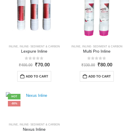
INLINE
,
INLINE- SEDIMENT & CARBON
INLINE
,
INLINE- SEDIMENT & CARBON
Lexpure Inline
Multi Pro Inline
0
out of 5
0
out of 5
Original
Current
Original
Current
₹
70.00
₹
80.00
₹
400.00
₹
330.00
price
price
price
price
was:
is:
was:
is:
ADD TO CART
ADD TO CART
₹400.00.
₹70.00.
₹330.00.
₹80.00.
HOT
-80%
INLINE
,
INLINE- SEDIMENT & CARBON
Nexus Inline