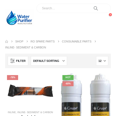
0
SHOP
RO SPARE PARTS
CONSUMABLE PARTS
INLINE- SEDIMENT & CARBON
FILTER
-78%
HOT
-60%
INLINE
,
INLINE- SEDIMENT & CARBON