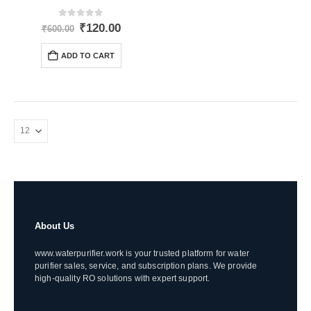
0
out of 5
Original
Current
₹
120.00
₹
600.00
price
price
was:
is:
ADD TO CART
₹600.00.
₹120.00.
About Us
www.waterpurifier.work is your trusted platform for water
purifier sales, service, and subscription plans. We provide
high-quality RO solutions with expert support.