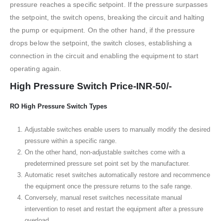
pressure reaches a specific setpoint. If the pressure surpasses
the setpoint, the switch opens, breaking the circuit and halting
the pump or equipment. On the other hand, if the pressure
drops below the setpoint, the switch closes, establishing a
connection in the circuit and enabling the equipment to start
operating again.
High Pressure Switch Price-INR-50/-
RO High Pressure Switch Types
Adjustable switches enable users to manually modify the desired
pressure within a specific range.
On the other hand, non-adjustable switches come with a
predetermined pressure set point set by the manufacturer.
Automatic reset switches automatically restore and recommence
the equipment once the pressure returns to the safe range.
Conversely, manual reset switches necessitate manual
intervention to reset and restart the equipment after a pressure
overload.