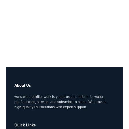
About Us
www.waterpurifier.work is your trusted platform for water
purifier sales, service, and subscription plans. We provide
high-quality RO solutions with expert support.
Quick Links