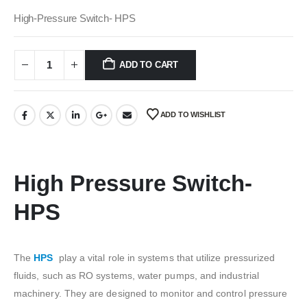
price
price
was:
is:
High-Pressure Switch- HPS
₹450.00.
₹50.00.
ADD TO CART
ADD TO WISHLIST
High Pressure Switch-
HPS
The
HPS
play a vital role in systems that utilize pressurized
fluids, such as RO systems, water pumps, and industrial
machinery. They are designed to monitor and control pressure