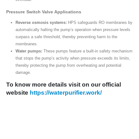
Pressure Switch Valve Applications
Reverse osmosis systems:
HPS safeguards RO membranes by
automatically halting the pump’s operation when pressure levels
surpass a safe threshold, thereby preventing harm to the
membranes.
Water pumps:
These pumps feature a built-in safety mechanism
that stops the pump’s activity when pressure exceeds its limits,
thereby protecting the pump from overheating and potential
damage.
To know more details visit on our o
fficial
website
https://waterpurifier.work/