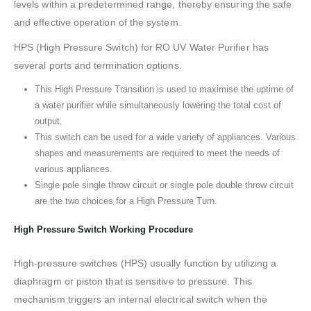
levels within a predetermined range, thereby ensuring the safe
and effective operation of the system.
HPS (High Pressure Switch) for RO UV Water Purifier has
several ports and termination options.
This High Pressure Transition is used to maximise the uptime of
a water purifier while simultaneously lowering the total cost of
output.
This switch can be used for a wide variety of appliances. Various
shapes and measurements are required to meet the needs of
various appliances.
Single pole single throw circuit or single pole double throw circuit
are the two choices for a High Pressure Turn.
High Pressure Switch Working Procedure
High-pressure switches (HPS) usually function by utilizing a
diaphragm or piston that is sensitive to pressure. This
mechanism triggers an internal electrical switch when the