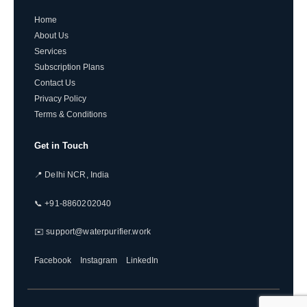
Home
About Us
Services
Subscription Plans
Contact Us
Privacy Policy
Terms & Conditions
Get in Touch
📍 Delhi NCR, India
📞 +91-8860202040
✉️ support@waterpurifier.work
Facebook
Instagram
LinkedIn