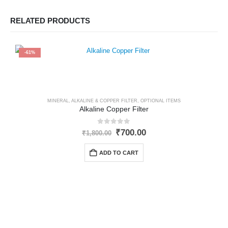
RELATED PRODUCTS
-61%
MINERAL, ALKALINE & COPPER FILTER
,
OPTIONAL ITEMS
Alkaline Copper Filter
0
out of 5
Original
Current
₹
700.00
₹
1,800.00
price
price
was:
is:
ADD TO CART
₹1,800.00.
₹700.00.