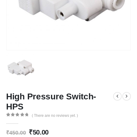
High Pressure Switch-
HPS
( There are no reviews yet. )
0
out of 5
Original
Current
₹
50.00
₹
450.00