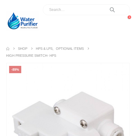
0
SHOP
HPS & LPS
,
OPTIONAL ITEMS
HIGH PRESSURE SWITCH- HPS
-89%