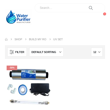
0
SHOP
BUILD MY RO
UV SET
FILTER
-50%