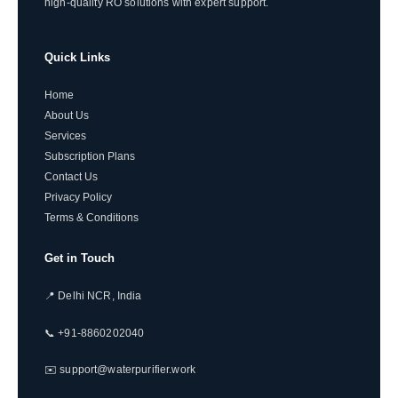
high-quality RO solutions with expert support.
Quick Links
Home
About Us
Services
Subscription Plans
Contact Us
Privacy Policy
Terms & Conditions
Get in Touch
📍 Delhi NCR, India
📞 +91-8860202040
✉️ support@waterpurifier.work