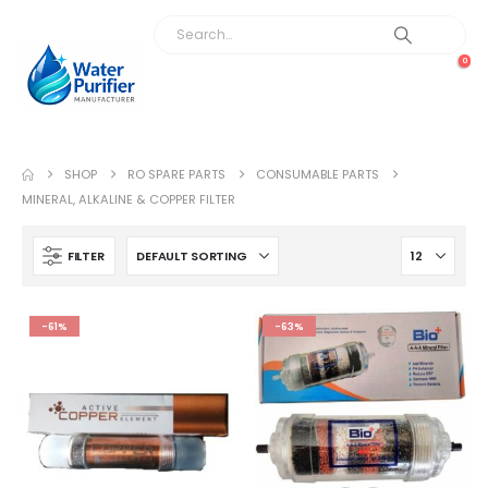
0
SHOP
RO SPARE PARTS
CONSUMABLE PARTS
MINERAL, ALKALINE & COPPER FILTER
FILTER
-61%
-63%