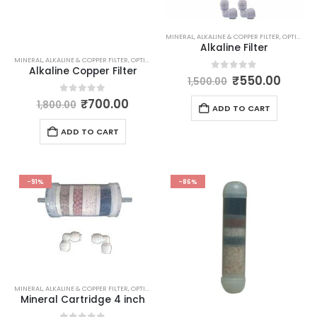
MINERAL, ALKALINE & COPPER FILTER
,
OPTIONAL ITEMS
Alkaline Filter
MINERAL, ALKALINE & COPPER FILTER
,
OPTIONAL ITEMS
Alkaline Copper Filter
Original
Curre
0
out of 5
₹
550.00
1,500.00
price
price
was:
is:
Original
Current
0
out of 5
₹
700.00
1,800.00
ADD TO CART
₹1,500.00.
₹550.
price
price
was:
is:
ADD TO CART
₹1,800.00.
₹700.00.
-91%
-86%
MINERAL, ALKALINE & COPPER FILTER
,
OPTIONAL ITEMS
Mineral Cartridge 4 inch