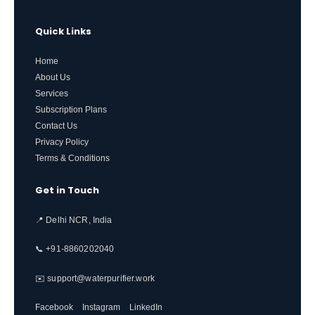
Quick Links
Home
About Us
Services
Subscription Plans
Contact Us
Privacy Policy
Terms & Conditions
Get in Touch
📍 Delhi NCR, India
📞 +91-8860202040
✉️ support@waterpurifier.work
Facebook
Instagram
LinkedIn