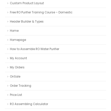
Custom Product Layout
Free RO Purifier Training Course – Domestic
Header Builder & Types
Home
Homepage
How to Assemble RO Water Purifier
My Account
My Orders
OnSale
Order Tracking
Price List
RO Assembling Calculator