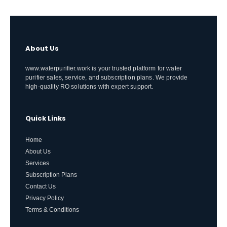
About Us
www.waterpurifier.work is your trusted platform for water
purifier sales, service, and subscription plans. We provide
high-quality RO solutions with expert support.
Quick Links
Home
About Us
Services
Subscription Plans
Contact Us
Privacy Policy
Terms & Conditions