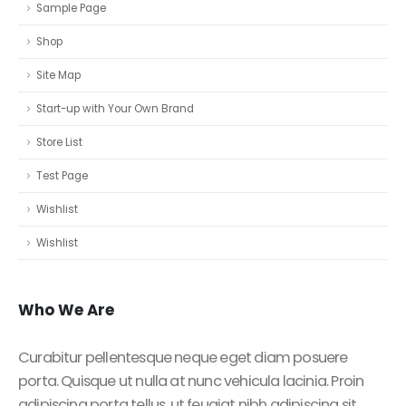
Sample Page
Shop
Site Map
Start-up with Your Own Brand
Store List
Test Page
Wishlist
Wishlist
Who
We Are
Curabitur pellentesque neque eget diam posuere
porta. Quisque ut nulla at nunc vehicula lacinia. Proin
adipiscing porta tellus, ut feugiat nibh adipiscing sit