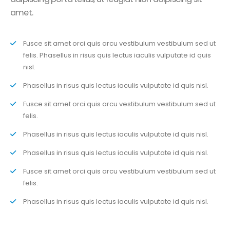
amet.
Fusce sit amet orci quis arcu vestibulum vestibulum sed ut
felis. Phasellus in risus quis lectus iaculis vulputate id quis
nisl.
Phasellus in risus quis lectus iaculis vulputate id quis nisl.
Fusce sit amet orci quis arcu vestibulum vestibulum sed ut
felis.
Phasellus in risus quis lectus iaculis vulputate id quis nisl.
Phasellus in risus quis lectus iaculis vulputate id quis nisl.
Fusce sit amet orci quis arcu vestibulum vestibulum sed ut
felis.
Phasellus in risus quis lectus iaculis vulputate id quis nisl.