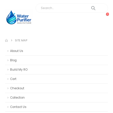
0
SITE MAP
About Us
Blog
Build My RO
Cart
Checkout
Collection
Contact Us