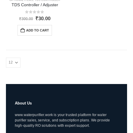
TDS Controller / Adjuster
0
out of 5
Original
Current
₹
30.00
₹
300.00
price
price
was:
is:
ADD TO CART
₹300.00.
₹30.00.
About Us
www.waterpurifier.work is your trusted platform for water
purifier sales, service, and subscription plans. We provide
high-quality RO solutions with expert support.