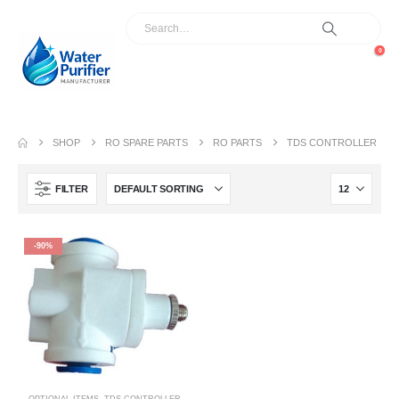
0
SHOP
RO SPARE PARTS
RO PARTS
TDS CONTROLLER
FILTER
-90%
OPTIONAL ITEMS
,
TDS CONTROLLER