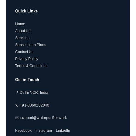
Quick Links
Home
About Us
Services
Subscription Plans
Contact Us
Privacy Policy
Terms & Conditions
Get in Touch
📍 Delhi NCR, India
📞 +91-8860202040
✉️ support@waterpurifier.work
Facebook
Instagram
LinkedIn