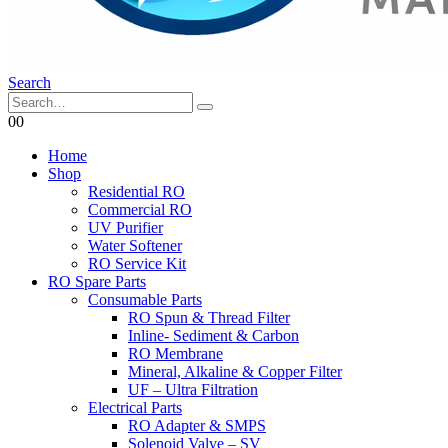
Search
0
0
Home
Shop
Residential RO
Commercial RO
UV Purifier
Water Softener
RO Service Kit
RO Spare Parts
Consumable Parts
RO Spun & Thread Filter
Inline- Sediment & Carbon
RO Membrane
Mineral, Alkaline & Copper Filter
UF – Ultra Filtration
Electrical Parts
RO Adapter & SMPS
Solenoid Valve – SV