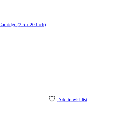
artridge (2.5 x 20 Inch)
Add to wishlist