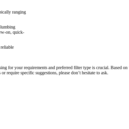
ically ranging
plumbing
rew-on, quick-
reliable
ng for your requirements and preferred filter type is crucial. Based on 
or require specific suggestions, please don’t hesitate to ask.