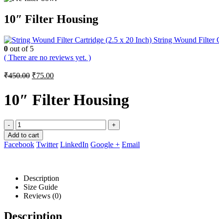
10″ Filter Housing
String Wound Filter C
0
out of 5
( There are no reviews yet. )
Original
Current
₹
450.00
₹
75.00
price
price
was:
is:
10″ Filter Housing
₹450.00.
₹75.00.
-
+
Add to cart
Facebook
Twitter
LinkedIn
Google +
Email
Description
Size Guide
Reviews (0)
Description