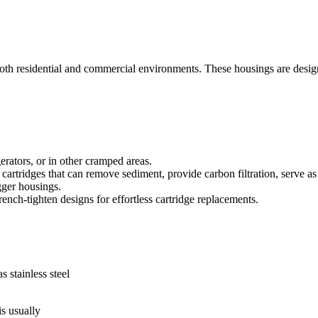
oth residential and commercial environments. These housings are designed
erators, or in other cramped areas.
rtridges that can remove sediment, provide carbon filtration, serve as 
gger housings.
ench-tighten designs for effortless cartridge replacements.
stainless steel
s usually