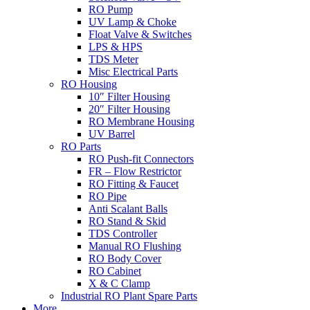
RO Pump
UV Lamp & Choke
Float Valve & Switches
LPS & HPS
TDS Meter
Misc Electrical Parts
RO Housing
10″ Filter Housing
20″ Filter Housing
RO Membrane Housing
UV Barrel
RO Parts
RO Push-fit Connectors
FR – Flow Restrictor
RO Fitting & Faucet
RO Pipe
Anti Scalant Balls
RO Stand & Skid
TDS Controller
Manual RO Flushing
RO Body Cover
RO Cabinet
X & C Clamp
Industrial RO Plant Spare Parts
More