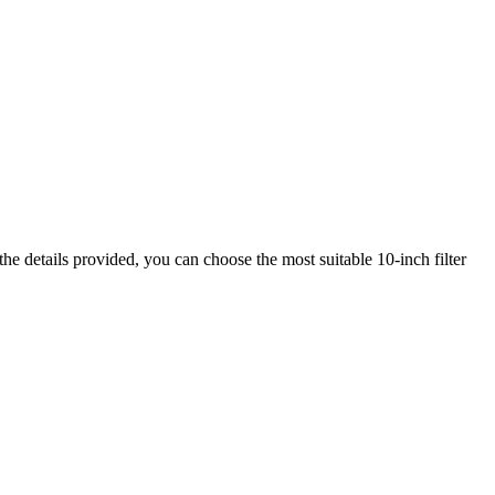
the details provided, you can choose the most suitable 10-inch filter