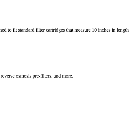
 to fit standard filter cartridges that measure 10 inches in length
reverse osmosis pre-filters, and more.