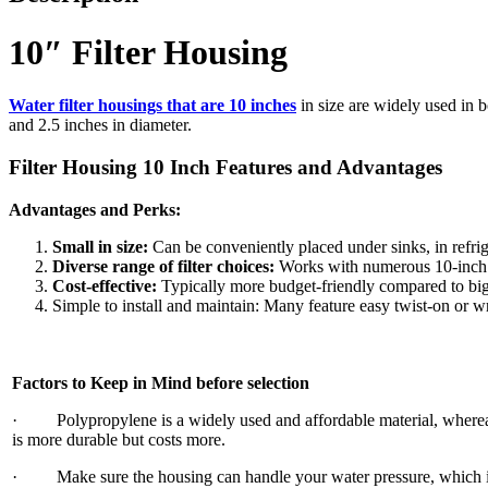
10″ Filter Housing
Water filter housings that are 10 inches
in size are widely used in b
and 2.5 inches in diameter.
Filter Housing 10 Inch Features and Advantages
Advantages and Perks:
Small in size:
Can be conveniently placed under sinks, in refrig
Diverse range of filter choices:
Works with numerous 10-inch ca
Cost-effective:
Typically more budget-friendly compared to bi
Simple to install and maintain: Many feature easy twist-on or wr
Factors to Keep in Mind before selection
· Polypropylene is a widely used and affordable material, whereas 
is more durable but costs more.
· Make sure the housing can handle your water pressure, which i