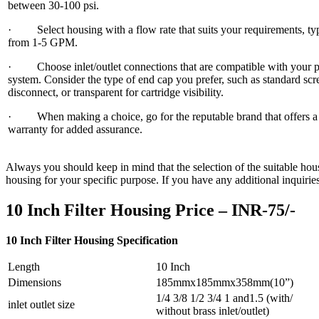
between 30-100 psi.
· Select housing with a flow rate that suits your requirements, typ
from 1-5 GPM.
· Choose inlet/outlet connections that are compatible with your 
system. Consider the type of end cap you prefer, such as standard sc
disconnect, or transparent for cartridge visibility.
· When making a choice, go for the reputable brand that offers a 
warranty for added assurance.
Always you should keep in mind that the selection of the suitable housi
housing for your specific purpose. If you have any additional inquiries 
10 Inch Filter Housing Price – INR-75/-
10 Inch Filter Housing Specification
Length
10 Inch
Dimensions
185mmx185mmx358mm(10”)
1/4 3/8 1/2 3/4 1 and1.5 (with/
inlet outlet size
without brass inlet/outlet)