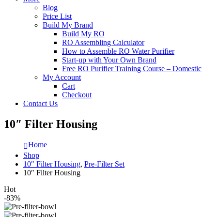
Blog
Price List
Build My Brand
Build My RO
RO Assembling Calculator
How to Assemble RO Water Purifier
Start-up with Your Own Brand
Free RO Purifier Training Course – Domestic
My Account
Cart
Checkout
Contact Us
10″ Filter Housing
Home
Shop
10" Filter Housing
,
Pre-Filter Set
10″ Filter Housing
Hot
-83%