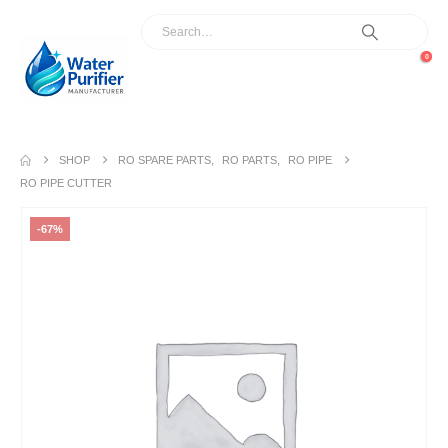
0
SHOP
RO SPARE PARTS
,
RO PARTS
,
RO PIPE
RO PIPE CUTTER
-67%