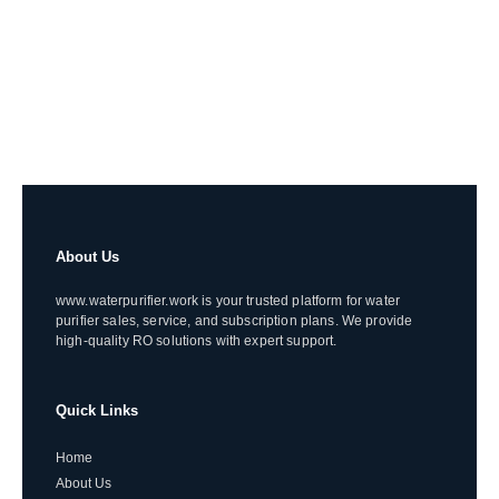
About Us
www.waterpurifier.work is your trusted platform for water
purifier sales, service, and subscription plans. We provide
high-quality RO solutions with expert support.
Quick Links
Home
About Us