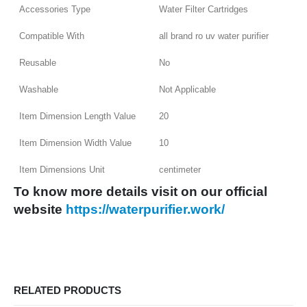
Accessories Type
Water Filter Cartridges
Compatible With
all brand ro uv water purifier
Reusable
No
Washable
Not Applicable
Item Dimension Length Value
20
Item Dimension Width Value
10
Item Dimensions Unit
centimeter
To know more details visit on our o
fficial
website
https://waterpurifier.work/
RELATED PRODUCTS