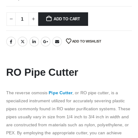
₹150.00.
₹50.00.
ADD TO CART
ADD TO WISHLIST
RO Pipe Cutter
The reverse osmosis
Pipe Cutter
, or RO pipe cutter, is a
specialized instrument utilized for accurately severing plastic
pipes commonly found in RO water purification systems. These
pipes usually vary in size from 1/4 inch to 3/4 inch in width and
are constructed from materials such as nylon, polyethylene, or
PEX. By employing the appropriate cutter, you can achieve