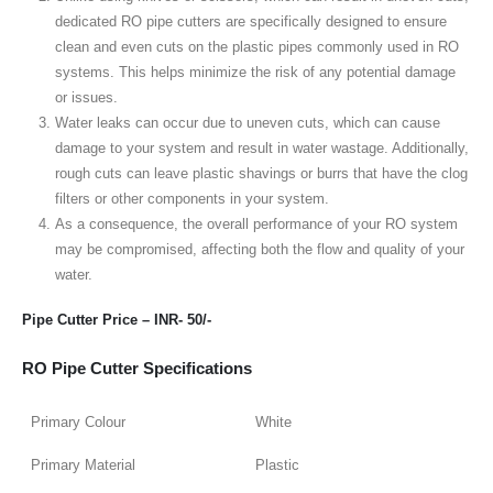
dedicated RO pipe cutters are specifically designed to ensure
clean and even cuts on the plastic pipes commonly used in RO
systems. This helps minimize the risk of any potential damage
or issues.
Water leaks can occur due to uneven cuts, which can cause
damage to your system and result in water wastage. Additionally,
rough cuts can leave plastic shavings or burrs that have the clog
filters or other components in your system.
As a consequence, the overall performance of your RO system
may be compromised, affecting both the flow and quality of your
water.
Pipe Cutter Price – INR- 50/-
RO Pipe Cutter Specifications
Primary Colour
White
Primary Material
Plastic