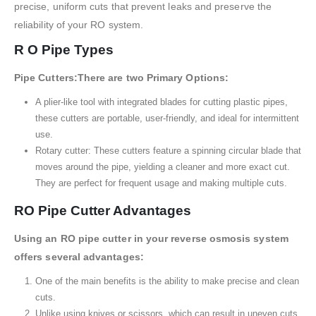
precise, uniform cuts that prevent leaks and preserve the
reliability of your RO system.
R O Pipe Types
Pipe Cutters:There are two Primary Options:
A plier-like tool with integrated blades for cutting plastic pipes,
these cutters are portable, user-friendly, and ideal for intermittent
use.
Rotary cutter: These cutters feature a spinning circular blade that
moves around the pipe, yielding a cleaner and more exact cut.
They are perfect for frequent usage and making multiple cuts.
RO Pipe Cutter Advantages
Using an RO pipe cutter in your reverse osmosis system
offers several advantages:
One of the main benefits is the ability to make precise and clean
cuts.
Unlike using knives or scissors, which can result in uneven cuts,