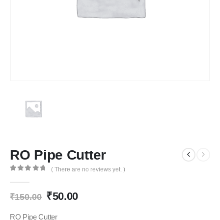
RO Pipe Cutter
( There are no reviews yet. )
0
out of 5
Original
Current
₹
50.00
₹
150.00
price
price
was:
is:
RO Pipe Cutter