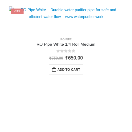
-13%
RO PIPE
RO Pipe White 1/4 Roll Medium
0
out of 5
Original
Current
₹
650.00
₹
750.00
price
price
was:
is:
ADD TO CART
₹750.00.
₹650.00.