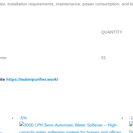
 size, installation requirements, maintenance, power consumption, and 
QUANTITY
ener
01
ite
https://waterpurifier.work/
-5%
-