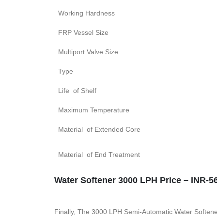
Working Hardness
FRP Vessel Size
Multiport Valve Size
Type
Life of Shelf
Maximum Temperature
Material of Extended Core
Material of End Treatment
Water Softener 3000 LPH Price – INR-56
Finally, The 3000 LPH Semi-Automatic Water Softener