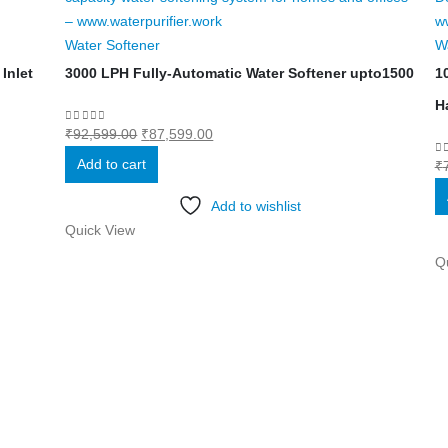
Water Softener
W
Inlet
3000 LPH Fully-Automatic Water Softener upto1500
1
H
Original
Current
0
out of 5
₹
92,599.00
₹
87,599.00
price
price
Add to cart
0
₹
was:
is:
₹92,599.00.
₹87,599.00.
Add to wishlist
Quick View
Q