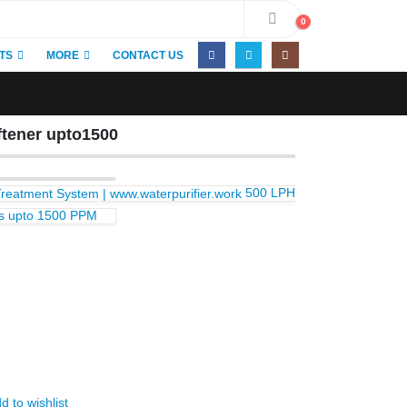
0
TS
MORE
CONTACT US
tener upto1500
500 LPH
ess upto 1500 PPM
d to wishlist