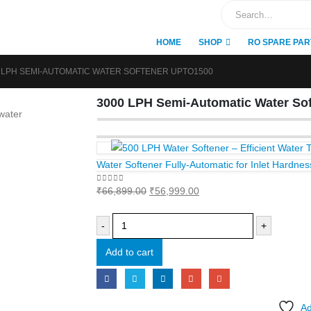
HOME
SHOP
RO SPARE PAR
 LPH SEMI-AUTOMATIC WATER SOFTENER UPTO1500
3000 LPH Semi-Automatic Water Sof
Water Softener Fully-Automatic for Inlet Hardn
Original
Current
0
out of 5
₹
66,899.00
₹
56,999.00
price
price
was:
is:
-
+
₹66,899.00.
₹56,999.00.
Add to cart
Ad