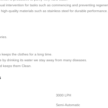
al intervention for tasks such as commencing and preventing regeneratio
h high-quality materials such as stainless steel for durable performance.
ries.
h keeps the clothes for a long time.
se by drinking its water we stay away from many diseases.
and keeps them Clean.
s
3000 LPH
Semi-Automatic