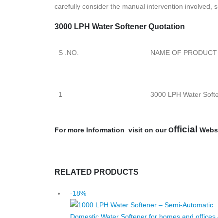
carefully consider the manual intervention involved,
3000 LPH Water Softener Quotation
S .NO.
NAME OF PRODUCT
1
3000 LPH Water Soft
fficial
For more Information visit on our O
Webs
RELATED PRODUCTS
-18%