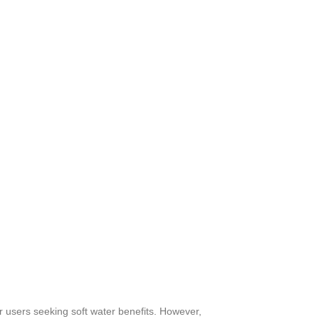
 users seeking soft water benefits. However,