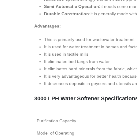
Semi-Automatic Operation:
it needs some manu
Durable Construction:
it is generally made wit
Advantages:
This is primarily used for wastewater treatment.
It is used for water treatment in homes and facto
It is used in textile mills.
It eliminates bed tangs from water.
It eliminates hard minerals from the fabric, whic
It is very advantageous for better health becau
It decreases deposits in geysers and utensils 
3000 LPH Water Softener Specification
Purification Capacity
Mode of Operating