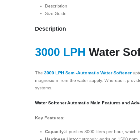
Description
Size Guide
Description
3000 LPH
Water Sof
The
3000 LPH Semi-Automatic Water Softener
upto
magnesium from the water supply. Whereas it provide
systems.
Water Softener Automatic Main Features and Ad
Key Features:
Capacity:
it purifies 3000 liters per hour, whi
Hardness Upto:
it strongly works on 1500 ppm, 