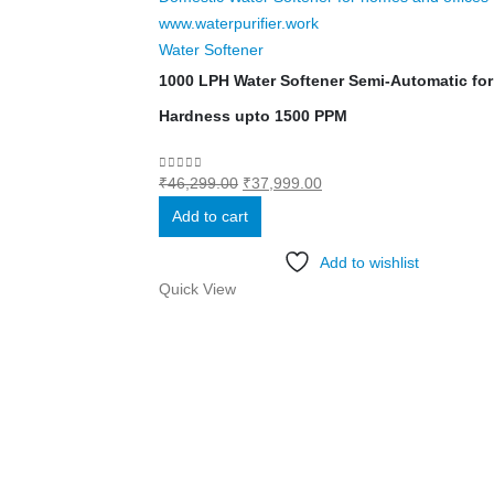
Water Softener
1000 LPH Water Softener Semi-Automatic for 
Hardness upto 1500 PPM
Original
Current
0
out of 5
₹
46,299.00
₹
37,999.00
price
price
Add to cart
was:
is:
₹46,299.00.
₹37,999.00.
Add to wishlist
Quick View