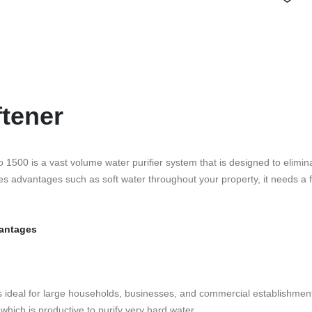
tener
 1500 is a vast volume water purifier system that is designed to elim
s advantages such as soft water throughout your property, it needs a 
vantages
ch is ideal for large households, businesses, and commercial establishm
which is productive to purify very hard water.