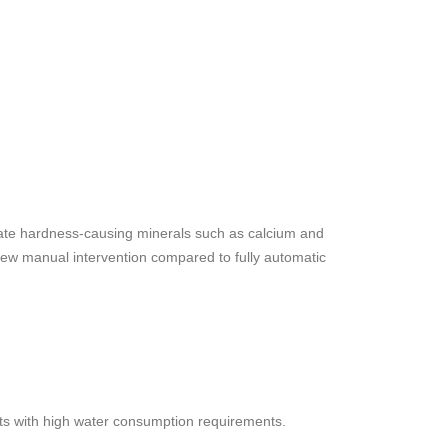
inate hardness-causing minerals such as calcium and
few manual intervention compared to fully automatic
ents with high water consumption requirements.