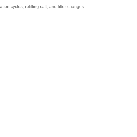
n cycles, refilling salt, and filter changes.