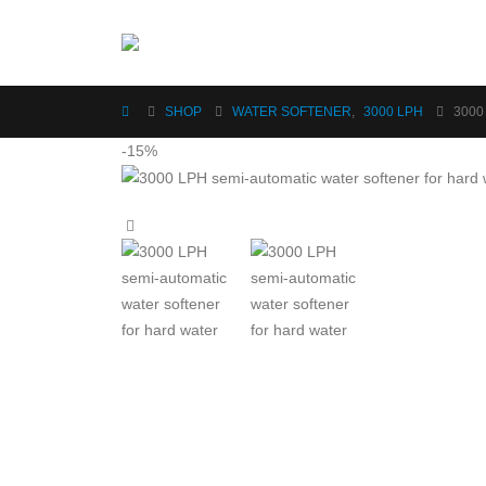
SHOP
WATER SOFTENER
,
3000 LPH
3000
-15%