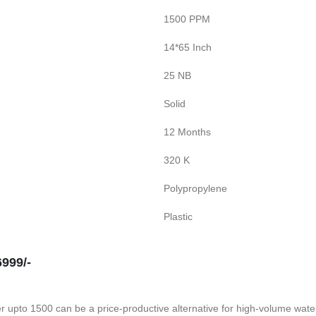
1500 PPM
14*65 Inch
25 NB
Solid
12 Months
320 K
Polypropylene
Plastic
999/-
 upto 1500 can be a price-productive alternative for high-volume water