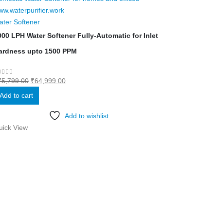
ater Softener
000 LPH Water Softener Fully-Automatic for Inlet
ardness upto 1500 PPM
Original
Current
out of 5
75,799.00
₹
64,999.00
price
price
Add to cart
was:
is:
₹75,799.00.
₹64,999.00.
Add to wishlist
uick View
Water Softene
200 LPH-Semi
O
0
out of 5
₹
149,599.00
₹
p
Add to cart
w
₹