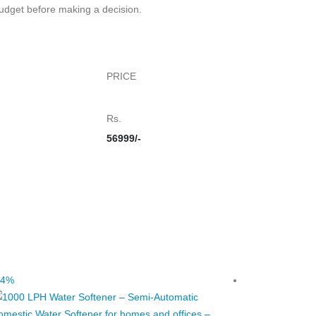
budget before making a decision.
PRICE
Rs.
56999/-
14%
-25%