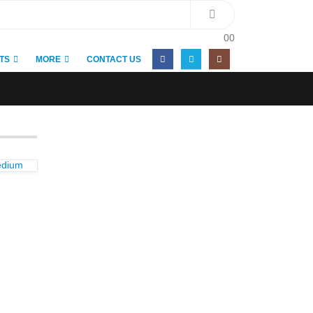
0
0
TS
MORE
CONTACT US
edium