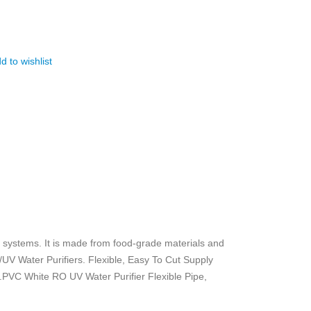
d to wishlist
) systems. It is made from food-grade materials and
/UV Water Purifiers. Flexible, Easy To Cut Supply
.PVC White RO UV Water Purifier Flexible Pipe,