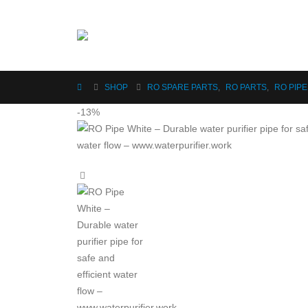
SHOP
RO SPARE PARTS
,
RO PARTS
,
RO PIPE
-13%