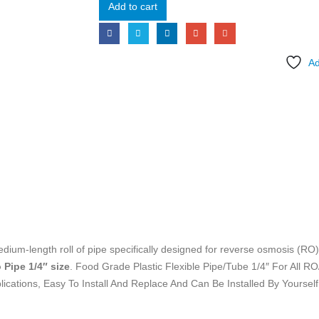
Add to cart
Ad
dium-length roll of pipe specifically designed for reverse osmosis (RO
 Pipe 1/4″ size
. Food Grade Plastic Flexible Pipe/Tube 1/4″ For All RO
cations, Easy To Install And Replace And Can Be Installed By Yourself