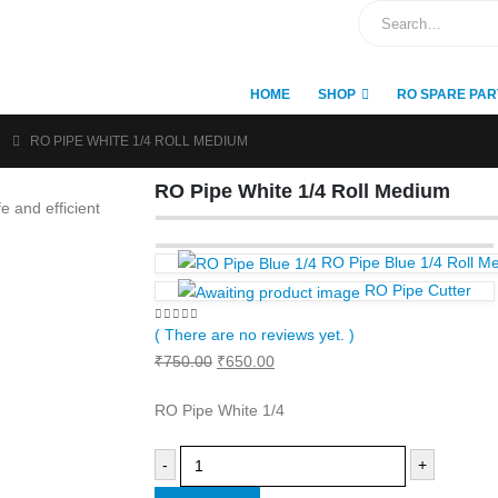
HOME
SHOP
RO SPARE PAR
RO PIPE WHITE 1/4 ROLL MEDIUM
RO Pipe White 1/4 Roll Medium
RO Pipe Blue 1/4 Roll M
RO Pipe Cutter
0
out of 5
( There are no reviews yet. )
Original
Current
₹
750.00
₹
650.00
price
price
RO Pipe White 1/4
was:
is:
₹750.00.
₹650.00.
-
+