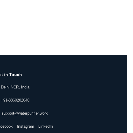
et in Touch
 Delhi NCR, India
 +91-8860202040
 support@waterpurifier.work
acebook
Instagram
LinkedIn