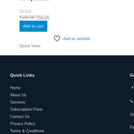
Original
Current
0
out of 5
₹
150.00
₹
50.00
price
price
Add to cart
was:
is:
₹150.00.
₹50.00.
Add to wishlist
Quick View
Quick Links
G
Home
📍
About Us
📞
Services
Subscription Plans
✉️
Contact Us
Privacy Policy
F
Terms & Conditions