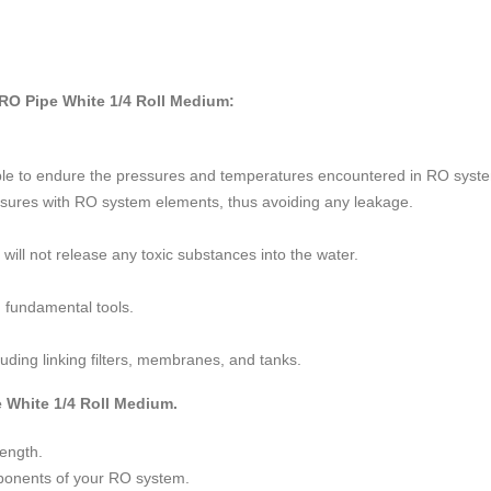
RO Pipe White 1/4 Roll Medium:
 able to endure the pressures and temperatures encountered in RO syst
 closures with RO system elements, thus avoiding any leakage.
 will not release any toxic substances into the water.
g fundamental tools.
luding linking filters, membranes, and tanks.
e White 1/4 Roll Medium.
length.
mponents of your RO system.