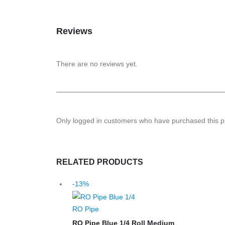
Reviews
There are no reviews yet.
Only logged in customers who have purchased this p
RELATED PRODUCTS
-13%
RO Pipe
RO Pipe Blue 1/4 Roll Medium