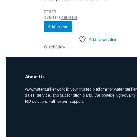
Original
Current
0
out of 5
₹
750.00
₹
650.00
price
price
Add to cart
was:
is:
₹750.00.
₹650.00.
Add to wishlist
Quick View
About Us
www.waterpurifier.work is your trusted platform for water purifier
sales, service, and subscription plans. We provide high-quality
RO solutions with expert support.