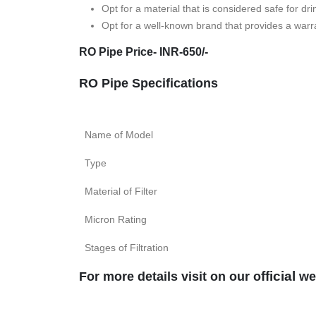
Opt for a material that is considered safe for dri
Opt for a well-known brand that provides a warra
RO Pipe Price- INR-650/-
RO Pipe Specifications
Name of Model
Type
Material of Filter
Micron Rating
Stages of Filtration
fficial
For more details visit on our o
we