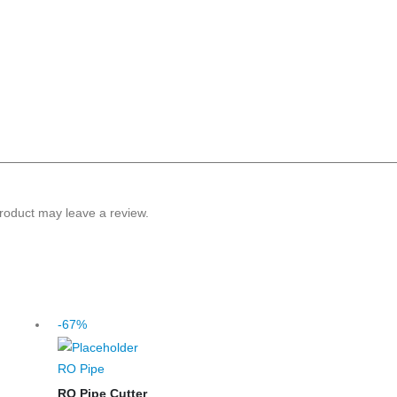
roduct may leave a review.
-67%
RO Pipe
RO Pipe Cutter