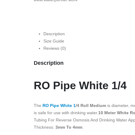
Description
Size Guide
Reviews (0)
Description
RO Pipe White 1/4
The
RO Pipe White 1
/4 Roll Medium
is diameter, me
is safe for use with drinking water.
10 Meter White Ro
Tubing For Reverse Osmosis And Drinking Water Appli
Thickness:
3mm To 4mm
.