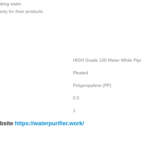
nking water.
nty for their products.
HIGH Grade 100 Meter White Pipe
Pleated
Polypropylene (PP)
0.5
1
bsite
https://waterpurifier.work/