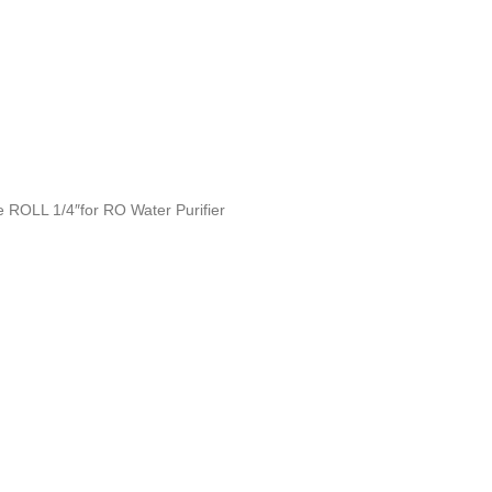
 ROLL 1/4″for RO Water Purifier