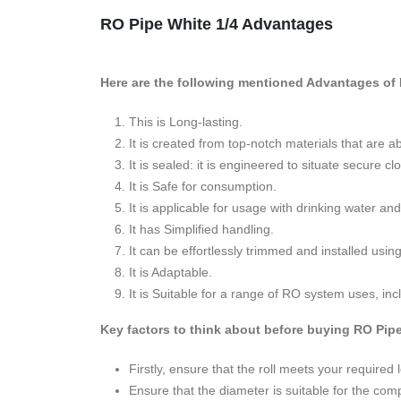
RO Pipe White 1/4 Advantages
Here are the following mentioned Advantages of 
This is Long-lasting.
It is created from top-notch materials that are
It is sealed: it is engineered to situate secure
It is Safe for consumption.
It is applicable for usage with drinking water and
It has Simplified handling.
It can be effortlessly trimmed and installed usin
It is Adaptable.
It is Suitable for a range of RO system uses, inc
Key factors to think about before buying RO Pip
Firstly, ensure that the roll meets your required 
Ensure that the diameter is suitable for the co