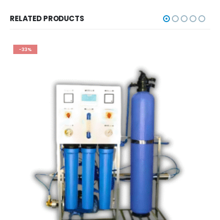
RELATED PRODUCTS
-33%