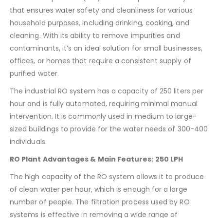
that ensures water safety and cleanliness for various
household purposes, including drinking, cooking, and
cleaning. With its ability to remove impurities and
contaminants, it’s an ideal solution for small businesses,
offices, or homes that require a consistent supply of
purified water.
The industrial RO system has a capacity of 250 liters per
hour and is fully automated, requiring minimal manual
intervention. It is commonly used in medium to large-
sized buildings to provide for the water needs of 300-400
individuals.
RO Plant Advantages & Main Features: 250 LPH
The high capacity of the RO system allows it to produce
of clean water per hour, which is enough for a large
number of people. The filtration process used by RO
systems is effective in removing a wide range of