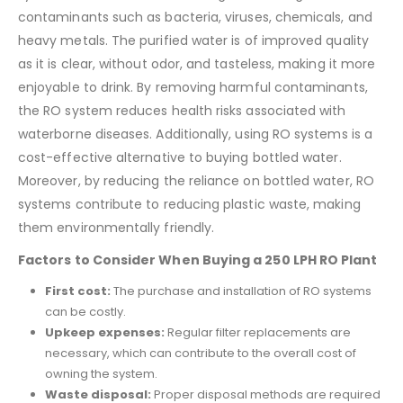
contaminants such as bacteria, viruses, chemicals, and
heavy metals. The purified water is of improved quality
as it is clear, without odor, and tasteless, making it more
enjoyable to drink. By removing harmful contaminants,
the RO system reduces health risks associated with
waterborne diseases. Additionally, using RO systems is a
cost-effective alternative to buying bottled water.
Moreover, by reducing the reliance on bottled water, RO
systems contribute to reducing plastic waste, making
them environmentally friendly.
Factors to Consider When Buying a 250 LPH RO Plant
First cost:
The purchase and installation of RO systems
can be costly.
Upkeep expenses:
Regular filter replacements are
necessary, which can contribute to the overall cost of
owning the system.
Waste disposal:
Proper disposal methods are required