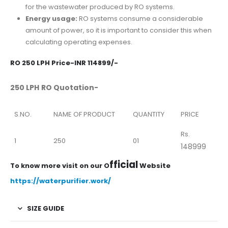
for the wastewater produced by RO systems.
Energy usage:
RO systems consume a considerable
amount of power, so it is important to consider this when
calculating operating expenses.
RO 250 LPH Price-INR 114899/-
250 LPH RO Quotation-
S.NO.
NAME OF PRODUCT
QUANTITY
PRICE
Rs.
1
250
01
148999
fficial
To know more visit on our O
Website
https://waterpurifier.work/
SIZE GUIDE