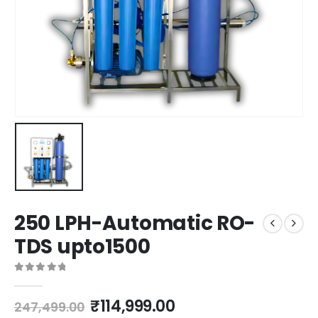
250 LPH-Automatic RO-
TDS upto1500
0
out of 5
Original
Current
₹
114,999.00
247,499.00