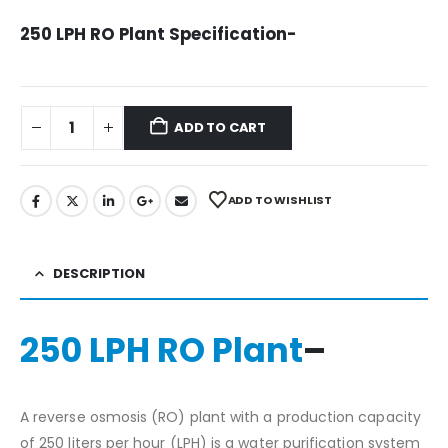
price
price
was:
is:
250 LPH RO Plant Specification-
₹247,499.00.
₹114,999.00.
ADD TO CART
ADD TO WISHLIST
DESCRIPTION
250 LPH RO Plant
–
A reverse osmosis (RO) plant with a production capacity
of 250 liters per hour (LPH) is a water purification system