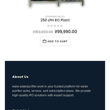
COMMERCIAL RO
250 LPH RO Plant
Original
Current
0
out of 5
₹
99,990.00
₹
150,000.00
price
price
was:
is:
ADD TO CART
₹150,000.00.
₹99,990.00.
About Us
www.waterpurifier.work is your trusted platform for water
purifier sales, service, and subscription plans. We provide
high-quality RO solutions with expert support.