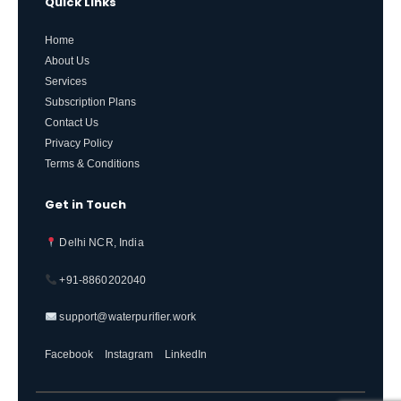
Quick Links
Home
About Us
Services
Subscription Plans
Contact Us
Privacy Policy
Terms & Conditions
Get in Touch
Delhi NCR, India
+91-8860202040
support@waterpurifier.work
Facebook
Instagram
LinkedIn