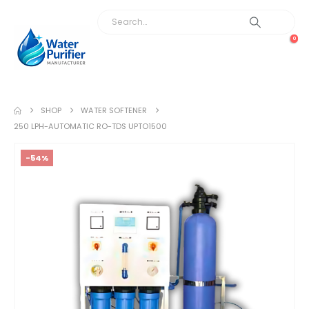
0
SHOP
WATER SOFTENER
250 LPH-AUTOMATIC RO-TDS UPTO1500
-54%