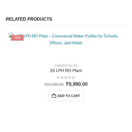
RELATED PRODUCTS
-33%
COMMERCIAL RO
25 LPH RO Plant
0
out of 5
Original
Current
₹
9,990.00
₹
15,000.00
price
price
was:
is:
ADD TO CART
₹15,000.00.
₹9,990.00.