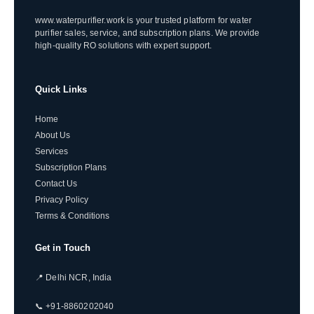
www.waterpurifier.work is your trusted platform for water
purifier sales, service, and subscription plans. We provide
high-quality RO solutions with expert support.
Quick Links
Home
About Us
Services
Subscription Plans
Contact Us
Privacy Policy
Terms & Conditions
Get in Touch
📍 Delhi NCR, India
📞 +91-8860202040