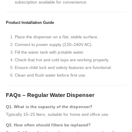
subscription available for convenience.
Product Installation Guide
Place the dispenser on a flat, stable surface.
Connect to power supply (220–240V AC).
Fill the water tank with potable water.
Check that hot and cold taps are working properly.
Ensure child lock and safety features are functional.
Clean and flush water before first use.
FAQs – Regular Water Dispenser
Q1. What is the capacity of the dispenser?
Typically 15–25 liters, suitable for home and office use.
Q2. How often should filters be replaced?