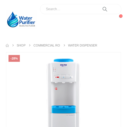
0
SHOP
COMMERCIAL RO
WATER DISPENSER
-28%