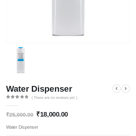
Water Dispenser
( There are no reviews yet. )
0
out of 5
Original
Current
₹
18,000.00
₹
25,000.00
price
price
was:
is:
Water Dispenser
₹25,000.00.
₹18,000.00.