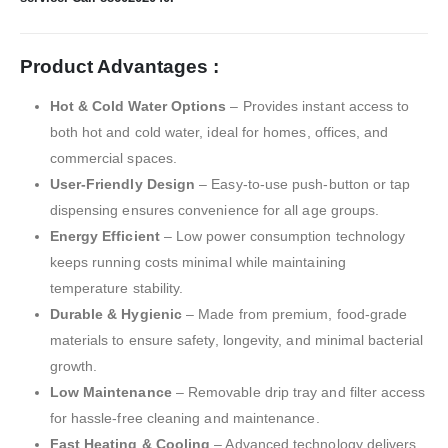
Product Advantages :
Hot & Cold Water Options
– Provides instant access to
both hot and cold water, ideal for homes, offices, and
commercial spaces.
User-Friendly Design
– Easy-to-use push-button or tap
dispensing ensures convenience for all age groups.
Energy Efficient
– Low power consumption technology
keeps running costs minimal while maintaining
temperature stability.
Durable & Hygienic
– Made from premium, food-grade
materials to ensure safety, longevity, and minimal bacterial
growth.
Low Maintenance
– Removable drip tray and filter access
for hassle-free cleaning and maintenance.
Fast Heating & Cooling
– Advanced technology delivers