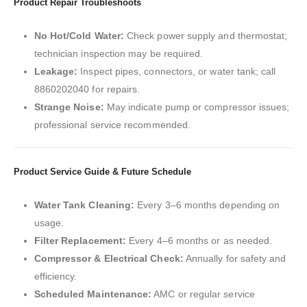
Product Repair Troubleshoots
No Hot/Cold Water:
Check power supply and thermostat;
technician inspection may be required.
Leakage:
Inspect pipes, connectors, or water tank; call
8860202040 for repairs.
Strange Noise:
May indicate pump or compressor issues;
professional service recommended.
Product Service Guide & Future Schedule
Water Tank Cleaning:
Every 3–6 months depending on
usage.
Filter Replacement:
Every 4–6 months or as needed.
Compressor & Electrical Check:
Annually for safety and
efficiency.
Scheduled Maintenance:
AMC or regular service