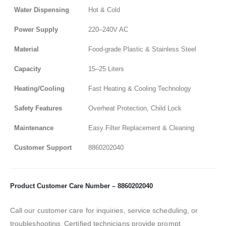
Water Dispensing
Hot & Cold
Power Supply
220–240V AC
Material
Food-grade Plastic & Stainless Steel
Capacity
15–25 Liters
Heating/Cooling
Fast Heating & Cooling Technology
Safety Features
Overheat Protection, Child Lock
Maintenance
Easy Filter Replacement & Cleaning
Customer Support
8860202040
Product Customer Care Number – 8860202040
Call our customer care for inquiries, service scheduling, or
troubleshooting. Certified technicians provide prompt