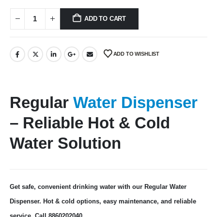
ADD TO CART
ADD TO WISHLIST
Regular
Water Dispenser
– Reliable Hot & Cold
Water Solution
Get safe, convenient drinking water with our Regular Water
Dispenser. Hot & cold options, easy maintenance, and reliable
service. Call 8860202040.