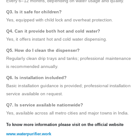
Every 6–12 months, depending on water usage and quality.
Q3. Is it safe for children?
Yes, equipped with child lock and overheat protection.
Q4. Can it provide both hot and cold water?
Yes, it offers instant hot and cold water dispensing.
Q5. How do I clean the dispenser?
Regularly clean drip trays and tanks; professional maintenance
is recommended annually.
Q6. Is installation included?
Basic installation guidance is provided; professional installation
service available on request.
Q7. Is service available nationwide?
Yes, available across all metro cities and major towns in India.
To know more information please visit on the official website
www.waterpurifier.work