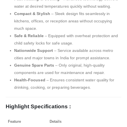
water at desired temperatures quickly without waiting.
Compact & Stylish
– Sleek design fits seamlessly in
kitchens, offices, or reception areas without occupying
much space.
Safe & Reliable
– Equipped with overheat protection and
child safety locks for safe usage.
Nationwide Support
– Service available across metro
cities and major towns in India for prompt assistance.
Genuine Spare Parts
– Only original, high-quality
components are used for maintenance and repair.
Health-Focused
– Ensures consistent water quality for
drinking, cooking, or preparing beverages.
Highlight Specifications :
Feature
Details