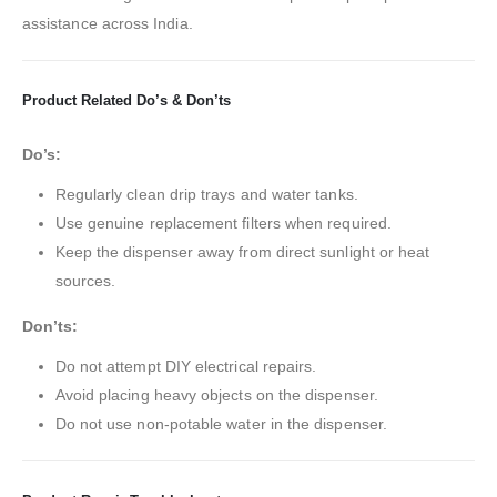
assistance across India.
Product Related Do’s & Don’ts
Do’s:
Regularly clean drip trays and water tanks.
Use genuine replacement filters when required.
Keep the dispenser away from direct sunlight or heat
sources.
Don’ts:
Do not attempt DIY electrical repairs.
Avoid placing heavy objects on the dispenser.
Do not use non-potable water in the dispenser.