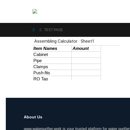
TEST PAGE
About Us
www.waterpurifier.work is your trusted platform for water purifier