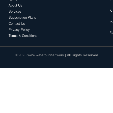
About Us
📞
Services
Subscription Plans
✉️
Contact Us
Privacy Policy
F
Terms & Conditions
© 2025 www.waterpurifier.work | All Rights Reserved