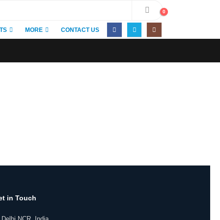
0
TS
MORE
CONTACT US
et in Touch
 Delhi NCR, India