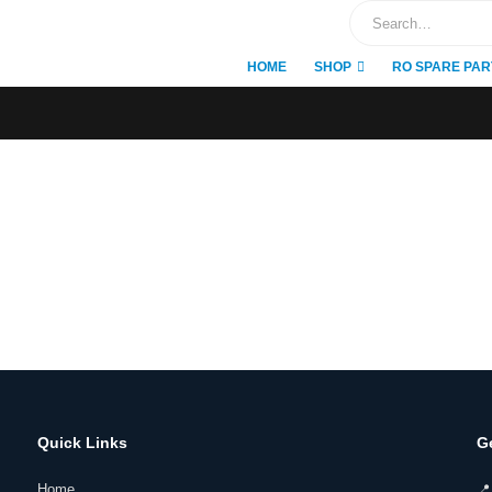
HOME
SHOP
RO SPARE PAR
Quick Links
G
Home
📍