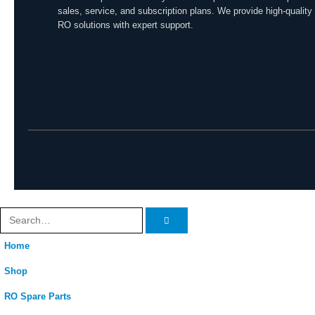
sales, service, and subscription plans. We provide high-quality
RO solutions with expert support.
Home
Shop
RO Spare Parts