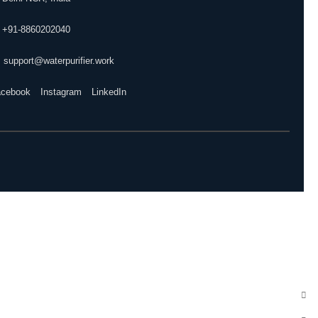
 +91-8860202040
 support@waterpurifier.work
acebook
Instagram
LinkedIn