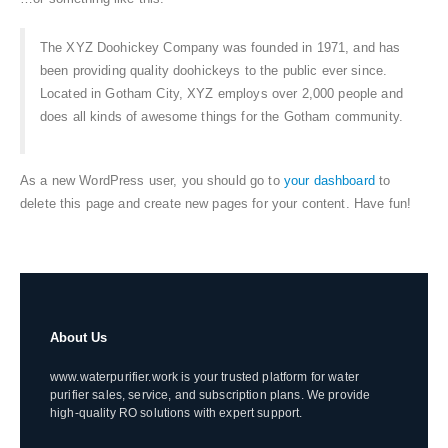
The XYZ Doohickey Company was founded in 1971, and has
been providing quality doohickeys to the public ever since.
Located in Gotham City, XYZ employs over 2,000 people and
does all kinds of awesome things for the Gotham community.
As a new WordPress user, you should go to
your dashboard
to
delete this page and create new pages for your content. Have fun!
About Us
www.waterpurifier.work is your trusted platform for water
purifier sales, service, and subscription plans. We provide
high-quality RO solutions with expert support.