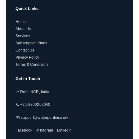
Quick Links
Home
About Us
Services
Subscription Plans
Contact Us
Privacy Policy
Terms & Conditions
Get in Touch
📍 Delhi NCR, India
📞 +91-8860202040
✉️ support@waterpurifier.work
Facebook
Instagram
LinkedIn