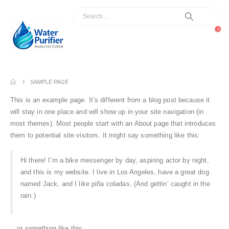
0
SAMPLE PAGE
This is an example page. It’s different from a blog post because it
will stay in one place and will show up in your site navigation (in
most themes). Most people start with an About page that introduces
them to potential site visitors. It might say something like this:
Hi there! I’m a bike messenger by day, aspiring actor by night,
and this is my website. I live in Los Angeles, have a great dog
named Jack, and I like piña coladas. (And gettin’ caught in the
rain.)
…or something like this: