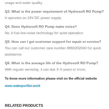
usage and water quality.
Q3. What is the power requirement of Hydrosoft RO Pump?
It operates on 24V DC power supply.
Q4. Does Hydrosoft RO Pump make noise?
No, it has low-noise technology for quiet operation.
Q5. How can I get customer support for repair or service?
You can call our customer care number 8860202040 for quick
assistance.
Q6. What is the average life of the Hydrosoft RO Pump?
With regular servicing, it can last 3–5 years or more.
To know more information please visit on the official website
www.waterpurifier.work
RELATED PRODUCTS