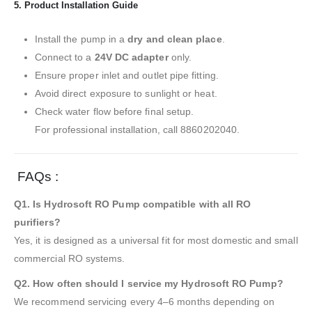
5. Product Installation Guide
Install the pump in a
dry and clean place
.
Connect to a
24V DC adapter
only.
Ensure proper inlet and outlet pipe fitting.
Avoid direct exposure to sunlight or heat.
Check water flow before final setup.
For professional installation, call 8860202040.
FAQs :
Q1. Is Hydrosoft RO Pump compatible with all RO
purifiers?
Yes, it is designed as a universal fit for most domestic and small
commercial RO systems.
Q2. How often should I service my Hydrosoft RO Pump?
We recommend servicing every 4–6 months depending on