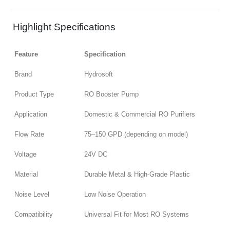
Highlight Specifications
Feature
Specification
Brand
Hydrosoft
Product Type
RO Booster Pump
Application
Domestic & Commercial RO Purifiers
Flow Rate
75–150 GPD (depending on model)
Voltage
24V DC
Material
Durable Metal & High-Grade Plastic
Noise Level
Low Noise Operation
Compatibility
Universal Fit for Most RO Systems