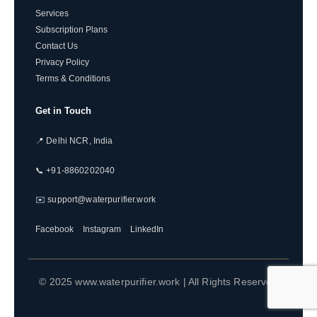
Services
Subscription Plans
Contact Us
Privacy Policy
Terms & Conditions
Get in Touch
📍 Delhi NCR, India
📞 +91-8860202040
✉️ support@waterpurifier.work
Facebook
Instagram
LinkedIn
© 2025 www.waterpurifier.work | All Rights Reserved