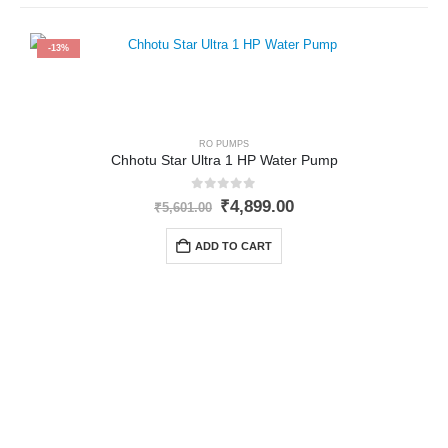
-13%
RO PUMPS
Chhotu Star Ultra 1 HP Water Pump
0
out of 5
Original
Current
₹
4,899.00
₹
5,601.00
price
price
was:
is:
ADD TO CART
₹5,601.00.
₹4,899.00.