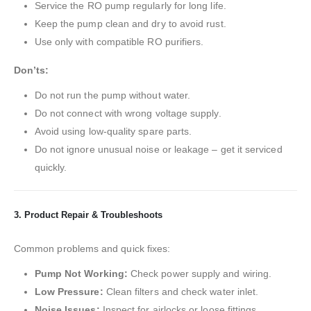
Service the RO pump regularly for long life.
Keep the pump clean and dry to avoid rust.
Use only with compatible RO purifiers.
Don’ts:
Do not run the pump without water.
Do not connect with wrong voltage supply.
Avoid using low-quality spare parts.
Do not ignore unusual noise or leakage – get it serviced
quickly.
3. Product Repair & Troubleshoots
Common problems and quick fixes:
Pump Not Working:
Check power supply and wiring.
Low Pressure:
Clean filters and check water inlet.
Noise Issues:
Inspect for airlocks or loose fittings.