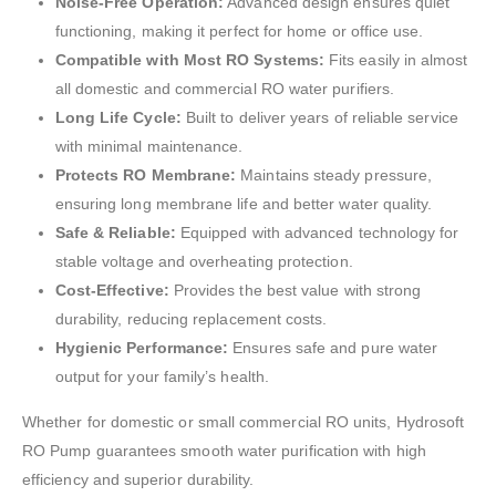
Noise-Free Operation:
Advanced design ensures quiet
functioning, making it perfect for home or office use.
Compatible with Most RO Systems:
Fits easily in almost
all domestic and commercial RO water purifiers.
Long Life Cycle:
Built to deliver years of reliable service
with minimal maintenance.
Protects RO Membrane:
Maintains steady pressure,
ensuring long membrane life and better water quality.
Safe & Reliable:
Equipped with advanced technology for
stable voltage and overheating protection.
Cost-Effective:
Provides the best value with strong
durability, reducing replacement costs.
Hygienic Performance:
Ensures safe and pure water
output for your family’s health.
Whether for domestic or small commercial RO units, Hydrosoft
RO Pump guarantees smooth water purification with high
efficiency and superior durability.