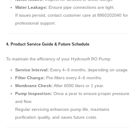
Water Leakage:
Ensure pipe connections are tight.
If issues persist, contact customer care at 8860202040 for
professional support.
4. Product Service Guide & Future Schedule
To maintain the efficiency of your Hydrosoft RO Pump:
Service Interval:
Every 4–6 months, depending on usage.
Filter Change:
Pre-filters every 4–6 months.
Membrane Check:
After 6000 liters or 1 year.
Pump Inspection:
Once a year to ensure proper pressure
and flow.
Regular servicing enhances pump life, maintains
purification quality, and saves future costs.