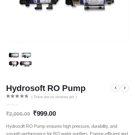
Hydrosoft RO Pump
( There are no reviews yet. )
0
out of 5
Original
Current
₹
999.00
₹
2,000.00
price
price
was:
is:
Hydrosoft RO Pump ensures high pressure, durability, and
₹2,000.00.
₹999.00.
smooth performance for RO water purifiers. Energy-efficient and