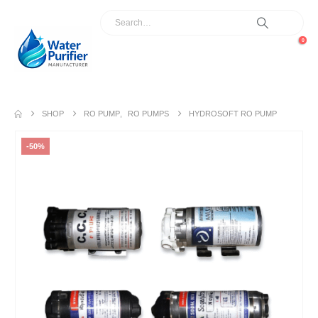
0
SHOP
RO PUMP
,
RO PUMPS
HYDROSOFT RO PUMP
-50%