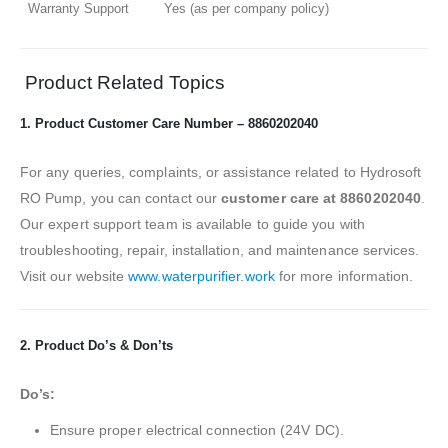
Warranty Support
Yes (as per company policy)
Product Related Topics
1. Product Customer Care Number – 8860202040
For any queries, complaints, or assistance related to Hydrosoft
RO Pump, you can contact our
customer care at 8860202040
.
Our expert support team is available to guide you with
troubleshooting, repair, installation, and maintenance services.
Visit our website
www.waterpurifier.work
for more information.
2. Product Do’s & Don’ts
Do’s:
Ensure proper electrical connection (24V DC).