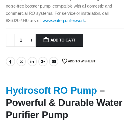
noise-free booster pump, compatible with all domestic and
commercial RO systems. For service or installation, call
8860202040 or visit
www.waterpurifier.work
.
ADD TO CART
ADD TO WISHLIST
Hydrosoft RO Pump
–
Powerful & Durable Water
Purifier Pump