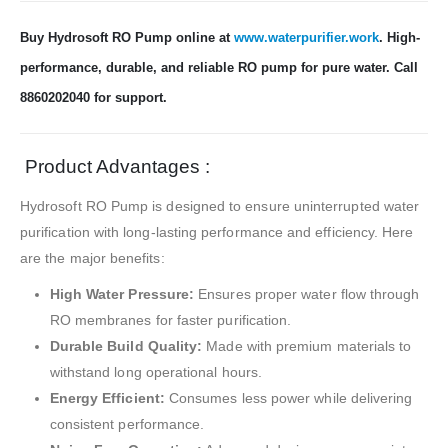
Buy Hydrosoft RO Pump online at
www.waterpurifier.work
. High-
performance, durable, and reliable RO pump for pure water. Call
8860202040 for support.
Product Advantages :
Hydrosoft RO Pump is designed to ensure uninterrupted water
purification with long-lasting performance and efficiency. Here
are the major benefits:
High Water Pressure:
Ensures proper water flow through
RO membranes for faster purification.
Durable Build Quality:
Made with premium materials to
withstand long operational hours.
Energy Efficient:
Consumes less power while delivering
consistent performance.