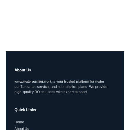
About Us
www.waterpurifier.work is your trusted platform for water
purifier sales, service, and subscription plans. We provide
high-quality RO solutions with expert support.
Quick Links
Home
About Us