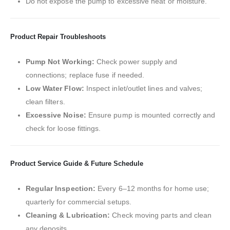
Do not expose the pump to excessive heat or moisture.
Product Repair Troubleshoots
Pump Not Working:
Check power supply and
connections; replace fuse if needed.
Low Water Flow:
Inspect inlet/outlet lines and valves;
clean filters.
Excessive Noise:
Ensure pump is mounted correctly and
check for loose fittings.
Product Service Guide & Future Schedule
Regular Inspection:
Every 6–12 months for home use;
quarterly for commercial setups.
Cleaning & Lubrication:
Check moving parts and clean
any deposits.