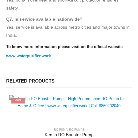
Yes, built-in overheat and short-circuit protection ensures
safety.
Q7. Is service available nationwide?
Yes, service is available across metro cities and major towns in
India.
To know more information please visit on the official website
www.waterpurifier.work
RELATED PRODUCTS
-30%
RO PUMP
,
RO PUMPS
Kenflo RO Booster Pump