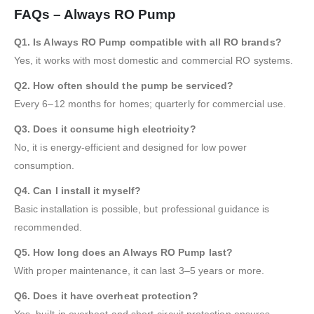
FAQs – Always RO Pump
Q1. Is Always RO Pump compatible with all RO brands?
Yes, it works with most domestic and commercial RO systems.
Q2. How often should the pump be serviced?
Every 6–12 months for homes; quarterly for commercial use.
Q3. Does it consume high electricity?
No, it is energy-efficient and designed for low power
consumption.
Q4. Can I install it myself?
Basic installation is possible, but professional guidance is
recommended.
Q5. How long does an Always RO Pump last?
With proper maintenance, it can last 3–5 years or more.
Q6. Does it have overheat protection?