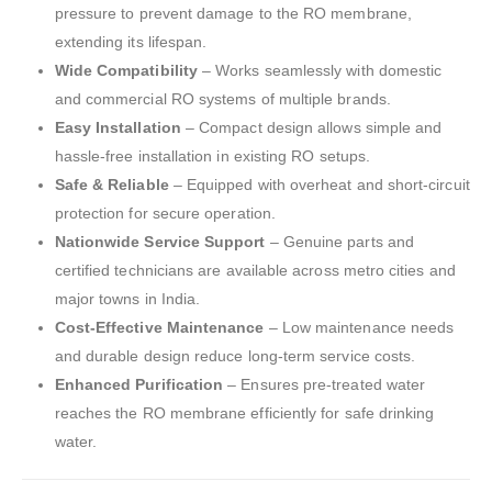
pressure to prevent damage to the RO membrane,
extending its lifespan.
Wide Compatibility
– Works seamlessly with domestic
and commercial RO systems of multiple brands.
Easy Installation
– Compact design allows simple and
hassle-free installation in existing RO setups.
Safe & Reliable
– Equipped with overheat and short-circuit
protection for secure operation.
Nationwide Service Support
– Genuine parts and
certified technicians are available across metro cities and
major towns in India.
Cost-Effective Maintenance
– Low maintenance needs
and durable design reduce long-term service costs.
Enhanced Purification
– Ensures pre-treated water
reaches the RO membrane efficiently for safe drinking
water.