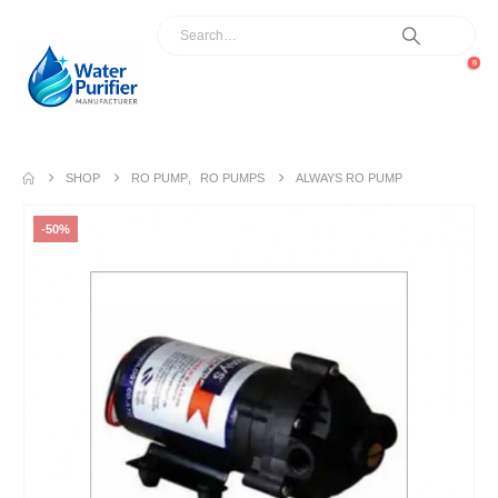
0
SHOP
RO PUMP
,
RO PUMPS
ALWAYS RO PUMP
-50%