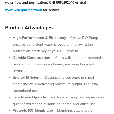
water flow and purification. Call 8860202040 or visit
www.waterpurifier.work
for service.
Product Advantages :
High Performance & Efficiency
– Always RO Pump
ensures consistent water pressure, improving the
purification efficiency of your RO system.
Durable Construction
– Made with premium materials,
resistant to corrosion and wear, ensuring long-lasting
performance.
Energy Efficient
– Designed to consume minimal
electricity while delivering maximum output, reducing
operational costs.
Low Noise Operation
– Advanced engineering ensures
quiet performance suitable for home and office use.
Protects RO Membrane
– Maintains stable water