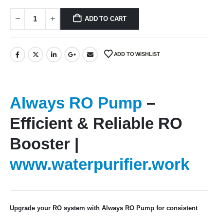
ADD TO CART
ADD TO WISHLIST
Always RO Pump
–
Efficient & Reliable RO
Booster |
www.waterpurifier.work
Upgrade your RO system with Always RO Pump for consistent