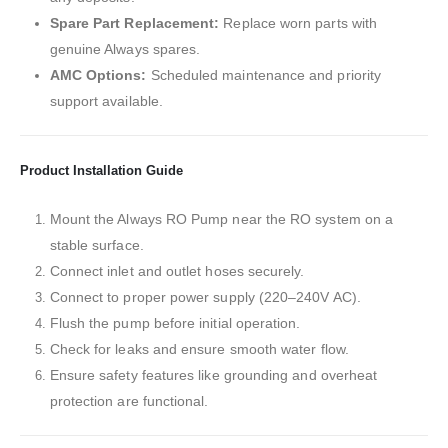
Spare Part Replacement:
Replace worn parts with
genuine Always spares.
AMC Options:
Scheduled maintenance and priority
support available.
Product Installation Guide
Mount the Always RO Pump near the RO system on a
stable surface.
Connect inlet and outlet hoses securely.
Connect to proper power supply (220–240V AC).
Flush the pump before initial operation.
Check for leaks and ensure smooth water flow.
Ensure safety features like grounding and overheat
protection are functional.