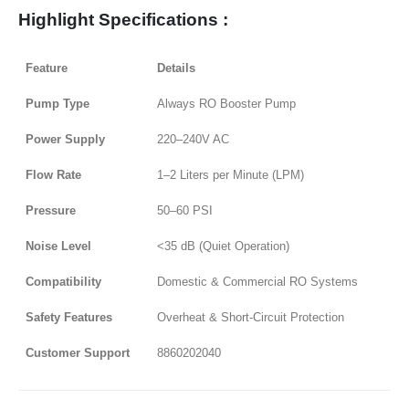
Highlight Specifications :
Feature
Details
Pump Type
Always RO Booster Pump
Power Supply
220–240V AC
Flow Rate
1–2 Liters per Minute (LPM)
Pressure
50–60 PSI
Noise Level
<35 dB (Quiet Operation)
Compatibility
Domestic & Commercial RO Systems
Safety Features
Overheat & Short-Circuit Protection
Customer Support
8860202040