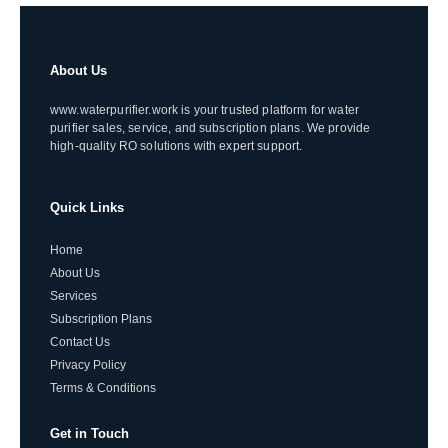
About Us
www.waterpurifier.work is your trusted platform for water
purifier sales, service, and subscription plans. We provide
high-quality RO solutions with expert support.
Quick Links
Home
About Us
Services
Subscription Plans
Contact Us
Privacy Policy
Terms & Conditions
Get in Touch