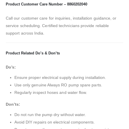
Product Customer Care Number – 8860202040
Call our customer care for inquiries, installation guidance, or
service scheduling. Certified technicians provide reliable
support across India.
Product Related Do’s & Don’ts
Do’s:
Ensure proper electrical supply during installation.
Use only genuine Always RO pump spare parts.
Regularly inspect hoses and water flow.
Don’ts:
Do not run the pump dry without water.
Avoid DIY repairs on electrical components.