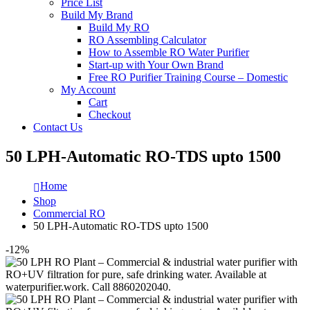
Price List
Build My Brand
Build My RO
RO Assembling Calculator
How to Assemble RO Water Purifier
Start-up with Your Own Brand
Free RO Purifier Training Course – Domestic
My Account
Cart
Checkout
Contact Us
50 LPH-Automatic RO-TDS upto 1500
Home
Shop
Commercial RO
50 LPH-Automatic RO-TDS upto 1500
-12%