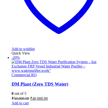
Add to wishlist
Quick View
-20%
Commercial RO
DM Plant (Zero TDS Water)
0
out of 5
Original
Current
₹
50,000.00
₹
40,000.00
price
price
Add to cart
was:
is: