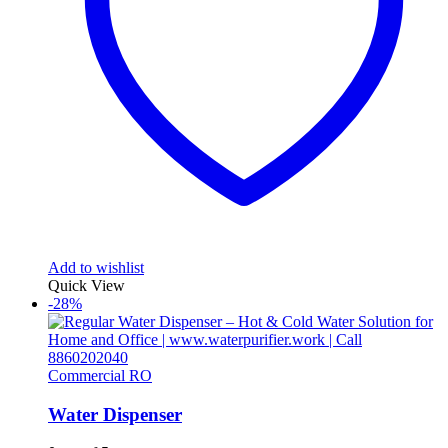
Add to wishlist
Quick View
-28%
Commercial RO
Water Dispenser