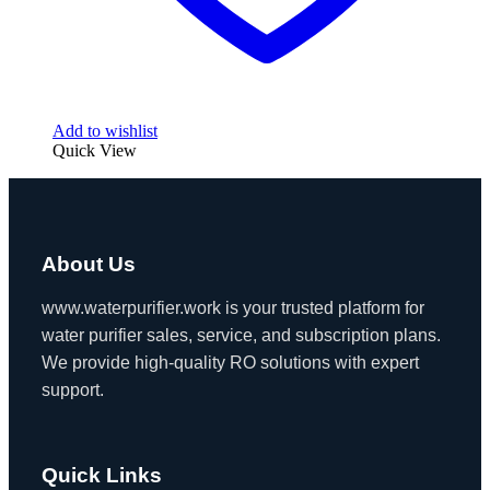
Add to wishlist
Quick View
About Us
www.waterpurifier.work is your trusted platform for
water purifier sales, service, and subscription plans.
We provide high-quality RO solutions with expert
support.
Quick Links