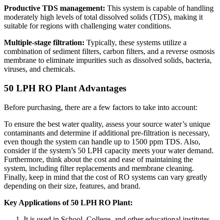
Productive TDS management:
This system is capable of handling
moderately high levels of total dissolved solids (TDS), making it
suitable for regions with challenging water conditions.
Multiple-stage filtration:
Typically, these systems utilize a
combination of sediment filters, carbon filters, and a reverse osmosis
membrane to eliminate impurities such as dissolved solids, bacteria,
viruses, and chemicals.
50 LPH RO Plant Advantages
Before purchasing, there are a few factors to take into account:
To ensure the best water quality, assess your source water’s unique
contaminants and determine if additional pre-filtration is necessary,
even though the system can handle up to 1500 ppm TDS. Also,
consider if the system’s 50 LPH capacity meets your water demand.
Furthermore, think about the cost and ease of maintaining the
system, including filter replacements and membrane cleaning.
Finally, keep in mind that the cost of RO systems can vary greatly
depending on their size, features, and brand.
Key Applications of 50 LPH RO Plant:
It is used in School, College, and other educational institutes.