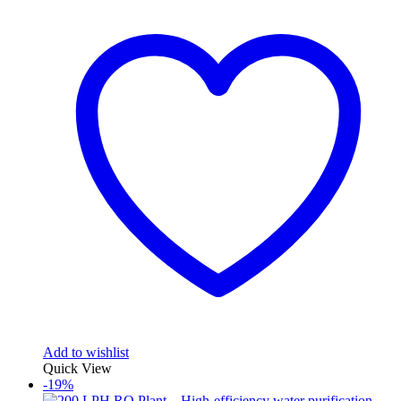
₹50,000.00.
₹40,000.00.
Add to wishlist
Quick View
-19%