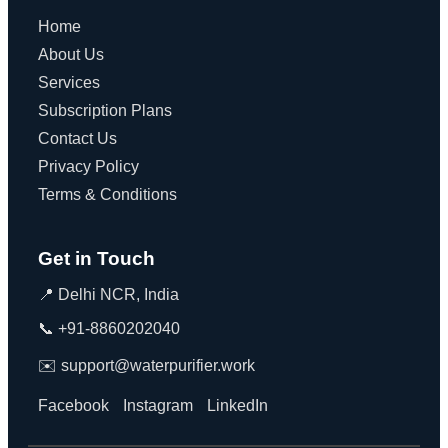
Home
About Us
Services
Subscription Plans
Contact Us
Privacy Policy
Terms & Conditions
Get in Touch
📍 Delhi NCR, India
📞 +91-8860202040
✉️ support@waterpurifier.work
Facebook
Instagram
LinkedIn