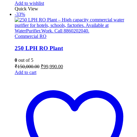
Add to wishlist
Quick View
-33%
Commercial RO
250 LPH RO Plant
0
out of 5
Original
Current
₹
150,000.00
₹
99,990.00
price
price
Add to cart
was:
is:
₹150,000.00.
₹99,990.00.