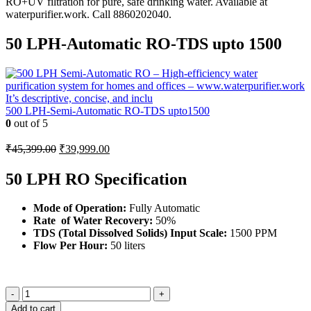
50 LPH-Automatic RO-TDS upto 1500
500 LPH-Semi-Automatic RO-TDS upto1500
0
out of 5
Original
Current
₹
45,399.00
₹
39,999.00
price
price
was:
is:
50 LPH RO Specification
₹45,399.00.
₹39,999.00.
Mode of Operation
:
Fully Automatic
Rate of Water Recovery
:
50%
TDS (Total Dissolved Solids) Input Scale:
1500 PPM
Flow Per Hour:
50 liters
-
+
Add to cart