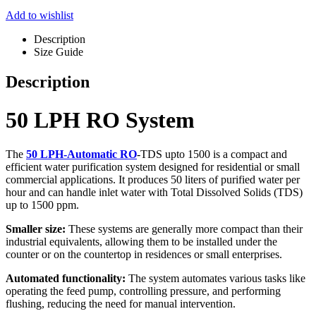
Add to wishlist
Description
Size Guide
Description
50 LPH RO System
The
50 LPH-Automatic RO
-TDS upto 1500 is a compact and
efficient water purification system designed for residential or small
commercial applications. It produces 50 liters of purified water per
hour and can handle inlet water with Total Dissolved Solids (TDS)
up to 1500 ppm.
Smaller size:
These systems are generally more compact than their
industrial equivalents, allowing them to be installed under the
counter or on the countertop in residences or small enterprises.
Automated functionality:
The system automates various tasks like
operating the feed pump, controlling pressure, and performing
flushing, reducing the need for manual intervention.