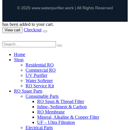
© 2025 www.waterpurifier.work | All Rights Reserved
has been added to your cart.
Checkout
View cart
Home
Shop
Residential RO
Commercial RO
UV Purifier
Water Softener
RO Service Kit
RO Spare Parts
Consumable Parts
RO Spun & Thread Filter
Inline- Sediment & Carbon
RO Membrane
Mineral, Alkaline & Copper Filter
UF – Ultra Filtration
Electrical Parts