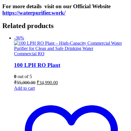
For more details visit on our O
fficial
Website
https://waterpurifier.work/
Related products
-36%
Commercial RO
100 LPH RO Plant
0
out of 5
Original
Current
₹
55,000.00
₹
34,990.00
price
price
Add to cart
was:
is:
₹55,000.00.
₹34,990.00.