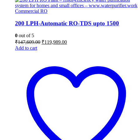
Commercial RO
200 LPH-Automatic RO-TDS upto 1500
0
out of 5
Original
Current
₹
147,609.00
₹
119,989.00
price
price
Add to cart
was:
is:
₹147,609.00.
₹119,989.00.