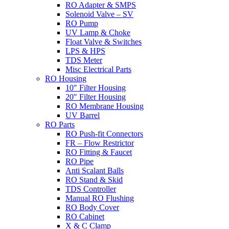
RO Adapter & SMPS
Solenoid Valve – SV
RO Pump
UV Lamp & Choke
Float Valve & Switches
LPS & HPS
TDS Meter
Misc Electrical Parts
RO Housing
10″ Filter Housing
20″ Filter Housing
RO Membrane Housing
UV Barrel
RO Parts
RO Push-fit Connectors
FR – Flow Restrictor
RO Fitting & Faucet
RO Pipe
Anti Scalant Balls
RO Stand & Skid
TDS Controller
Manual RO Flushing
RO Body Cover
RO Cabinet
X & C Clamp