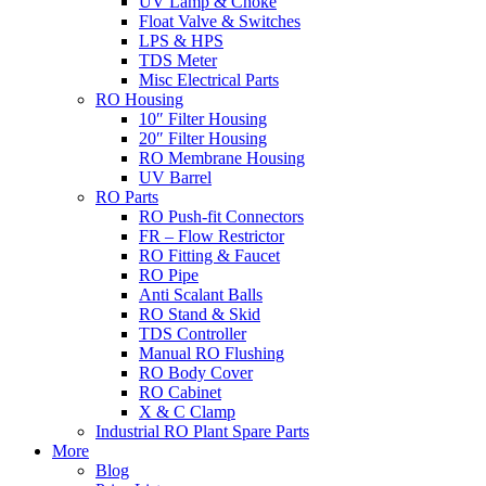
UV Lamp & Choke
Float Valve & Switches
LPS & HPS
TDS Meter
Misc Electrical Parts
RO Housing
10″ Filter Housing
20″ Filter Housing
RO Membrane Housing
UV Barrel
RO Parts
RO Push-fit Connectors
FR – Flow Restrictor
RO Fitting & Faucet
RO Pipe
Anti Scalant Balls
RO Stand & Skid
TDS Controller
Manual RO Flushing
RO Body Cover
RO Cabinet
X & C Clamp
Industrial RO Plant Spare Parts
More
Blog