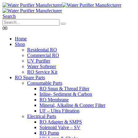
Search
0
0
Home
Shop
Residential RO
Commercial RO
UV Purifier
Water Softener
RO Service Kit
RO Spare Parts
Consumable Parts
RO Spun & Thread Filter
Inline- Sediment & Carbon
RO Membrane
Mineral, Alkaline & Copper Filter
UF – Ultra Filtration
Electrical Parts
RO Adapter & SMPS
Solenoid Valve – SV
RO Pump