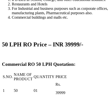
Restaurants and Hotels
For Industrial and business purposes such as corporate offices,
manufacturing plants, Pharmaceutical purposes also.
Commercial buildings and malls etc.
50 LPH
RO Price –
INR 39999/-
Commercial RO 50 LPH Quotation:
NAME OF
S.NO.
QUANTITY
PRICE
PRODUCT
Rs.
1
50
01
39999