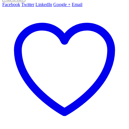
Facebook
Twitter
LinkedIn
Google +
Email