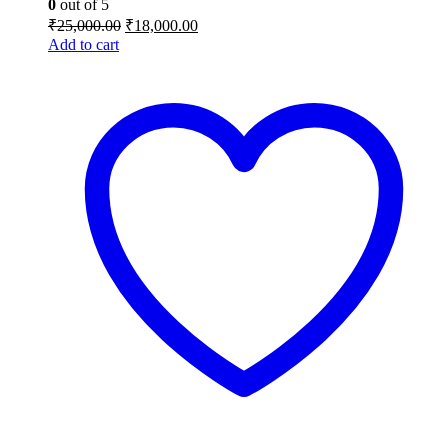
0
out of 5
Original
Current
₹
25,000.00
₹
18,000.00
price
price
Add to cart
was:
is:
₹25,000.00.
₹18,000.00.