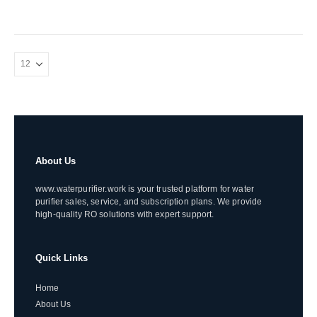
About Us
www.waterpurifier.work is your trusted platform for water
purifier sales, service, and subscription plans. We provide
high-quality RO solutions with expert support.
Quick Links
Home
About Us