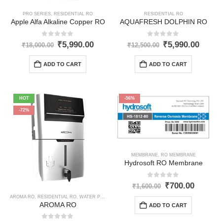
PRO SERIES
,
RESIDENTIAL RO
RESIDENTIAL RO
Apple Alfa Alkaline Copper RO
AQUAFRESH DOLPHIN RO
0
out of 5
0
out of 5
Original
Current
Original
Curre
₹
5,990.00
₹
5,990.00
₹
18,000.00
₹
12,500.00
price
price
price
price
was:
is:
was:
is:
ADD TO CART
ADD TO CART
₹18,000.00.
₹5,990.00.
₹12,500.00.
₹5,99
HOT
-56%
-72%
MEMBRANE
,
RO MEMBRANE
Hydrosoft RO Membrane
0
out of 5
Original
Curren
₹
700.00
₹
1,600.00
price
price
AROMA RO
,
RESIDENTIAL RO
,
WATER PURIFIER
was:
is:
AROMA RO
ADD TO CART
₹1,600.00.
₹700.0