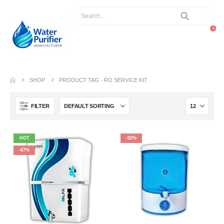
0
SHOP
PRODUCT TAG -
RO SERVICE KIT
FILTER
HOT
-52%
-67%