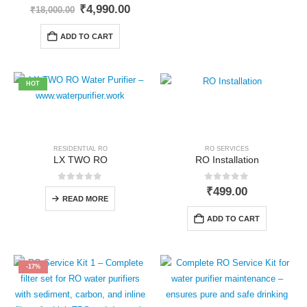
0
out of 5
Original
Current
₹
4,990.00
₹
18,000.00
price
price
was:
is:
ADD TO CART
₹18,000.00.
₹4,990.00.
HOT
RESIDENTIAL RO
RO SERVICES
LX TWO RO
RO Installation
0
out of 5
0
out of 5
₹
499.00
READ MORE
ADD TO CART
-17%