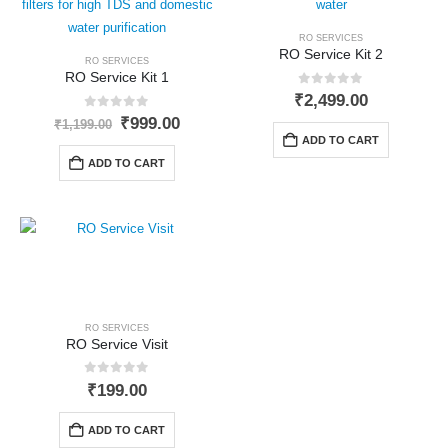
RO SERVICES
RO Service Kit 2
RO SERVICES
RO Service Kit 1
0
out of 5
₹
2,499.00
0
out of 5
Original
Current
₹
999.00
₹
1,199.00
price
price
ADD TO CART
was:
is:
ADD TO CART
₹1,199.00.
₹999.00.
RO SERVICES
RO Service Visit
0
out of 5
₹
199.00
ADD TO CART