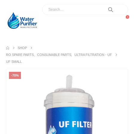
0
SHOP
RO SPARE PARTS
,
CONSUMABLE PARTS
,
ULTRA FILTRATION - UF
UF SMALL
-70%