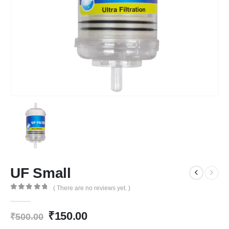
UF Small
( There are no reviews yet. )
0
out of 5
Original
Current
₹
150.00
₹
500.00
price
price