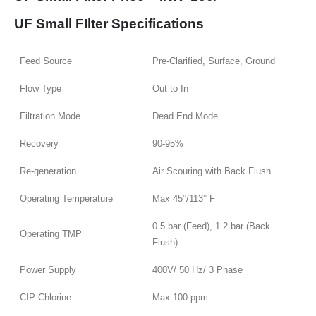
UF Small FIlter Specifications
Feed Source
Pre-Clarified, Surface, Ground
Flow Type
Out to In
Filtration Mode
Dead End Mode
Recovery
90-95%
Re-generation
Air Scouring with Back Flush
Operating Temperature
Max 45°/113° F
0.5 bar (Feed), 1.2 bar (Back
Operating TMP
Flush)
Power Supply
400V/ 50 Hz/ 3 Phase
CIP Chlorine
Max 100 ppm