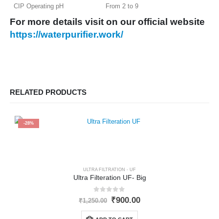
CIP Operating pH
From 2 to 9
For more details visit on our o
fficial
website
https://waterpurifier.work/
RELATED PRODUCTS
-28%
ULTRA FILTRATION - UF
Ultra Filteration UF- Big
0
out of 5
Original
Current
₹
900.00
₹
1,250.00
price
price
was:
is: