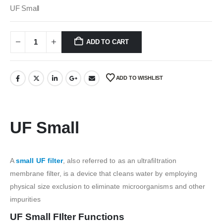
was:
is:
UF Small
₹500.00.
₹150.00.
ADD TO CART
ADD TO WISHLIST
UF Small
A
small UF filter
, also referred to as an ultrafiltration
membrane filter, is a device that cleans water by employing
physical size exclusion to eliminate microorganisms and other
impurities
UF Small FIlter Functions