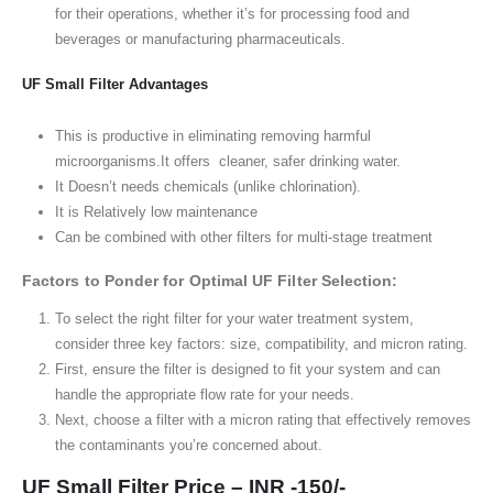
for their operations, whether it’s for processing food and
beverages or manufacturing pharmaceuticals.
UF Small Filter Advantages
This is productive in eliminating removing harmful
microorganisms.It offers cleaner, safer drinking water.
It Doesn’t needs chemicals (unlike chlorination).
It is Relatively low maintenance
Can be combined with other filters for multi-stage treatment
Factors to Ponder for Optimal UF Filter Selection:
To select the right filter for your water treatment system,
consider three key factors: size, compatibility, and micron rating.
First, ensure the filter is designed to fit your system and can
handle the appropriate flow rate for your needs.
Next, choose a filter with a micron rating that effectively removes
the contaminants you’re concerned about.
UF Small Filter Price – INR -150/-