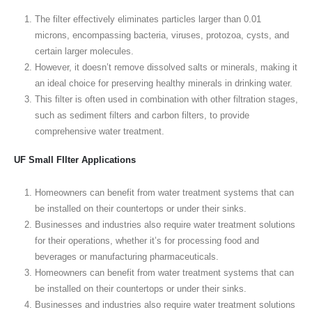
The filter effectively eliminates particles larger than 0.01
microns, encompassing bacteria, viruses, protozoa, cysts, and
certain larger molecules.
However, it doesn’t remove dissolved salts or minerals, making it
an ideal choice for preserving healthy minerals in drinking water.
This filter is often used in combination with other filtration stages,
such as sediment filters and carbon filters, to provide
comprehensive water treatment.
UF Small FIlter Applications
Homeowners can benefit from water treatment systems that can
be installed on their countertops or under their sinks.
Businesses and industries also require water treatment solutions
for their operations, whether it’s for processing food and
beverages or manufacturing pharmaceuticals.
Homeowners can benefit from water treatment systems that can
be installed on their countertops or under their sinks.
Businesses and industries also require water treatment solutions