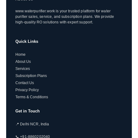
www.waterpurifier.work is your trusted platform for water
purifier sales, service, and subscription plans. We provide
high-quality RO solutions with expert support.
Quick Links
Home
About Us
Services
Subscription Plans
Contact Us
Privacy Policy
Terms & Conditions
Get in Touch
📍 Delhi NCR, India
📞 +91-8860202040