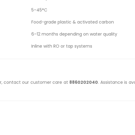
5–45°C
Food-grade plastic & activated carbon
6–12 months depending on water quality
Inline with RO or tap systems
ter, contact our customer care at
8860202040
. Assistance is av