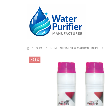
SHOP
INLINE- SEDIMENT & CARBON
,
INLINE
-76%