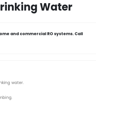
Drinking Water
r home and commercial RO systems. Call
inking water.
umbing.