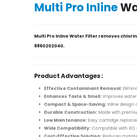
Multi Pro Inline
Wat
Multi Pro Inline Water Filter removes chlor
8860202040.
Product Advantages :
Effective Contaminant Removal:
Elimina
Enhances Taste & Smell:
Improves water 
Compact & Space-Saving:
Inline design 
Durable Construction:
Made with premium
Low Maintenance:
Easy cartridge replace
Wide Compatibility:
Compatible with RO sy
Cost-Effective Solution:
Reduces mainten