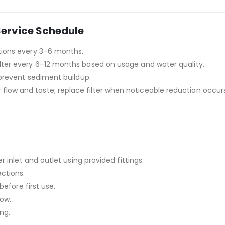
Service Schedule
tions every 3–6 months.
ilter every 6–12 months based on usage and water quality.
o prevent sediment buildup.
flow and taste; replace filter when noticeable reduction occurs
r inlet and outlet using provided fittings.
ctions.
before first use.
low.
ing.