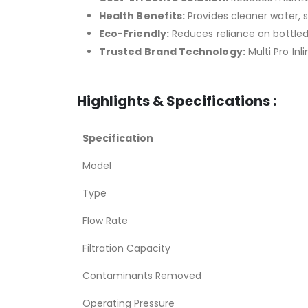
Health Benefits:
Provides cleaner water, s
Eco-Friendly:
Reduces reliance on bottled
Trusted Brand Technology:
Multi Pro Inli
Highlights & Specifications :
Specification
Model
Type
Flow Rate
Filtration Capacity
Contaminants Removed
Operating Pressure