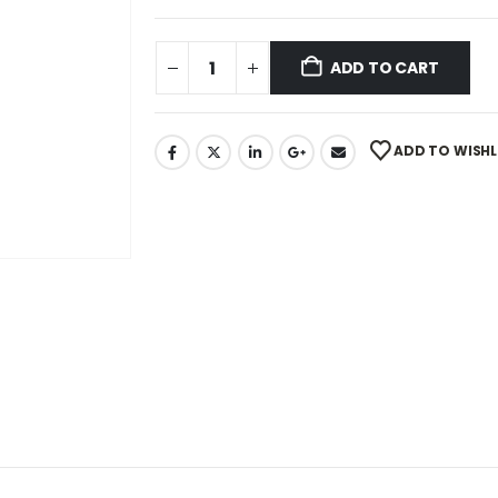
ADD TO CART
ADD TO WISHL