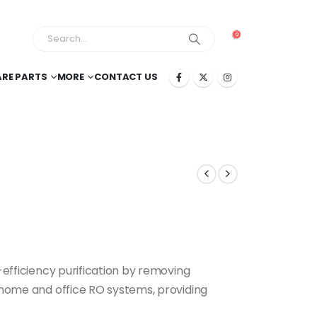
0
ARE PARTS
MORE
CONTACT US
efficiency purification by removing
r home and office RO systems, providing