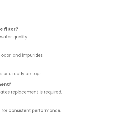
e filter?
water quality.
 odor, and impurities.
s or directly on taps.
ment?
cates replacement is required.
 for consistent performance.