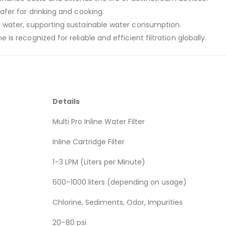
afer for drinking and cooking.
 water, supporting sustainable water consumption.
ne is recognized for reliable and efficient filtration globally.
Details
Multi Pro Inline Water Filter
Inline Cartridge Filter
1–3 LPM (Liters per Minute)
600–1000 liters (depending on usage)
Chlorine, Sediments, Odor, Impurities
20–80 psi