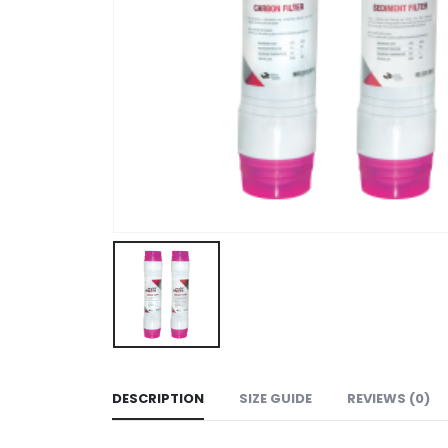
DESCRIPTION
SIZE GUIDE
REVIEWS (0)