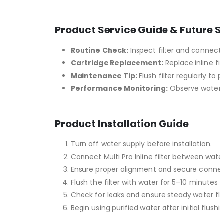
Product Service Guide & Future 
Routine Check:
Inspect filter and connec
Cartridge Replacement:
Replace inline f
Maintenance Tip:
Flush filter regularly t
Performance Monitoring:
Observe water 
Product Installation Guide
Turn off water supply before installation.
Connect Multi Pro Inline filter between wate
Ensure proper alignment and secure conne
Flush the filter with water for 5–10 minutes 
Check for leaks and ensure steady water f
Begin using purified water after initial flush