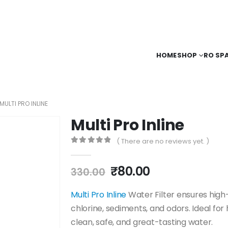
HOME
SHOP
RO SP
MULTI PRO INLINE
Multi Pro Inline
( There are no reviews yet. )
0
out of 5
Original
Current
₹
80.00
330.00
price
price
was:
is:
Multi Pro Inline
Water Filter ensures high-
₹330.00.
₹80.00.
chlorine, sediments, and odors. Ideal fo
clean, safe, and great-tasting water.