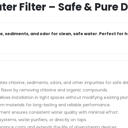
er Filter – Safe & Pure 
ine, sediments, and odor for clean, safe water. Perfect fo
tes chlorine, sediments, odors, and other impurities for safe dr
flavor by removing chlorine and organic compounds.
allows installation in tight spaces without modifying existing pl
 materials for long-lasting and reliable performance.
ment ensures consistent water quality with minimal effort.
stems, water purifiers, or directly on taps.
ance costs and extends the life of downstream devices.