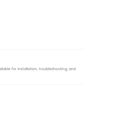
ailable for installation, troubleshooting, and