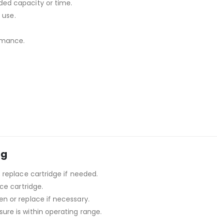
ded capacity or time.
 use.
rmance.
ng
; replace cartridge if needed.
ace cartridge.
n or replace if necessary.
ure is within operating range.