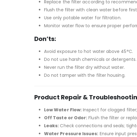
Replace the filter according to recommen
Flush the filter with clean water before first
Use only potable water for filtration.
Monitor water flow to ensure proper perfo
Don’ts:
Avoid exposure to hot water above 45°C.
Do not use harsh chemicals or detergents.
Never run the filter dry without water.
Do not tamper with the filter housing.
Product Repair & Troubleshooti
Low Water Flow:
Inspect for clogged filter
Off Taste or Odor:
Flush the filter or repl
Leaks:
Check connections and seals; tighte
Water Pressure Issues:
Ensure input press