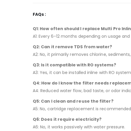
FAQs :
Q1: How often should I replace Multi Pro Inlin
A1: Every 6–12 months depending on usage and 
Q2: Can it remove TDS from water?
A2: No, it primarily removes chlorine, sediments,
Q3: Is it compatible with RO systems?
A3: Yes, it can be installed inline with RO system
Q4: How do I know the filter needs replace
A4: Reduced water flow, bad taste, or odor indi
Q5: Can I clean and reuse the filter?
A5: No, cartridge replacement is recommended
Q6: Does it require electricity?
A6: No, it works passively with water pressure.