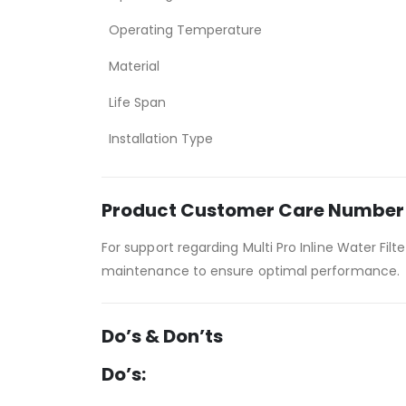
Operating Temperature
Material
Life Span
Installation Type
Product Customer Care Number
For support regarding Multi Pro Inline Water Fil
maintenance to ensure optimal performance.
Do’s & Don’ts
Do’s: