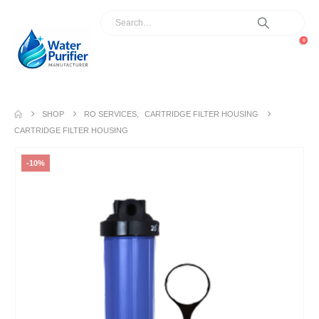
0
SHOP
RO SERVICES
,
CARTRIDGE FILTER HOUSING
CARTRIDGE FILTER HOUSING
-10%