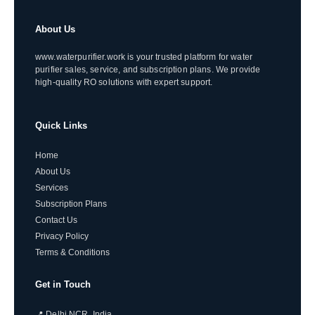
About Us
www.waterpurifier.work is your trusted platform for water
purifier sales, service, and subscription plans. We provide
high-quality RO solutions with expert support.
Quick Links
Home
About Us
Services
Subscription Plans
Contact Us
Privacy Policy
Terms & Conditions
Get in Touch
📍 Delhi NCR, India