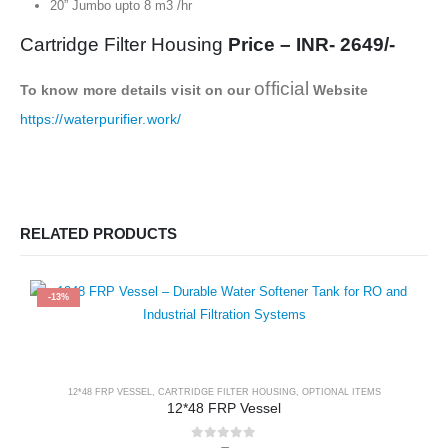
20” Jumbo upto 8 m3 /hr
Cartridge Filter Housing
Price – INR- 2649/-
official
To know more details visit on our
Website
https://waterpurifier.work/
RELATED PRODUCTS
-13%
12*48 FRP VESSEL
,
CARTRIDGE FILTER HOUSING
,
OPTIONAL ITEMS
12*48 FRP Vessel
0
out of 5