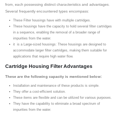
from, each possessing distinct characteristics and advantages.
Several frequently encountered types encompass:
These Filter housings have with multiple cartridges.
These housings have the capacity to hold several filter cartridges
in a sequence, enabling the removal of a broader range of
impurities from the water.
it is a Large-sized housings: These housings are designed to
accommodate larger filter cartridges, making them suitable for
applications that require high water flow.
Cartridge Housing Filter Advantages
These are the following capacity is mentioned below:
Installation and maintenance of these products is simple.
They offer a cost-efficient solution.
These items are flexible and can be utilized for various purposes.
They have the capability to eliminate a broad spectrum of
impurities from the water.