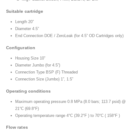
Suitable cartridge
Length 20”
Diameter 4.5”
End Connection DOE / ZeroLeak (for 4.5” OD Cartridges only)
Configuration
Housing Size 10”
Diameter Jumbo (for 4.5”)
Connection Type BSP (F) Threaded
Connection Size (Jumbo) 1”, 1.5”
Operating conditions
Maximum operating pressure 0.8 MPa (8.0 bars; 113.7 psid) @
21°C (69.8°F)
Operating temperature range 4°C (39.2°F ) to 70°C ( 158°F )
Flow rates