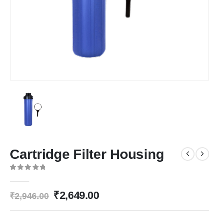
Cartridge Filter Housing
0
out of 5
Original
Current
₹
2,649.00
₹
2,946.00
price
price
was:
is: