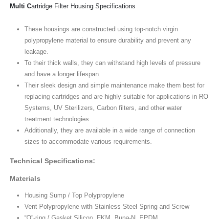
Multi C
artridge Filter Housing Specifications
These housings are constructed using top-notch virgin
polypropylene material to ensure durability and prevent any
leakage.
To their thick walls, they can withstand high levels of pressure
and have a longer lifespan.
Their sleek design and simple maintenance make them best for
replacing cartridges and are highly suitable for applications in RO
Systems, UV Sterilizers, Carbon filters, and other water
treatment technologies.
Additionally, they are available in a wide range of connection
sizes to accommodate various requirements.
Technical Specifications:
Materials
Housing Sump / Top Polypropylene
Vent Polypropylene with Stainless Steel Spring and Screw
“O”-ring / Gasket Silicon, FKM, Buna-N, EPDM