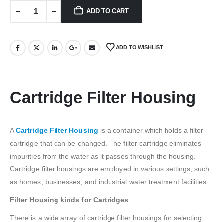
₹2,946.00.
₹2,649.00.
ADD TO CART
ADD TO WISHLIST
Cartridge Filter Housing
A
Cartridge Filter Housing
is a container which holds a filter
cartridge that can be changed. The filter cartridge eliminates
impurities from the water as it passes through the housing.
Cartridge filter housings are employed in various settings, such
as homes, businesses, and industrial water treatment facilities.
Filter Housing kinds for Cartridges
There is a wide array of cartridge filter housings for selecting