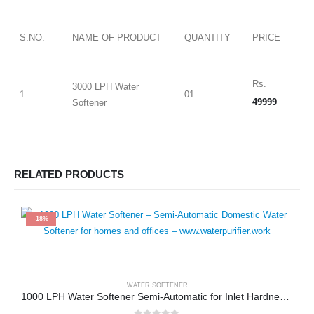
S.NO.
NAME OF PRODUCT
QUANTITY
PRICE
Rs.
3000 LPH Water
1
01
49999
Softener
RELATED PRODUCTS
-18%
WATER SOFTENER
1000 LPH Water Softener Semi-Automatic for Inlet Hardness upto 1500 PPM