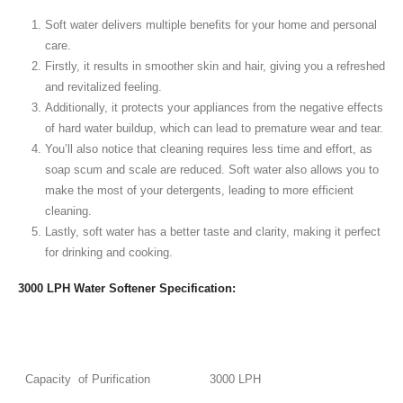
Soft water delivers multiple benefits for your home and personal
care.
Firstly, it results in smoother skin and hair, giving you a refreshed
and revitalized feeling.
Additionally, it protects your appliances from the negative effects
of hard water buildup, which can lead to premature wear and tear.
You’ll also notice that cleaning requires less time and effort, as
soap scum and scale are reduced. Soft water also allows you to
make the most of your detergents, leading to more efficient
cleaning.
Lastly, soft water has a better taste and clarity, making it perfect
for drinking and cooking.
3000 LPH Water Softener Specification:
Capacity of Purification
3000 LPH