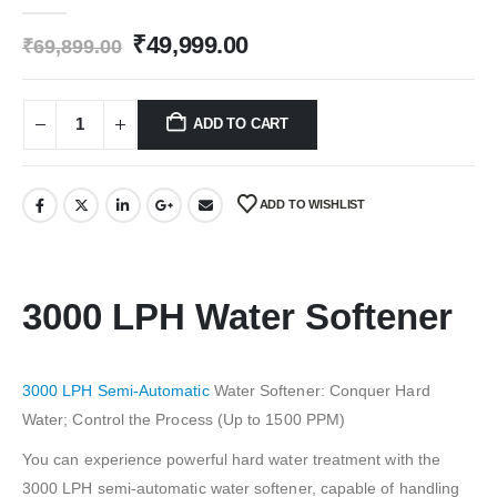
0
out of 5
Original
Current
₹
49,999.00
₹
69,899.00
price
price
was:
is:
₹69,899.00.
₹49,999.00.
ADD TO CART
ADD TO WISHLIST
3000 LPH Water Softener
3000 LPH Semi-Automatic
Water Softener: Conquer Hard
Water; Control the Process (Up to 1500 PPM)
You can experience powerful hard water treatment with the
3000 LPH semi-automatic water softener, capable of handling