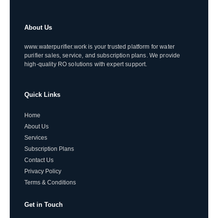
About Us
www.waterpurifier.work is your trusted platform for water
purifier sales, service, and subscription plans. We provide
high-quality RO solutions with expert support.
Quick Links
Home
About Us
Services
Subscription Plans
Contact Us
Privacy Policy
Terms & Conditions
Get in Touch