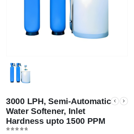
3000 LPH, Semi-Automatic
Water Softener, Inlet
Hardness upto 1500 PPM