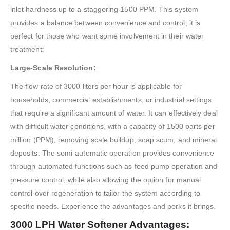
inlet hardness up to a staggering 1500 PPM. This system
provides a balance between convenience and control; it is
perfect for those who want some involvement in their water
treatment:
Large-Scale Resolution:
The flow rate of 3000 liters per hour is applicable for
households, commercial establishments, or industrial settings
that require a significant amount of water. It can effectively deal
with difficult water conditions, with a capacity of 1500 parts per
million (PPM), removing scale buildup, soap scum, and mineral
deposits. The semi-automatic operation provides convenience
through automated functions such as feed pump operation and
pressure control, while also allowing the option for manual
control over regeneration to tailor the system according to
specific needs. Experience the advantages and perks it brings.
3000 LPH Water Softener Advantages: