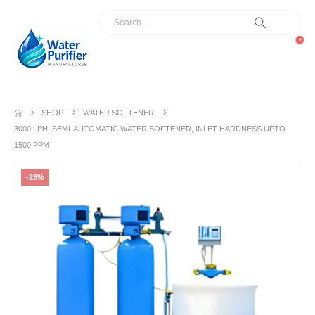
0
SHOP
WATER SOFTENER
3000 LPH, SEMI-AUTOMATIC WATER SOFTENER, INLET HARDNESS UPTO
1500 PPM
-28%