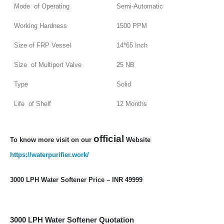
Mode of Operating
Semi-Automatic
Working Hardness
1500 PPM
Size of FRP Vessel
14*65 Inch
Size of Multiport Valve
25 NB
Type
Solid
Life of Shelf
12 Months
official
To know more visit on our
Website
https://waterpurifier.work/
3000 LPH Water Softener Price – INR 49999
3000 LPH Water Softener Quotation