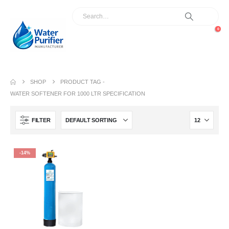
0
SHOP
PRODUCT TAG -
WATER SOFTENER FOR 1000 LTR SPECIFICATION
FILTER
-14%