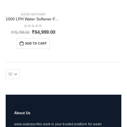
WATER SOFTENER
1000 LPH Water Softener Fully-Automatic for Inlet Hardness upto 1500 PPM
0
out of 5
Original
Current
₹
64,999.00
₹
75,799.00
price
price
was:
is:
ADD TO CART
₹75,799.00.
₹64,999.00.
About Us
www.waterpurifier.work is your trusted platform for water