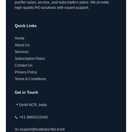
purifier sales, service, and subscription plans. We provide
high-quality RO solutions with expert support.
Quick Links
Home
About Us
Services
Subscription Plans
Contact Us
Privacy Policy
Terms & Conditions
Get in Touch
📍 Delhi NCR, India
📞 +91-8860202040
✉️ support@waterpurifier.work