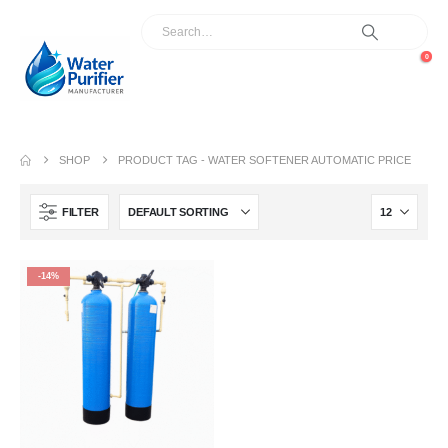
0
SHOP
PRODUCT TAG -
WATER SOFTENER AUTOMATIC PRICE
FILTER
-14%