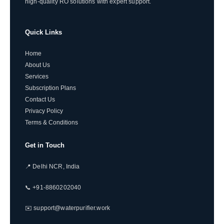
high-quality RO solutions with expert support.
Quick Links
Home
About Us
Services
Subscription Plans
Contact Us
Privacy Policy
Terms & Conditions
Get in Touch
📍 Delhi NCR, India
📞 +91-8860202040
✉️ support@waterpurifier.work