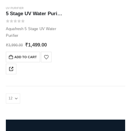
UV PURIFIER
5 Stage UV Water Purifier
0
out of 5
Aquafresh 5 Stage UV Water
Purifier
Original
Current
₹
1,499.00
₹
3,990.00
price
price
was:
is:
ADD TO CART
₹3,990.00.
₹1,499.00.