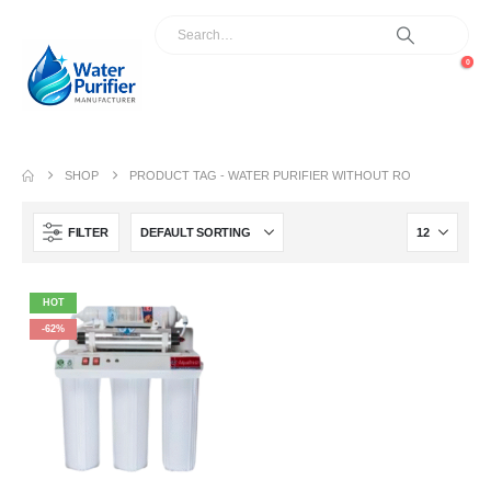
0
SHOP
PRODUCT TAG -
WATER PURIFIER WITHOUT RO
FILTER
HOT
-62%