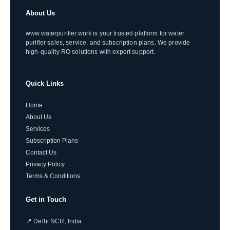
About Us
www.waterpurifier.work is your trusted platform for water
purifier sales, service, and subscription plans. We provide
high-quality RO solutions with expert support.
Quick Links
Home
About Us
Services
Subscription Plans
Contact Us
Privacy Policy
Terms & Conditions
Get in Touch
📍 Delhi NCR, India