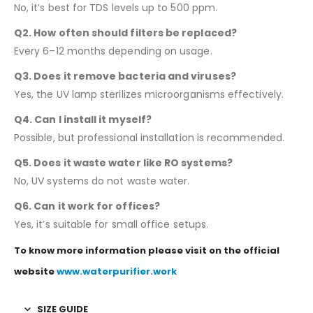
No, it’s best for TDS levels up to 500 ppm.
Q2. How often should filters be replaced?
Every 6–12 months depending on usage.
Q3. Does it remove bacteria and viruses?
Yes, the UV lamp sterilizes microorganisms effectively.
Q4. Can I install it myself?
Possible, but professional installation is recommended.
Q5. Does it waste water like RO systems?
No, UV systems do not waste water.
Q6. Can it work for offices?
Yes, it’s suitable for small office setups.
To know more information please visit on the official
website
www.waterpurifier.work
SIZE GUIDE