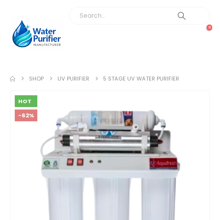
0
SHOP
UV PURIFIER
5 STAGE UV WATER PURIFIER
HOT
-62%