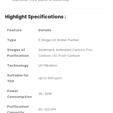
Highlight Specifications :
Feature
Details
Type
5 Stage UV Water Purifier
Stages of
Sediment, Activated Carbon, Pre-
Purification
Carbon, UV, Post-Carbon
Technology
UV Filtration
Suitable for
Up to 500 ppm
TDS
Power
25–30W
Consumption
Purification
60–120 LPH
Capacity