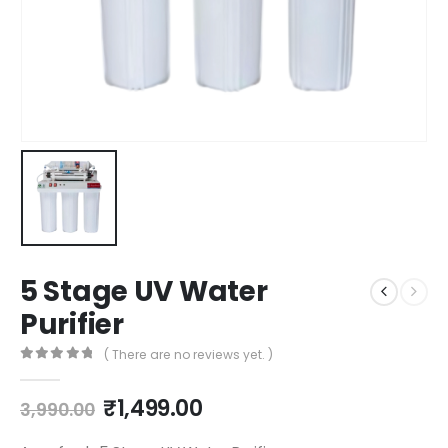
5 Stage UV Water
Purifier
( There are no reviews yet. )
0
out of 5
Original
Current
₹
1,499.00
3,990.00
price
price