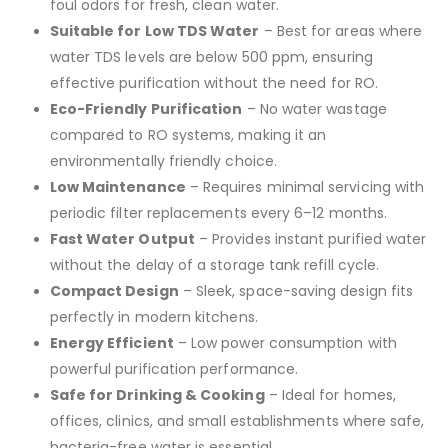
foul odors for fresh, clean water.
Suitable for Low TDS Water
– Best for areas where
water TDS levels are below 500 ppm, ensuring
effective purification without the need for RO.
Eco-Friendly Purification
– No water wastage
compared to RO systems, making it an
environmentally friendly choice.
Low Maintenance
– Requires minimal servicing with
periodic filter replacements every 6–12 months.
Fast Water Output
– Provides instant purified water
without the delay of a storage tank refill cycle.
Compact Design
– Sleek, space-saving design fits
perfectly in modern kitchens.
Energy Efficient
– Low power consumption with
powerful purification performance.
Safe for Drinking & Cooking
– Ideal for homes,
offices, clinics, and small establishments where safe,
bacteria-free water is essential.