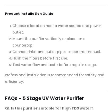
Product Installation Guide
Choose a location near a water source and power
outlet.
Mount the purifier vertically or place on a
countertop.
Connect inlet and outlet pipes as per the manual.
Flush the filters before first use.
Test water flow and taste before regular usage.
Professional installation is recommended for safety and
efficiency.
FAQs – 5 Stage UV Water Purifier
Q1. Is this purifier suitable for high TDS water?