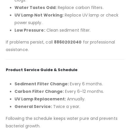
clogs.
Water Tastes Odd:
Replace carbon filters.
UV Lamp Not Working:
Replace UV lamp or check
power supply.
Low Pressure:
Clean sediment filter.
If problems persist, call
8860202040
for professional
assistance.
Product Service Guide & Schedule
Sediment Filter Change:
Every 6 months.
Carbon Filter Change:
Every 6–12 months.
UV Lamp Replacement:
Annually.
General Service:
Twice a year.
Following the schedule keeps water pure and prevents
bacterial growth.