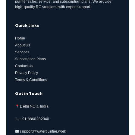
purifier sales, service, and subscription plans. We provide
high-quality RO solutions with expert support.
Quick Links
Home
About Us
Services
Subscription Plans
Contact Us
Privacy Policy
Terms & Conditions
Get in Touch
Delhi NCR, India
+91-8860202040
support@waterpurifier.work