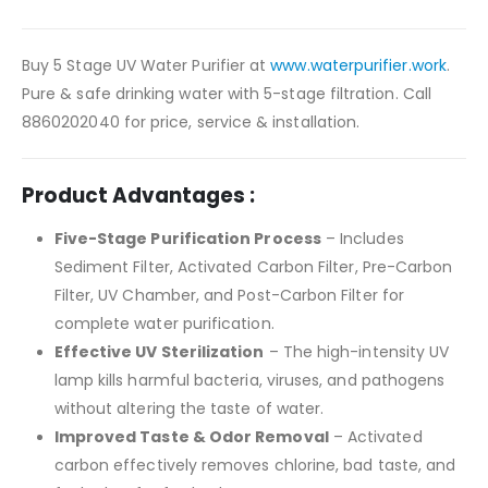
Buy 5 Stage UV Water Purifier at
www.waterpurifier.work
.
Pure & safe drinking water with 5-stage filtration. Call
8860202040 for price, service & installation.
Product Advantages :
Five-Stage Purification Process
– Includes
Sediment Filter, Activated Carbon Filter, Pre-Carbon
Filter, UV Chamber, and Post-Carbon Filter for
complete water purification.
Effective UV Sterilization
– The high-intensity UV
lamp kills harmful bacteria, viruses, and pathogens
without altering the taste of water.
Improved Taste & Odor Removal
– Activated
carbon effectively removes chlorine, bad taste, and