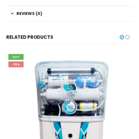
REVIEWS (0)
RELATED PRODUCTS
HOT
-35%