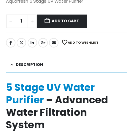
was:
is:
Aquafresh 5 Stage UV Water Purifier
₹3,990.00.
₹1,499.00.
ADD TO CART
ADD TO WISHLIST
DESCRIPTION
5 Stage UV Water
Purifier
– Advanced
Water Filtration
System