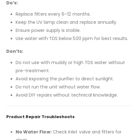
Do’s:
Replace filters every 6–12 months.
Keep the UV lamp clean and replace annually.
Ensure power supply is stable.
Use water with TDS below 500 ppm for best results.
Don’ts:
Do not use with muddy or high TDS water without
pre-treatment.
Avoid exposing the purifier to direct sunlight.
Do not run the unit without water flow.
Avoid DIY repairs without technical knowledge.
Product Repair Troubleshoots
No Water Flow:
Check inlet valve and filters for