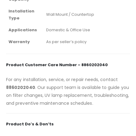
Installation
Wall Mount / Countertop
Type
Applications
Domestic & Office Use
Warranty
As per seller’s policy
Product Customer Care Number – 8860202040
For any installation, service, or repair needs, contact
8860202040
. Our support team is available to guide you
on filter changes, UV lamp replacement, troubleshooting,
and preventive maintenance schedules.
Product Do’s & Don’ts