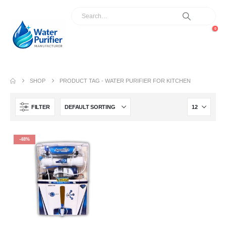
0
SHOP
PRODUCT TAG -
WATER PURIFIER FOR KITCHEN
FILTER
-48%