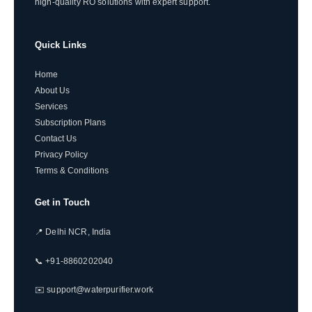
high-quality RO solutions with expert support.
Quick Links
Home
About Us
Services
Subscription Plans
Contact Us
Privacy Policy
Terms & Conditions
Get in Touch
📍 Delhi NCR, India
📞 +91-8860202040
✉️ support@waterpurifier.work