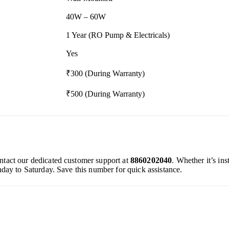
40W – 60W
1 Year (RO Pump & Electricals)
Yes
₹300 (During Warranty)
₹500 (During Warranty)
ontact our dedicated customer support at
8860202040
. Whether it’s in
day to Saturday. Save this number for quick assistance.