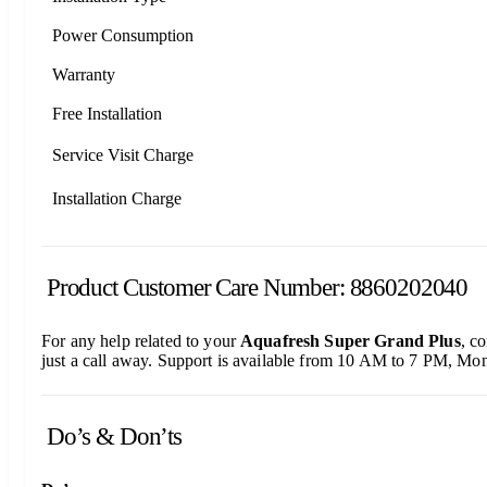
Power Consumption
Warranty
Free Installation
Service Visit Charge
Installation Charge
Product Customer Care Number: 8860202040
For any help related to your
Aquafresh Super Grand Plus
, c
just a call away. Support is available from 10 AM to 7 PM, Mon
Do’s & Don’ts