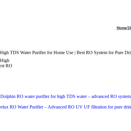
Home
S