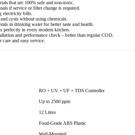
ials that are 100% safe and non-toxic.
als if service or filter change is required.
electricity bills.
, and cysts without using chemicals.
rals in drinking water for better taste and health.
ts perfectly in every modern kitchen.
stallation and performance check – better than regular COD.
 care and easy service.
RO + UV + UF + TDS Controller
Up to 2500 ppm
12 Litres
Food-Grade ABS Plastic
Wall-Mounted