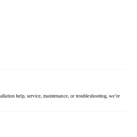
stallation help, service, maintenance, or troubleshooting, we’re