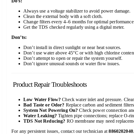
Do’s:
Always use a voltage stabilizer to avoid power damage.
Clean the external body with a soft cloth.
Change filters every 4–6 months for optimal performance
Get the TDS checked regularly using a digital meter.
Don’ts:
Don’t install in direct sunlight or near heat sources.
Don’t use water above 45°C or with high chlorine conten
Don’t attempt to open or repair the system yourself.
Don’t ignore unusual sounds or water flow issues.
Product Repair Troubleshoots
Low Water Flow?
Check water inlet and pressure. Clean 
Bad Taste or Odor?
Replace carbon and sediment filters
System Not Powering On?
Check power connection and
Water Leaking?
Tighten pipe connections; replace O-rin
TDS Not Reducing?
RO membrane may need replaceme
For any persistent issues, contact our technician at
8860202040