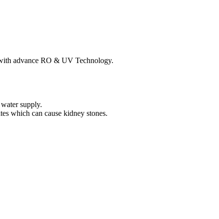
s with advance RO & UV Technology.
.
water supply.
ites which can cause kidney stones.