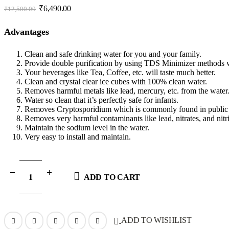
Original
Current
₹
6,490.00
₹
12,500.00
price
price
was:
is:
Advantages
₹12,500.00.
₹6,490.00.
Clean and safe drinking water for you and your family.
Provide double purification by using TDS Minimizer method
Your beverages like Tea, Coffee, etc. will taste much better.
Clean and crystal clear ice cubes with 100% clean water.
Removes harmful metals like lead, mercury, etc. from the water
Water so clean that it’s perfectly safe for infants.
Removes Cryptosporidium which is commonly found in public 
Removes very harmful contaminants like lead, nitrates, and nitr
Maintain the sodium level in the water.
Very easy to install and maintain.
ADD TO CART
ADD TO WISHLIST