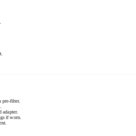
.
t.
pre-filter.
.
 adapter.
gs if worn.
nt.
.