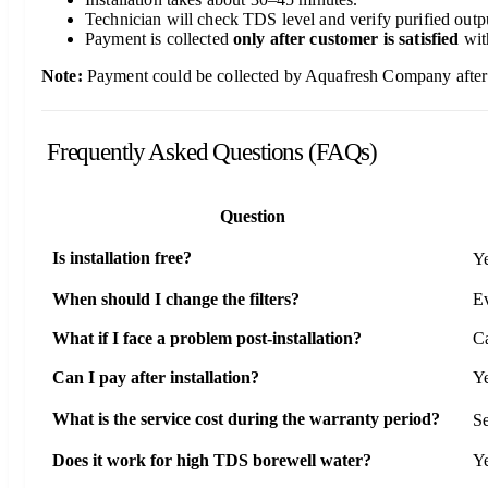
Technician will check TDS level and verify purified outp
Payment is collected
only after customer is satisfied
wit
Note:
Payment could be collected by Aquafresh Company after su
Frequently Asked Questions (FAQs)
Question
Is installation free?
Ye
When should I change the filters?
Ev
What if I face a problem post-installation?
Ca
Can I pay after installation?
Ye
What is the service cost during the warranty period?
Se
Does it work for high TDS borewell water?
Ye