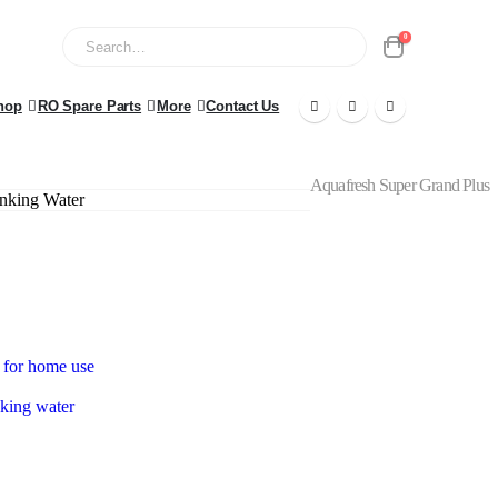
0
hop
RO Spare Parts
More
Contact Us
Aquafresh Super Grand Plus