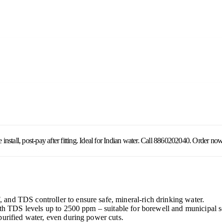
all, post-pay after fitting. Ideal for Indian water. Call 8860202040. Order now
nd TDS controller to ensure safe, mineral-rich drinking water.
with TDS levels up to 2500 ppm – suitable for borewell and municipal 
purified water, even during power cuts.