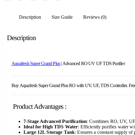
Description
Size Guide
Reviews (0)
Description
Aquafresh Super Grand Plus
| Advanced RO UV UF TDS Purifier
Buy Aquafresh Super Grand Plus RO with UV, UF, TDS Controller. Free inst
Product Advantages :
7-Stage Advanced Purification
: Combines RO, UV, UF, a
Ideal for High TDS Water
: Efficiently purifies water 
Large 12L Storage Tank
: Ensures a constant supply of 