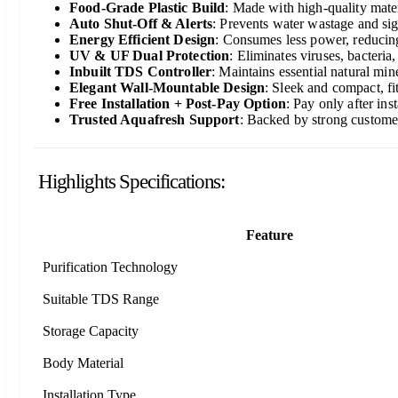
Food-Grade Plastic Build
: Made with high-quality mater
Auto Shut-Off & Alerts
: Prevents water wastage and sign
Energy Efficient Design
: Consumes less power, reducing 
UV & UF Dual Protection
: Eliminates viruses, bacteria
Inbuilt TDS Controller
: Maintains essential natural mine
Elegant Wall-Mountable Design
: Sleek and compact, fi
Free Installation + Post-Pay Option
: Pay only after in
Trusted Aquafresh Support
: Backed by strong customer
Highlights Specifications:
Feature
Purification Technology
Suitable TDS Range
Storage Capacity
Body Material
Installation Type