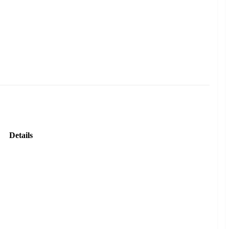
Details