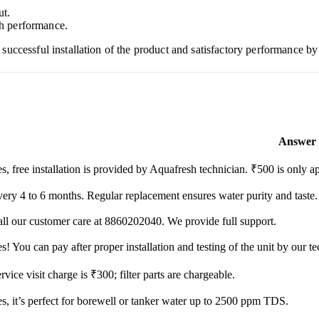
ut.
h performance.
ccessful installation of the product and satisfactory performance by 
Answer
s, free installation is provided by Aquafresh technician. ₹500 is only ap
ery 4 to 6 months. Regular replacement ensures water purity and taste.
ll our customer care at 8860202040. We provide full support.
s! You can pay after proper installation and testing of the unit by our te
rvice visit charge is ₹300; filter parts are chargeable.
s, it’s perfect for borewell or tanker water up to 2500 ppm TDS.