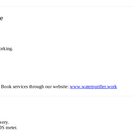
le
orking.
 Book services through our website:
www.waterpurifier.work
very.
DS meter.