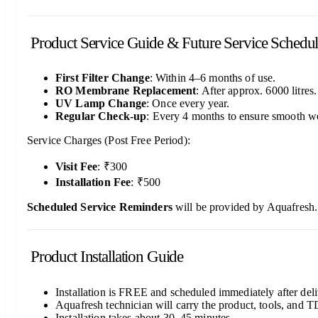
Product Service Guide & Future Service Schedu
First Filter Change
: Within 4–6 months of use.
RO Membrane Replacement
: After approx. 6000 litres.
UV Lamp Change
: Once every year.
Regular Check-up
: Every 4 months to ensure smooth w
Service Charges (Post Free Period):
Visit Fee
: ₹300
Installation Fee
: ₹500
Scheduled Service Reminders
will be provided by Aquafresh.
Product Installation Guide
Installation is FREE and scheduled immediately after deli
Aquafresh technician will carry the product, tools, and T
Installation takes about 30–45 minutes.