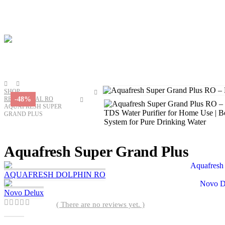
SHOP
-48%
RESIDENTIAL RO
AQUAFRESH SUPER
GRAND PLUS
Aquafresh Super Grand Plus
AQUAFRESH DOLPHIN RO
Novo Delux
( There are no reviews yet. )
0
out of 5