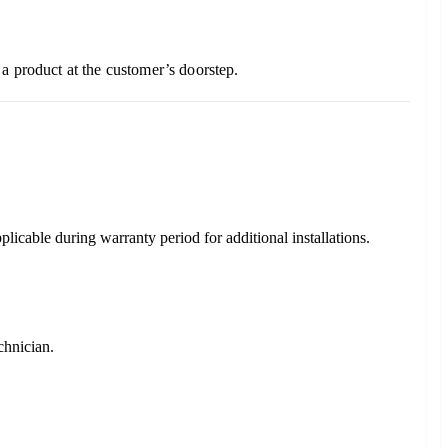
a product at the customer’s doorstep.
plicable during warranty period for additional installations.
chnician.