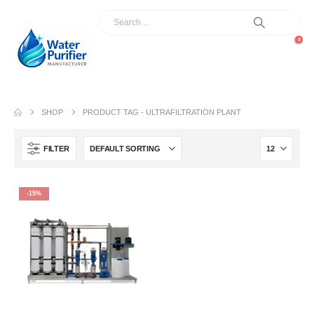
0
SHOP
PRODUCT TAG -
ULTRAFILTRATION PLANT
FILTER
-15%