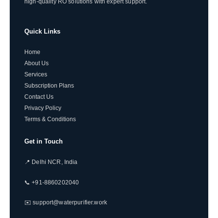
high-quality RO solutions with expert support.
Quick Links
Home
About Us
Services
Subscription Plans
Contact Us
Privacy Policy
Terms & Conditions
Get in Touch
📍 Delhi NCR, India
📞 +91-8860202040
✉️ support@waterpurifier.work