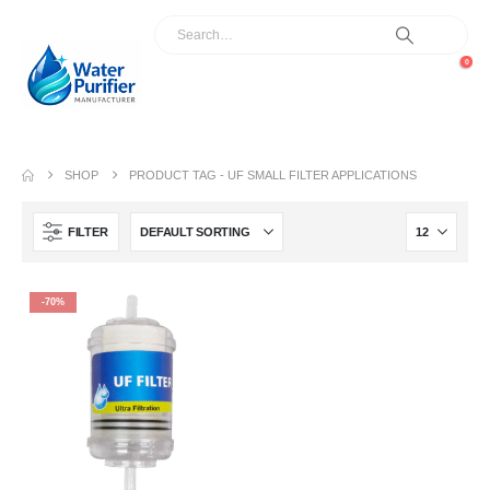
0
SHOP
PRODUCT TAG -
UF SMALL FILTER APPLICATIONS
FILTER
-70%