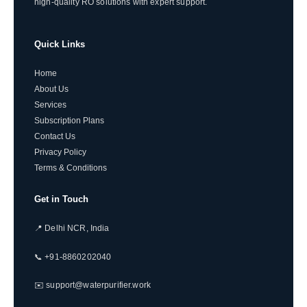
high-quality RO solutions with expert support.
Quick Links
Home
About Us
Services
Subscription Plans
Contact Us
Privacy Policy
Terms & Conditions
Get in Touch
📍 Delhi NCR, India
📞 +91-8860202040
✉️ support@waterpurifier.work