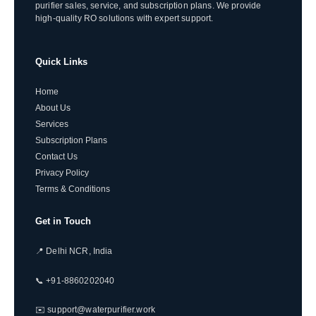
purifier sales, service, and subscription plans. We provide
high-quality RO solutions with expert support.
Quick Links
Home
About Us
Services
Subscription Plans
Contact Us
Privacy Policy
Terms & Conditions
Get in Touch
📍 Delhi NCR, India
📞 +91-8860202040
✉️ support@waterpurifier.work