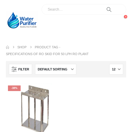
0
SHOP
PRODUCT TAG -
SPECIFICATIONS OF RO SKID FOR 50 LPH RO PLANT
FILTER
-38%