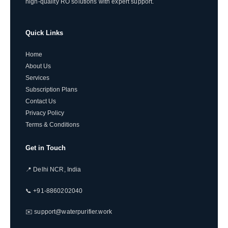
high-quality RO solutions with expert support.
Quick Links
Home
About Us
Services
Subscription Plans
Contact Us
Privacy Policy
Terms & Conditions
Get in Touch
📍 Delhi NCR, India
📞 +91-8860202040
✉️ support@waterpurifier.work