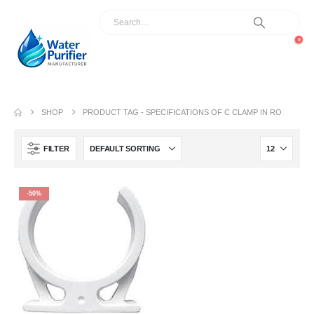
0
SHOP
PRODUCT TAG -
SPECIFICATIONS OF C CLAMP IN RO
FILTER
-50%