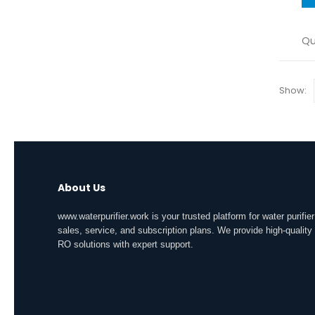
Qu
Show:
About Us
www.waterpurifier.work is your trusted platform for water purifier
sales, service, and subscription plans. We provide high-quality
RO solutions with expert support.