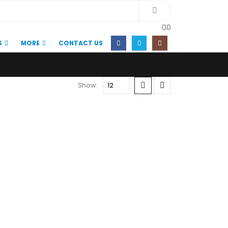
0
0
S
MORE
CONTACT US
Show: