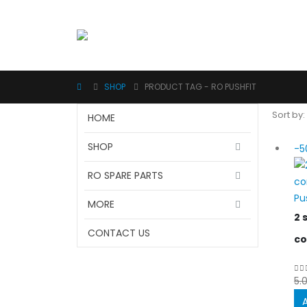
SHOP
PRODUCT TAG -
RO PUSHFIT
Sort by:
HOME
SHOP
-5
RO SPARE PARTS
Pu
MORE
2 
CONTACT US
co
5.
0
o