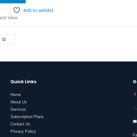
was:
is:
₹5.00.
₹2.50.
Add to wishlist
ick View
Quick Links
G
Home
About Us
Services
Subscription Plans
Contact Us
Privacy Policy
F