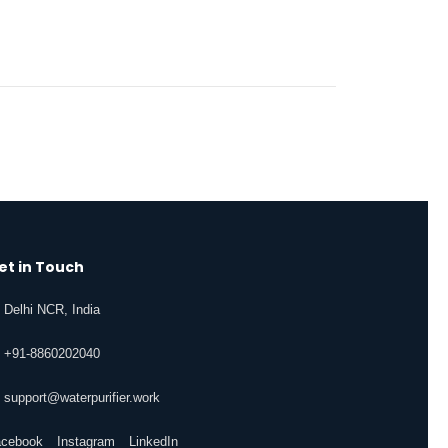
et in Touch
Delhi NCR, India
+91-8860202040
support@waterpurifier.work
acebook
Instagram
LinkedIn