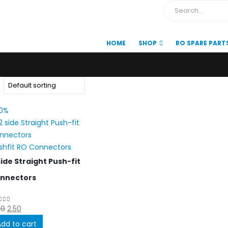
HOME
SHOP
RO SPARE PART
0%
shfit RO Connectors
side Straight Push-fit
nnectors
Original
Current
00
2.50
ut of 5
price
price
Add to cart