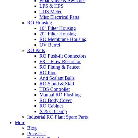
Float Valve & Switches
LPS & HPS
TDS Meter
Misc Electrical Parts
RO Housing
10″ Filter Housing
20″ Filter Housing
RO Membrane Housing
UV Barrel
RO Parts
RO Push-fit Connectors
FR – Flow Restrictor
RO Fitting & Faucet
RO Pipe
Anti Scalant Balls
RO Stand & Skid
TDS Controller
Manual RO Flushing
RO Body Cover
RO Cabinet
X & C Clamp
Industrial RO Plant Spare Parts
More
Blog
Price List