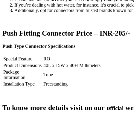
If you’re dealing with hot water, for instance, it’s crucial to pi
Additionally, opt for connectors from trusted brands known for 
Push Fitting Connector Price – INR-205/-
Push Type Connector Specifications
Special Feature
RO
Product Dimensions
40L x 15W x 40H Millimeters
Package
Tube
Information
Installation Type
Freestanding
To know more details visit on our o
we
fficial