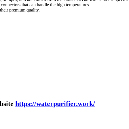
ck connectors that can handle the high temperatures.
their premium quality.
bsite
https://waterpurifier.work/