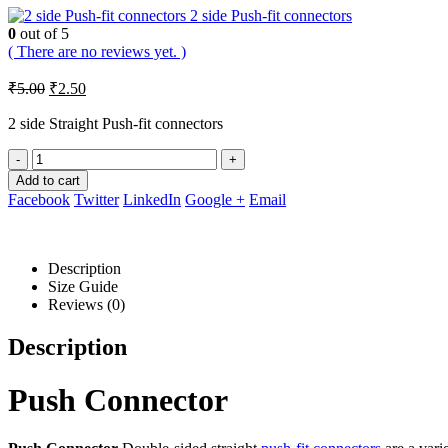
2 side Push-fit connectors
0
out of 5
( There are no reviews yet. )
Original
Current
₹
5.00
₹
2.50
price
price
was:
is:
2 side Straight Push-fit connectors
₹5.00.
₹2.50.
-
+
Add to cart
Facebook
Twitter
LinkedIn
Google +
Email
Description
Size Guide
Reviews (0)
Description
Push Connector