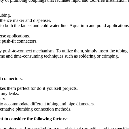
ty of plumbing couplings that facilitate rapid and tool-free installation,
ubing.
 the ice maker and dispenser.
r to both the faucet and cold water line. Aquarium and pond applications
rse applications.
c push-fit connectors.
y push-to-connect mechanism. To utilize them, simply insert the tubing or
ome and time-consuming techniques such as soldering or crimping.
t connectors:
s them perfect for do-it-yourself projects.
 any leaks.
ary.
 to accommodate different tubing and pipe diameters.
ternative plumbing connection methods.
t to consider the following factors:
 or pipes, and are crafted from materials that can withstand the specific