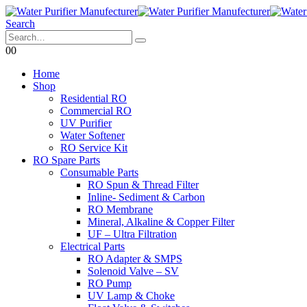
Search
0
0
Home
Shop
Residential RO
Commercial RO
UV Purifier
Water Softener
RO Service Kit
RO Spare Parts
Consumable Parts
RO Spun & Thread Filter
Inline- Sediment & Carbon
RO Membrane
Mineral, Alkaline & Copper Filter
UF – Ultra Filtration
Electrical Parts
RO Adapter & SMPS
Solenoid Valve – SV
RO Pump
UV Lamp & Choke