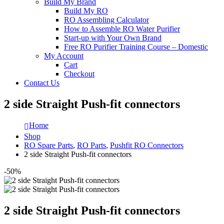
Build My Brand
Build My RO
RO Assembling Calculator
How to Assemble RO Water Purifier
Start-up with Your Own Brand
Free RO Purifier Training Course – Domestic
My Account
Cart
Checkout
Contact Us
2 side Straight Push-fit connectors
Home
Shop
RO Spare Parts
,
RO Parts
,
Pushfit RO Connectors
2 side Straight Push-fit connectors
-50%
2 side Straight Push-fit connectors