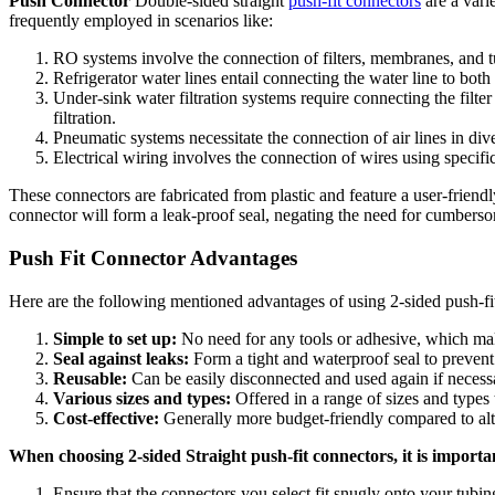
Push Connector
Double-sided straight
push-fit connectors
are a varie
frequently employed in scenarios like:
RO systems involve the connection of filters, membranes, and t
Refrigerator water lines entail connecting the water line to both
Under-sink water filtration systems require connecting the filte
filtration.
Pneumatic systems necessitate the connection of air lines in dive
Electrical wiring involves the connection of wires using specifi
These connectors are fabricated from plastic and feature a user-friendl
connector will form a leak-proof seal, negating the need for cumbers
Push Fit Connector Advantages
Here are the following mentioned advantages of using 2-sided push-fi
Simple to set up:
No need for any tools or adhesive, which make
Seal against leaks:
Form a tight and waterproof seal to prevent
Reusable:
Can be easily disconnected and used again if necess
Various sizes and types:
Offered in a range of sizes and types
Cost-effective:
Generally more budget-friendly compared to al
When choosing 2-sided Straight push-fit connectors, it is importan
Ensure that the connectors you select fit snugly onto your tubing