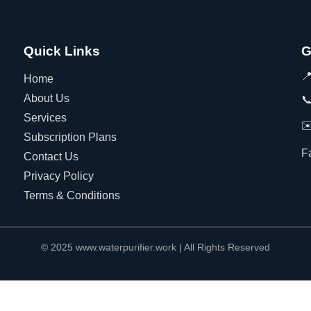
Quick Links
G

Home
About Us

Services
✉
Subscription Plans
F
Contact Us
Privacy Policy
Terms & Conditions
© 2025 www.waterpurifier.work | All Rights Reserved