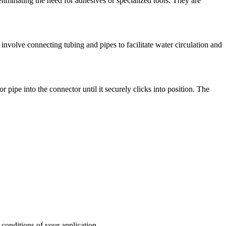
 eliminating the need for adhesives or specialized tools. They are
 involve connecting tubing and pipes to facilitate water circulation and
 pipe into the connector until it securely clicks into position. The
 conditions of your application.