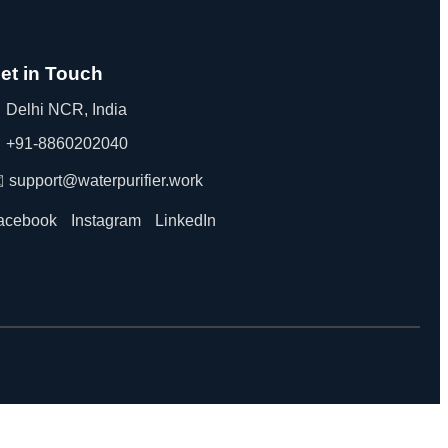
et in Touch
 Delhi NCR, India
 +91-8860202040
️ support@waterpurifier.work
acebook
Instagram
LinkedIn