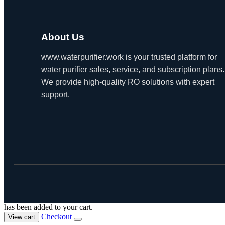
About Us
www.waterpurifier.work is your trusted platform for
water purifier sales, service, and subscription plans.
We provide high-quality RO solutions with expert
support.
has been added to your cart.
Checkout
View cart