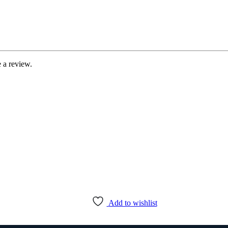
 a review.
Add to wishlist