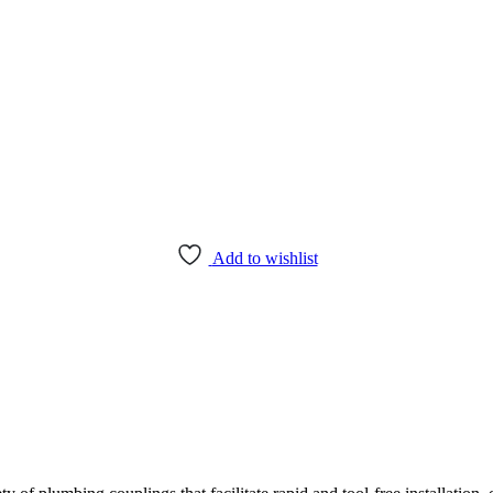
Add to wishlist