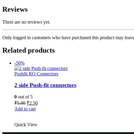
Reviews
There are no reviews yet.
Only logged in customers who have purchased this product may leave
Related products
-50%
Pushfit RO Connectors
2 side Push-fit connectors
0
out of 5
Original
Current
₹
5.00
₹
2.50
price
price
Add to cart
was:
is:
₹5.00.
₹2.50.
Quick View