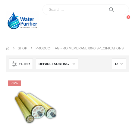
0
SHOP
PRODUCT TAG -
RO MEMBRANE 8040 SPECIFICATIONS
FILTER
-12%