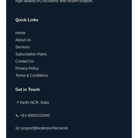
high-quality RO solutions with expert support.
Quick Links
Home
About Us
Services
Subscription Plans
Contact Us
Privacy Policy
Terms & Conditions
Get in Touch
📍 Delhi NCR, India
📞 +91-8860202040
✉️ support@waterpurifier.work