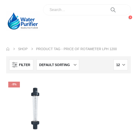
0
SHOP
PRODUCT TAG -
PRICE OF ROTAMETER LPH 1200
FILTER
-9%