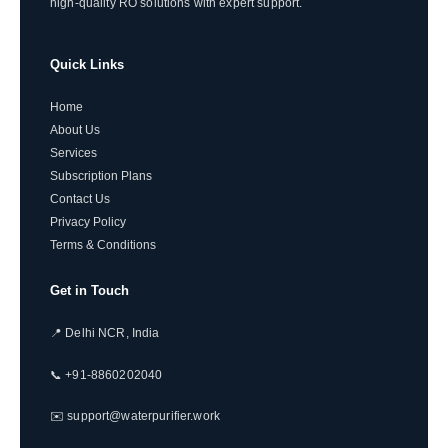
high-quality RO solutions with expert support.
Quick Links
Home
About Us
Services
Subscription Plans
Contact Us
Privacy Policy
Terms & Conditions
Get in Touch
📍 Delhi NCR, India
📞 +91-8860202040
✉️ support@waterpurifier.work