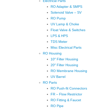
Electrical Parts
RO Adapter & SMPS
Solenoid Valve – SV
RO Pump
UV Lamp & Choke
Float Valve & Switches
LPS & HPS
TDS Meter
Misc Electrical Parts
RO Housing
10″ Filter Housing
20″ Filter Housing
RO Membrane Housing
UV Barrel
RO Parts
RO Push-fit Connectors
FR – Flow Restrictor
RO Fitting & Faucet
RO Pipe