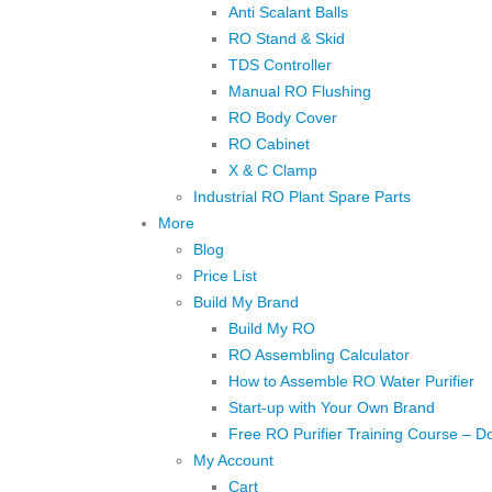
Anti Scalant Balls
RO Stand & Skid
TDS Controller
Manual RO Flushing
RO Body Cover
RO Cabinet
X & C Clamp
Industrial RO Plant Spare Parts
More
Blog
Price List
Build My Brand
Build My RO
RO Assembling Calculator
How to Assemble RO Water Purifier
Start-up with Your Own Brand
Free RO Purifier Training Course – D
My Account
Cart