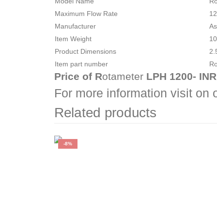
Model Name
‎R
Maximum Flow Rate
‎1
Manufacturer
‎A
Item Weight
‎1
Product Dimensions
‎2
Item part number
‎R
Price of R
otameter
LPH 1200- INR
For more information visit on
Related products
-8%