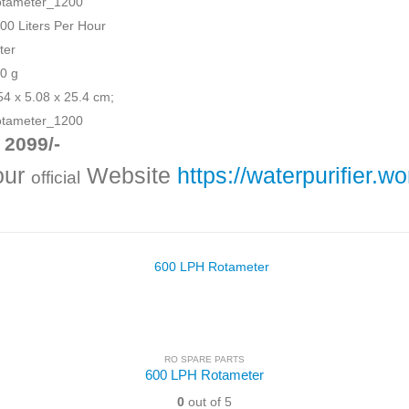
otameter_1200
200 Liters Per Hour
ster
00 g
.54 x 5.08 x 25.4 cm;
otameter_1200
 2099/-
 our
Website
https://waterpurifier.wo
official
RO SPARE PARTS
600 LPH Rotameter
0
out of 5