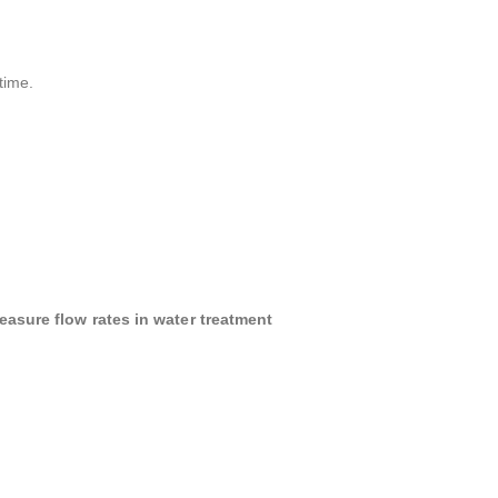
time.
easure flow rates in water treatment