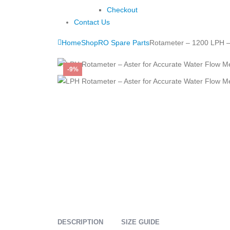
Checkout
Contact Us
Home
Shop
RO Spare Parts
Rotameter – 1200 LPH –
-9%
DESCRIPTION
SIZE GUIDE