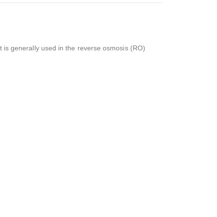
 It is generally used in the reverse osmosis (RO)