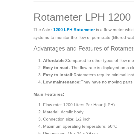
Rotameter LPH 1200
The Aster
1200 LPH Rotameter
is a flow meter which
systems to monitor the flow of permeate (filtered wa
Advantages and Features of Rotame
Affordable:
Compared to other types of flow met
Easy to read:
The flow rate is displayed on a cl
Easy to install:
Rotameters require minimal insta
Low maintenance:
They have no moving parts t
Main Features:
Flow rate: 1200 Liters Per Hour (LPH)
Material: Acrylic body
Connection size: 1/2 inch
Maximum operating temperature: 50°C
Dimensions: 15 x 24 x 29 cm