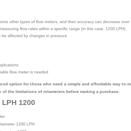
ome other types of flow meters, and their accuracy can decrease over 
measuring flow rates within a specific range (in this case, 1200 LPH).
 be affected by changes in pressure.
plications
rdable flow meter is needed
 good option for those who need a simple and affordable way to m
e of the limitations of rotameters before making a purchase.
r LPH 1200
ster
otameter 1200 LPH