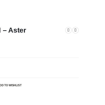
 – Aster
DD TO WISHLIST