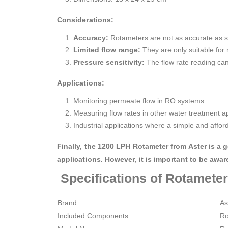
Considerations:
Accuracy:
Rotameters are not as accurate as s
Limited flow range:
They are only suitable for 
Pressure sensitivity:
The flow rate reading can
Applications:
Monitoring permeate flow in RO systems
Measuring flow rates in other water treatment ap
Industrial applications where a simple and affo
Finally, the 1200 LPH Rotameter from Aster is a
applications. However, it is important to be awar
Specifications of Rotamete
Brand
‎A
Included Components
‎R