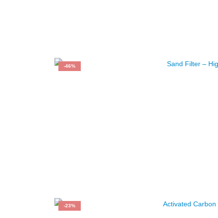
-46%
-23%