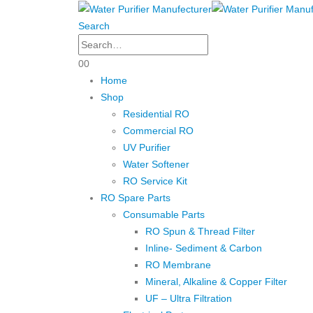
Search
0
0
Home
Shop
Residential RO
Commercial RO
UV Purifier
Water Softener
RO Service Kit
RO Spare Parts
Consumable Parts
RO Spun & Thread Filter
Inline- Sediment & Carbon
RO Membrane
Mineral, Alkaline & Copper Filter
UF – Ultra Filtration