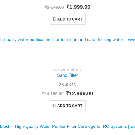
Original
Current
₹
1,999.00
₹
2,179.00
price
price
was:
is:
ADD TO CART
₹2,179.00.
₹1,999.00.
RO SPARE PARTS
Sand Filter
0
out of 5
Original
Current
₹
12,999.00
₹
24,159.00
price
price
was:
is:
ADD TO CART
₹24,159.00.
₹12,999.00.