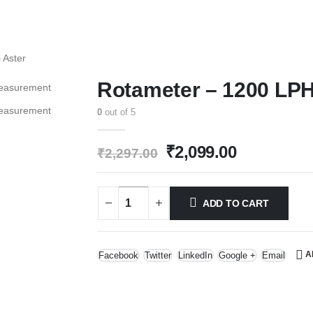
 Aster
Rotameter – 1200 LPH
0
out of 5
Original
Current
₹
2,099.00
₹
2,297.00
price
price
was:
is:
₹2,297.00.
₹2,099.00.
ADD TO CART
A
Facebook
Twitter
LinkedIn
Google +
Email