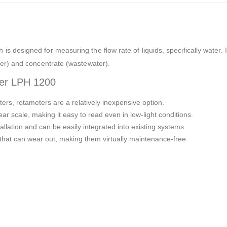
 is designed for measuring the flow rate of liquids, specifically water.
ter) and concentrate (wastewater).
ter LPH 1200
ers, rotameters are a relatively inexpensive option.
ear scale, making it easy to read even in low-light conditions.
llation and can be easily integrated into existing systems.
hat can wear out, making them virtually maintenance-free.