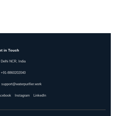
et in Touch
 Delhi NCR, India
 +91-8860202040
 support@waterpurifier.work
acebook
Instagram
LinkedIn