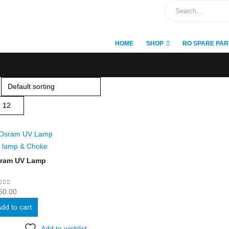
HOME
SHOP
RO SPARE PAR
 lamp & Choke
ram UV Lamp
ut of 5
50.00
dd to cart
Add to wishlist