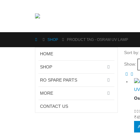
SHOP
PRODUCT TAG -
OSRAM UV LAMP
Sort by:
HOME
Show:
SHOP
RO SPARE PARTS
UV
MORE
Os
CONTACT US
0
o
₹
4
A