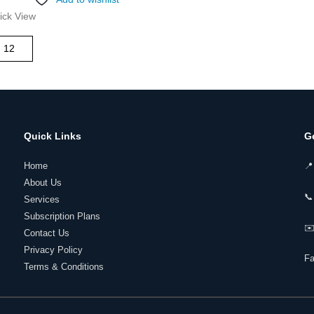
ick View
Quick Links
G
Home
📍
About Us
📞
Services
Subscription Plans
✉️
Contact Us
Privacy Policy
F
Terms & Conditions