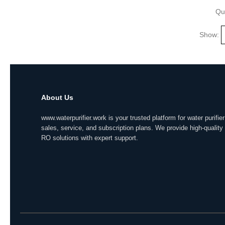
Qu
Show:
About Us
www.waterpurifier.work is your trusted platform for water purifier
sales, service, and subscription plans. We provide high-quality
RO solutions with expert support.