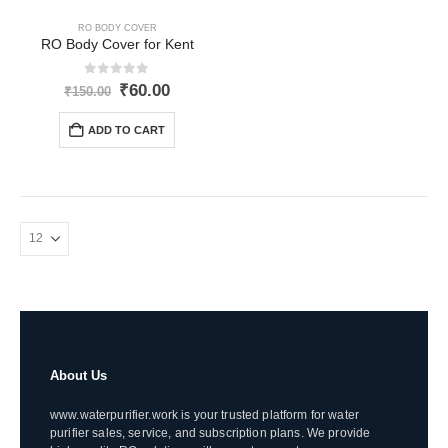
RO BODY COVER
RO Body Cover for Kent
0
out of 5
Original
Current
₹
60.00
₹
150.00
price
price
was:
is:
ADD TO CART
₹150.00.
₹60.00.
About Us
www.waterpurifier.work is your trusted platform for water
purifier sales, service, and subscription plans. We provide