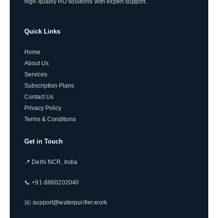
high-quality RO solutions with expert support.
Quick Links
Home
About Us
Services
Subscription Plans
Contact Us
Privacy Policy
Terms & Conditions
Get in Touch
📍 Delhi NCR, India
📞 +91-8860202040
✉️ support@waterpurifier.work