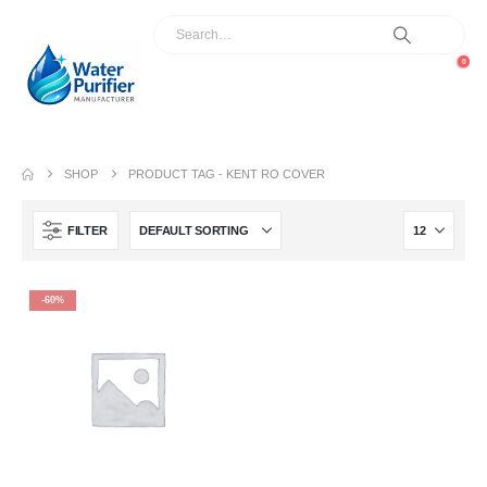
0
SHOP
PRODUCT TAG -
KENT RO COVER
FILTER
-60%