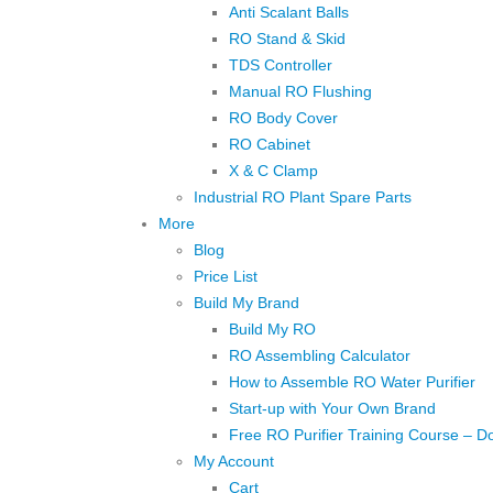
Anti Scalant Balls
RO Stand & Skid
TDS Controller
Manual RO Flushing
RO Body Cover
RO Cabinet
X & C Clamp
Industrial RO Plant Spare Parts
More
Blog
Price List
Build My Brand
Build My RO
RO Assembling Calculator
How to Assemble RO Water Purifier
Start-up with Your Own Brand
Free RO Purifier Training Course – D
My Account
Cart