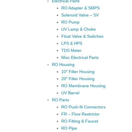
Electrical Parts
RO Adapter & SMPS
Solenoid Valve – SV
RO Pump
UV Lamp & Choke
Float Valve & Switches
LPS & HPS
TDS Meter
Misc Electrical Parts
RO Housing
10″ Filter Housing
20″ Filter Housing
RO Membrane Housing
UV Barrel
RO Parts
RO Push-fit Connectors
FR – Flow Restrictor
RO Fitting & Faucet
RO Pipe