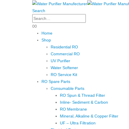
Search
0
0
Home
Shop
Residential RO
Commercial RO
UV Purifier
Water Softener
RO Service Kit
RO Spare Parts
Consumable Parts
RO Spun & Thread Filter
Inline- Sediment & Carbon
RO Membrane
Mineral, Alkaline & Copper Filter
UF – Ultra Filtration