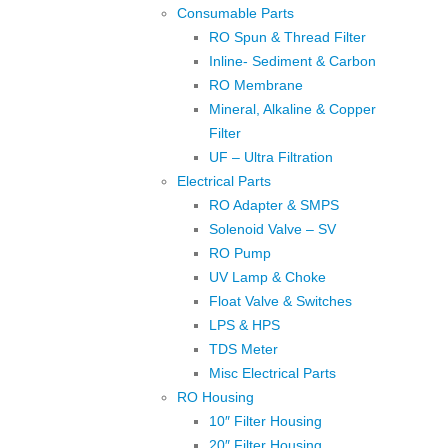
Consumable Parts
RO Spun & Thread Filter
Inline- Sediment & Carbon
RO Membrane
Mineral, Alkaline & Copper
Filter
UF – Ultra Filtration
Electrical Parts
RO Adapter & SMPS
Solenoid Valve – SV
RO Pump
UV Lamp & Choke
Float Valve & Switches
LPS & HPS
TDS Meter
Misc Electrical Parts
RO Housing
10″ Filter Housing
20″ Filter Housing