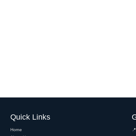
Quick Links
G
Home
📍