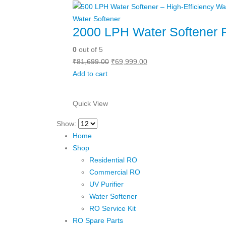
Water Softener
2000 LPH Water Softener 
0
out of 5
Original
Current
₹
81,699.00
₹
69,999.00
price
price
Add to cart
was:
is:
₹81,699.00.
₹69,999.00.
Quick View
Show:
Home
Shop
Residential RO
Commercial RO
UV Purifier
Water Softener
RO Service Kit
RO Spare Parts