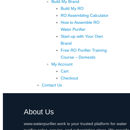
Build My Brand
Build My RO
RO Assembling Calculator
How to Assemble RO
Water Purifier
Start-up with Your Own
Brand
Free RO Purifier Training
Course – Domestic
My Account
Cart
Checkout
Contact Us
About Us
www.waterpurifier.work is your trusted platform for water
purifier sales, service, and subscription plans. We provide