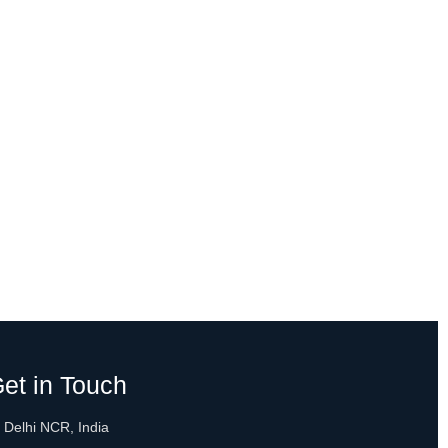
et in Touch
 Delhi NCR, India