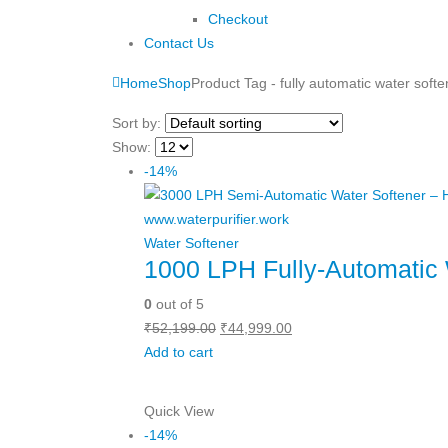
Checkout
Contact Us
Home
Shop
Product Tag -
fully automatic water softe
Sort by:
Show:
-14%
Water Softener
1000 LPH Fully-Automatic 
0
out of 5
Original
Current
₹
52,199.00
₹
44,999.00
price
price
Add to cart
was:
is:
₹52,199.00.
₹44,999.00.
Quick View
-14%