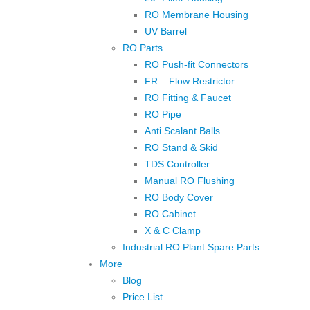
RO Membrane Housing
UV Barrel
RO Parts
RO Push-fit Connectors
FR – Flow Restrictor
RO Fitting & Faucet
RO Pipe
Anti Scalant Balls
RO Stand & Skid
TDS Controller
Manual RO Flushing
RO Body Cover
RO Cabinet
X & C Clamp
Industrial RO Plant Spare Parts
More
Blog
Price List