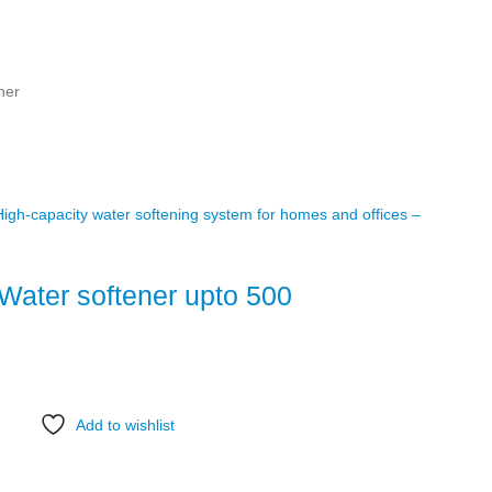
ner
Water softener upto 500
Add to wishlist