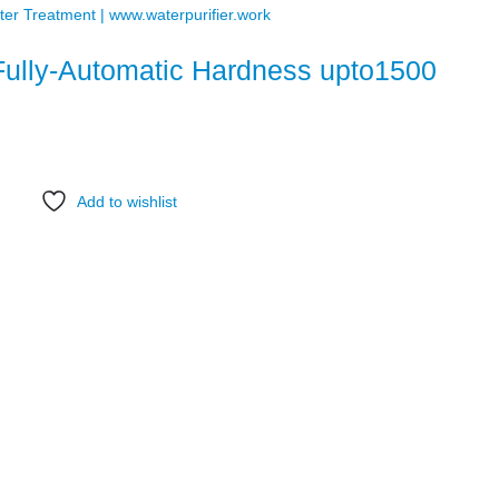
Fully-Automatic Hardness upto1500
Add to wishlist