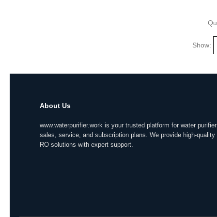
Qu
Show:
About Us
www.waterpurifier.work is your trusted platform for water purifier
sales, service, and subscription plans. We provide high-quality
RO solutions with expert support.