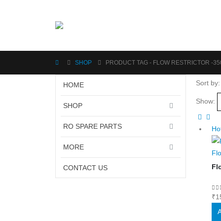
SHOP
PRODUCT TAG -
FLOW RESTRICTOR -35
Sort by:
HOME
Show:
SHOP
RO SPARE PARTS
Ho
MORE
Fl
Fl
CONTACT US
0
o
₹
1
A