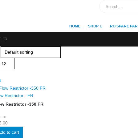
HOME
SHOP
RO SPARE PAR
0 FR
t
ow Restrictor - FR
ow Restrictor -350 FR
ut of 5
5.00
dd to cart