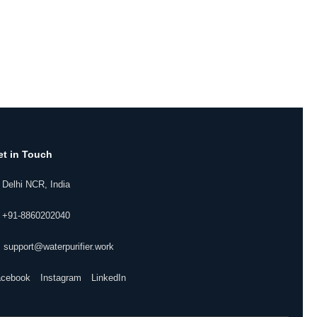
et in Touch
 Delhi NCR, India
 +91-8860202040
 support@waterpurifier.work
acebook
Instagram
LinkedIn