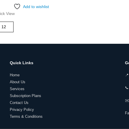
Add to wishlist
ick View
Quick Links
G
Home
📍
About Us
📞
Services
Subscription Plans
✉️
Contact Us
Privacy Policy
F
Terms & Conditions