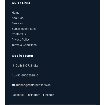
Quick Links
Home
About Us
Services
Subscription Plans
Contact Us
Privacy Policy
Terms & Conditions
Get in Touch
Delhi NCR, India
+91-8860202040
support@waterpurifier.work
Facebook
Instagram
LinkedIn