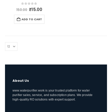
Original
Current
0
out of 5
₹
15.00
150.00
price
price
was:
is:
ADD TO CART
₹150.00.
₹15.00.
About Us
www.waterpurifier.work is your trusted platform for water
purifier sales, service, and subscription plans. We provide
high-quality RO solutions with expert support.