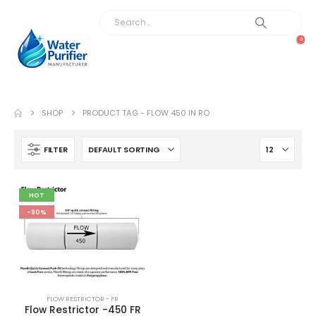
0
SHOP
PRODUCT TAG -
FLOW 450 IN RO
FILTER
HOT
-90%
FLOW RESTRICTOR - FR
Flow Restrictor -450 FR