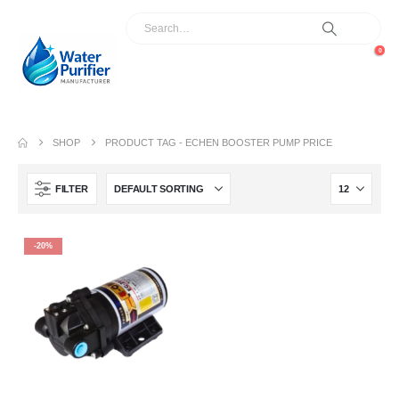
0
SHOP
PRODUCT TAG -
ECHEN BOOSTER PUMP PRICE
FILTER
-20%