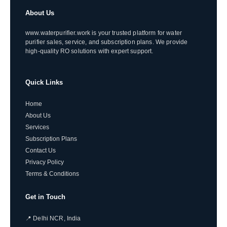
About Us
www.waterpurifier.work is your trusted platform for water
purifier sales, service, and subscription plans. We provide
high-quality RO solutions with expert support.
Quick Links
Home
About Us
Services
Subscription Plans
Contact Us
Privacy Policy
Terms & Conditions
Get in Touch
📍 Delhi NCR, India