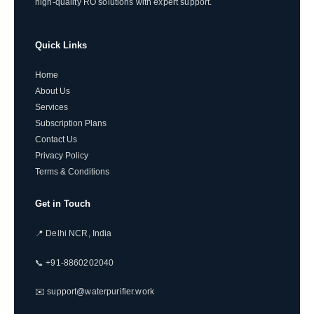
high-quality RO solutions with expert support.
Quick Links
Home
About Us
Services
Subscription Plans
Contact Us
Privacy Policy
Terms & Conditions
Get in Touch
📍 Delhi NCR, India
📞 +91-8860202040
✉️ support@waterpurifier.work