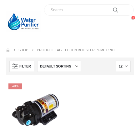
0
SHOP
PRODUCT TAG -
ECHEN BOOSTER PUMP PRICE
FILTER
-20%