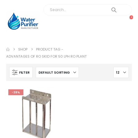
0
SHOP
PRODUCT TAG -
ADVANTAGES OF RO SKID FOR 50 LPH RO PLANT
FILTER
-38%