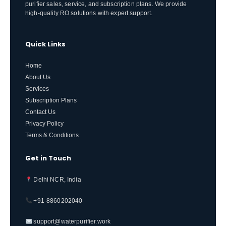
purifier sales, service, and subscription plans. We provide
high-quality RO solutions with expert support.
Quick Links
Home
About Us
Services
Subscription Plans
Contact Us
Privacy Policy
Terms & Conditions
Get in Touch
Delhi NCR, India
+91-8860202040
support@waterpurifier.work