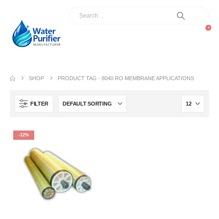
0
SHOP
PRODUCT TAG -
8040 RO MEMBRANE APPLICATIONS
FILTER
-12%