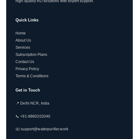
high-quality RO solutions with expert support.
Quick Links
Home
About Us
Services
Subscription Plans
Contact Us
Privacy Policy
Terms & Conditions
Get in Touch
📍 Delhi NCR, India
📞 +91-8860202040
✉️ support@waterpurifier.work