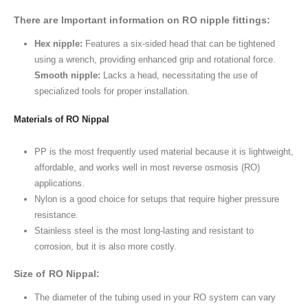
There are Important information on RO nipple fittings:
Hex nipple:
Features a six-sided head that can be tightened
using a wrench, providing enhanced grip and rotational force.
Smooth nipple:
Lacks a head, necessitating the use of
specialized tools for proper installation.
Materials of RO Nippal
PP is the most frequently used material because it is lightweight,
affordable, and works well in most reverse osmosis (RO)
applications.
Nylon is a good choice for setups that require higher pressure
resistance.
Stainless steel is the most long-lasting and resistant to
corrosion, but it is also more costly.
Size of RO Nippal:
The diameter of the tubing used in your RO system can vary