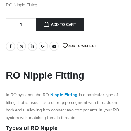
was:
is:
RO Nipple Fitting
₹100.00.
₹40.00.
ADD TO CART
ADD TO WISHLIST
RO Nipple Fitting
In RO systems, the RO
Nipple Fitting
is a particular type of
fitting that is used. It’s a short pipe segment with threads on
both ends, allowing it to connect two components in your RO
system with matching female threads.
Types of RO Nipple