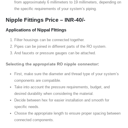
from approximately 6 millimeters to 19 millimeters, depending on
the specific requirements of your system’s piping.
Nipple Fittings Price – INR-40/-
Applications of Nippal FIttings
Filter housings can be connected together.
Pipes can be joined in different parts of the RO system.
And faucets or pressure gauges can be attached.
Selecting the appropriate RO nipple connector:
First, make sure the diameter and thread type of your system’s
components are compatible.
Take into account the pressure requirements, budget, and
desired durability when considering the material.
Decide between hex for easier installation and smooth for
specific needs.
Choose the appropriate length to ensure proper spacing between
connected components.