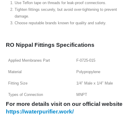
Use Teflon tape on threads for leak-proof connections.
Tighten fittings securely, but avoid over-tightening to prevent
damage.
Choose reputable brands known for quality and safety.
RO Nippal Fittings Specifications
Applied Membranes Part
F-0725-015
Material
Polypropylene
Fitting Size
1/4″ Male x 1/4″ Male
Types of Connection
MNPT
For more details visit on our o
fficial
website
https://waterpurifier.work/