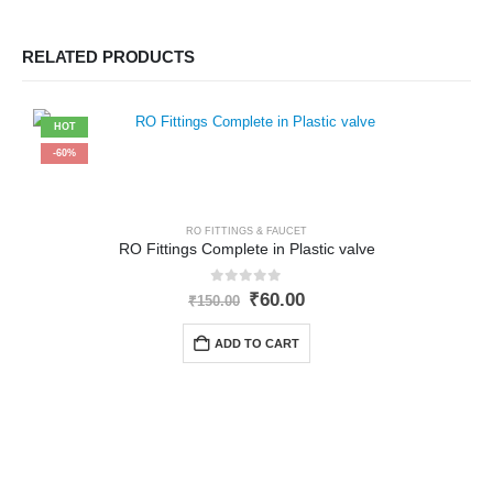
RELATED PRODUCTS
HOT
-60%
RO FITTINGS & FAUCET
RO Fittings Complete in Plastic valve
0
out of 5
Original
Current
₹
60.00
₹
150.00
price
price
was:
is:
ADD TO CART
₹150.00.
₹60.00.