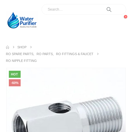
0
SHOP
RO SPARE PARTS
,
RO PARTS
,
RO FITTINGS & FAUCET
RO NIPPLE FITTING
HOT
-60%