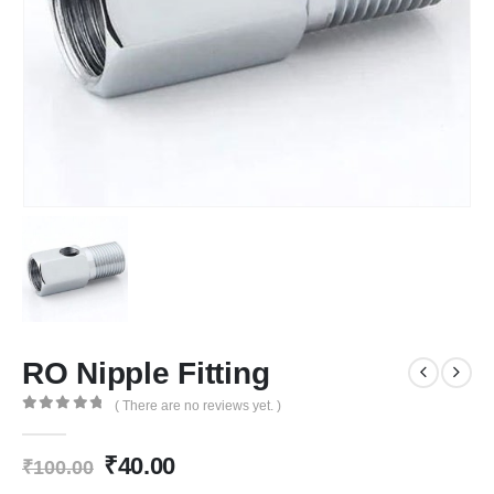
RO Nipple Fitting
( There are no reviews yet. )
0
out of 5
Original
Current
₹
40.00
₹
100.00
price
price