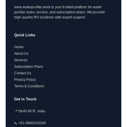
www.waterpurifier.work is your trusted platform for water
purifier sales, service, and subscription plans. We provide
high-quality RO solutions with expert support.
Quick Links
Home
About Us
Services
Subscription Plans
Contact Us
Privacy Policy
Terms & Conditions
Get in Touch
📍 Delhi NCR, India
📞 +91-8860202040