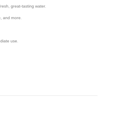
esh, great-tasting water.
e, and more.
diate use.