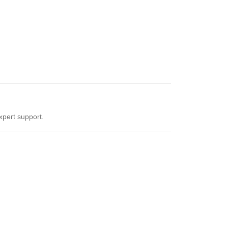
xpert support.