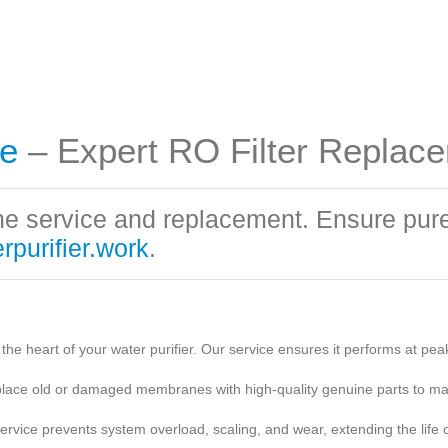
e
– Expert RO Filter Replac
 service and replacement. Ensure pure 
purifier.work
.
 heart of your water purifier. Our service ensures it performs at peak 
place old or damaged membranes with high-quality genuine parts to mai
ice prevents system overload, scaling, and wear, extending the life of