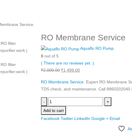
embrane Service
RO Membrane Service
Aquaflo RO Pump
0
out of 5
( There are no reviews yet. )
Original
Current
₹
2,000.00
₹
1,499.00
price
price
RO Membrane Service
Expert RO Membrane Serv
was:
is:
TDS check, and maintenance. Call 8860202040 o
₹2,000.00.
₹1,499.00.
-
+
Add to cart
Facebook
Twitter
LinkedIn
Google +
Email
Ad