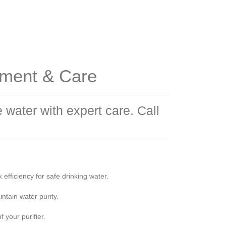
ement & Care
water with expert care. Call
efficiency for safe drinking water.
ntain water purity.
 your purifier.