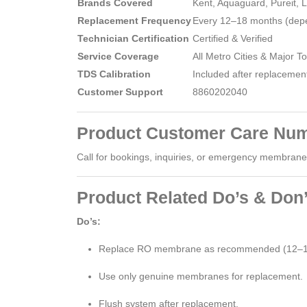
Brands Covered
Kent, Aquaguard, Pureit, 
Replacement Frequency
Every 12–18 months (depe
Technician Certification
Certified & Verified
Service Coverage
All Metro Cities & Major T
TDS Calibration
Included after replacemen
Customer Support
8860202040
Product Customer Care Num
Call for bookings, inquiries, or emergency membrane s
Product Related Do’s & Don’
Do’s:
Replace RO membrane as recommended (12–1
Use only genuine membranes for replacement.
Flush system after replacement.