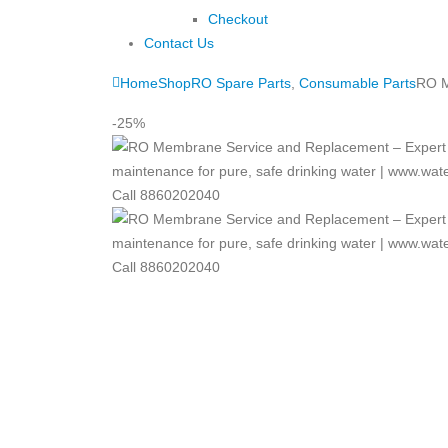
Checkout
Contact Us
Home
Shop
RO Spare Parts
,
Consumable Parts
RO M
-25%