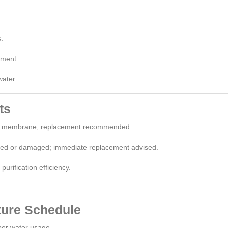
.
ement.
water.
ts
rn membrane; replacement recommended.
ed or damaged; immediate replacement advised.
urification efficiency.
ture Schedule
per water usage.