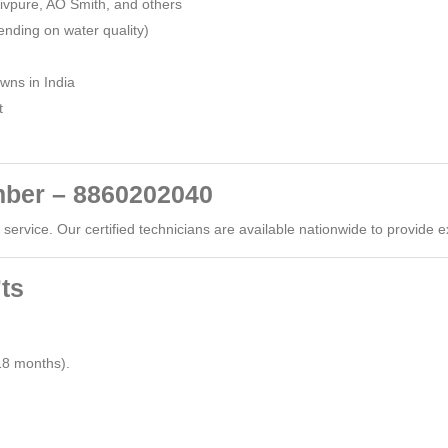
Livpure, AO Smith, and others
nding on water quality)
owns in India
t
ber – 8860202040
ervice. Our certified technicians are available nationwide to provide e
ts
8 months).