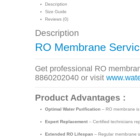
Description
Size Guide
Reviews (0)
Description
RO Membrane Servic
Get professional RO membrane
8860202040 or visit
www.water
Product Advantages :
Optimal Water Purification
– RO membrane is the
Expert Replacement
– Certified technicians re
Extended RO Lifespan
– Regular membrane serv