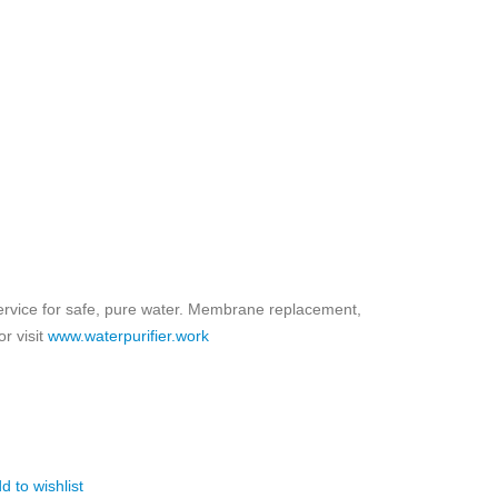
ice for safe, pure water. Membrane replacement,
r visit
www.waterpurifier.work
d to wishlist