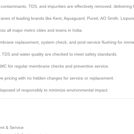
ntaminants, TDS, and impurities are effectively removed, delivering fr
nes of leading brands like Kent, Aquaguard, Pureit, AO Smith, Livpur
ss all major metro cities and towns in India.
brane replacement, system check, and post-service flushing for imme
, TDS and water quality are checked to meet safety standards.
 AMC for regular membrane checks and preventive service.
e pricing with no hidden charges for service or replacement.
sposed of responsibly to minimize environmental impact.
:
t & Service