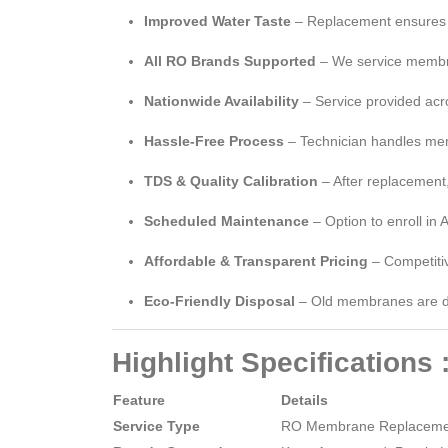
Improved Water Taste
– Replacement ensures co
All RO Brands Supported
– We service membra
Nationwide Availability
– Service provided acro
Hassle-Free Process
– Technician handles mem
TDS & Quality Calibration
– After replacement
Scheduled Maintenance
– Option to enroll in
Affordable & Transparent Pricing
– Competitiv
Eco-Friendly Disposal
– Old membranes are di
Highlight Specifications 
Feature
Details
Service Type
RO Membrane Replacemen