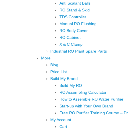
Anti Scalant Balls
RO Stand & Skid
TDS Controller
Manual RO Flushing
RO Body Cover
RO Cabinet
X & C Clamp
Industrial RO Plant Spare Parts
More
Blog
Price List
Build My Brand
Build My RO
RO Assembling Calculator
How to Assemble RO Water Purifier
Start-up with Your Own Brand
Free RO Purifier Training Course – D
My Account
Cart