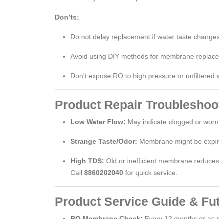
Don’ts:
Do not delay replacement if water taste changes
Avoid using DIY methods for membrane replac
Don’t expose RO to high pressure or unfiltered 
Product Repair Troubleshoo
Low Water Flow:
May indicate clogged or wo
Strange Taste/Odor:
Membrane might be expir
High TDS:
Old or inefficient membrane reduces p
Call
8860202040
for quick service.
Product Service Guide & Fu
RO Membrane Check:
Every 12 months or as 