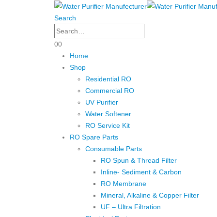
Search
0
0
Home
Shop
Residential RO
Commercial RO
UV Purifier
Water Softener
RO Service Kit
RO Spare Parts
Consumable Parts
RO Spun & Thread Filter
Inline- Sediment & Carbon
RO Membrane
Mineral, Alkaline & Copper Filter
UF – Ultra Filtration