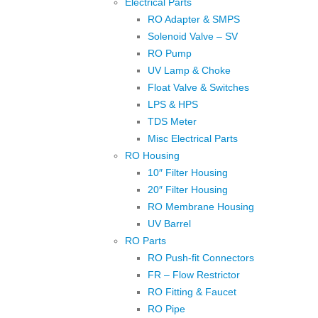
Electrical Parts
RO Adapter & SMPS
Solenoid Valve – SV
RO Pump
UV Lamp & Choke
Float Valve & Switches
LPS & HPS
TDS Meter
Misc Electrical Parts
RO Housing
10″ Filter Housing
20″ Filter Housing
RO Membrane Housing
UV Barrel
RO Parts
RO Push-fit Connectors
FR – Flow Restrictor
RO Fitting & Faucet
RO Pipe